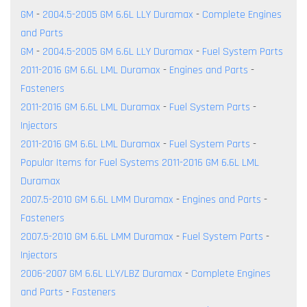
GM
-
2004.5-2005 GM 6.6L LLY Duramax
-
Complete Engines
and Parts
GM
-
2004.5-2005 GM 6.6L LLY Duramax
-
Fuel System Parts
2011-2016 GM 6.6L LML Duramax
-
Engines and Parts
-
Fasteners
2011-2016 GM 6.6L LML Duramax
-
Fuel System Parts
-
Injectors
2011-2016 GM 6.6L LML Duramax
-
Fuel System Parts
-
Popular Items for Fuel Systems 2011-2016 GM 6.6L LML
Duramax
2007.5-2010 GM 6.6L LMM Duramax
-
Engines and Parts
-
Fasteners
2007.5-2010 GM 6.6L LMM Duramax
-
Fuel System Parts
-
Injectors
2006-2007 GM 6.6L LLY/LBZ Duramax
-
Complete Engines
and Parts
-
Fasteners