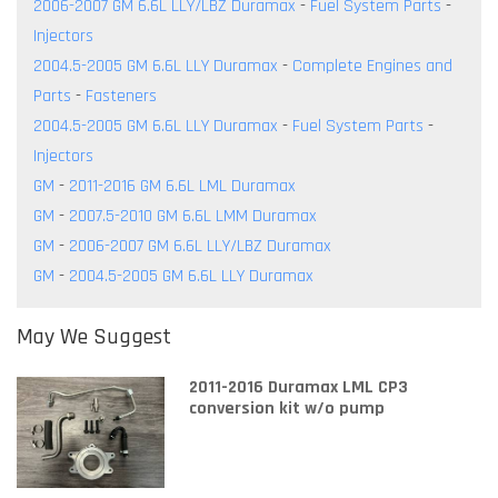
2006-2007 GM 6.6L LLY/LBZ Duramax
-
Fuel System Parts
-
Injectors
2004.5-2005 GM 6.6L LLY Duramax
-
Complete Engines and
Parts
-
Fasteners
2004.5-2005 GM 6.6L LLY Duramax
-
Fuel System Parts
-
Injectors
GM
-
2011-2016 GM 6.6L LML Duramax
GM
-
2007.5-2010 GM 6.6L LMM Duramax
GM
-
2006-2007 GM 6.6L LLY/LBZ Duramax
GM
-
2004.5-2005 GM 6.6L LLY Duramax
May We Suggest
2011-2016 Duramax LML CP3
conversion kit w/o pump