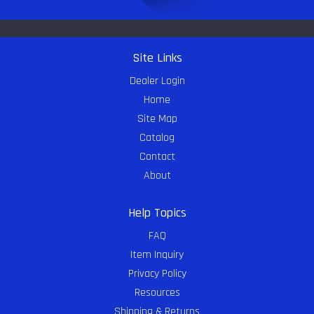
Site Links
Dealer Login
Home
Site Map
Catalog
Contact
About
Help Topics
FAQ
Item Inquiry
Privacy Policy
Resources
Shipping & Returns