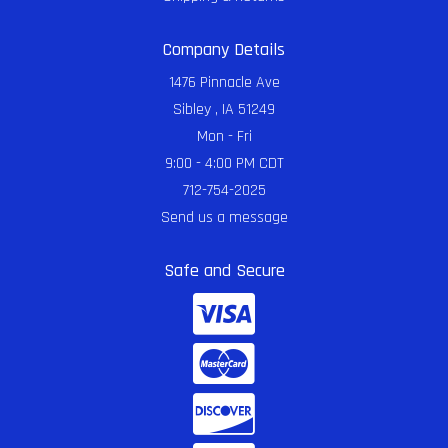
Company Details
1476 Pinnacle Ave
Sibley , IA 51249
Mon - Fri
9:00 - 4:00 PM CDT
712-754-2025
Send us a message
Safe and Secure