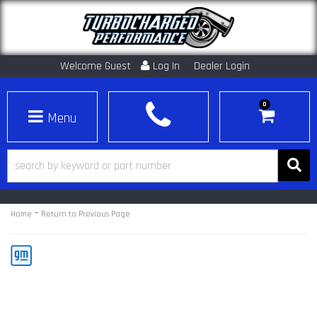
Welcome Guest
Log In
Dealer Login
0
Toggle navigation
-
Home
Return to Previous Page