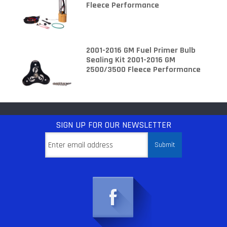
Fleece Performance
2001-2016 GM Fuel Primer Bulb
Sealing Kit 2001-2016 GM
2500/3500 Fleece Performance
SIGN UP
FOR OUR NEWSLETTER