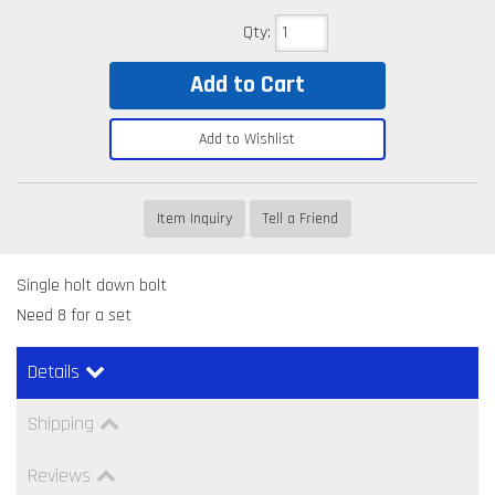
Qty
:
Add to Cart
Add to Wishlist
Item Inquiry
Tell a Friend
Single holt down bolt
Need 8 for a set
Details
Shipping
Reviews