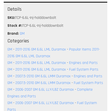
Details
SKU:
TCP-6.6L-Inj-holddownbolt
Stock #:
TCP-6.6L-Inj-holddownbolt
Brand:
GM
Categories
GM
-
2011-2016 GM 6.6L LML Duramax
-
Popular Items 2011-
2016 GM 6.6L LML Duramax
GM
-
2011-2016 GM 6.6L LML Duramax
-
Engines and Parts
GM
-
2011-2016 GM 6.6L LML Duramax
-
Fuel System Parts
GM
-
2007.5-2010 GM 6.6L LMM Duramax
-
Engines and Parts
GM
-
2007.5-2010 GM 6.6L LMM Duramax
-
Fuel System Parts
GM
-
2006-2007 GM 6.6L LLY/LBZ Duramax
-
Complete
Engines and Parts
GM
-
2006-2007 GM 6.6L LLY/LBZ Duramax
-
Fuel System
Parts