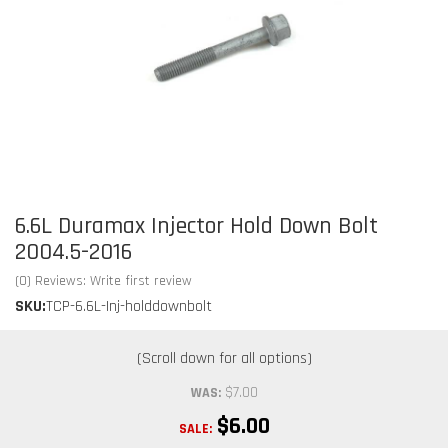
6.6L Duramax Injector Hold Down Bolt
2004.5-2016
(0) Reviews: Write first review
SKU:
TCP-6.6L-Inj-holddownbolt
$7.00
WAS:
$6.00
SALE: