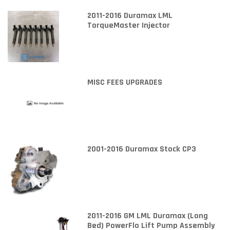
2011-2016 Duramax LML
TorqueMaster Injector
MISC FEES UPGRADES
2001-2016 Duramax Stock CP3
2011-2016 GM LML Duramax (Long
Bed) PowerFlo Lift Pump Assembly