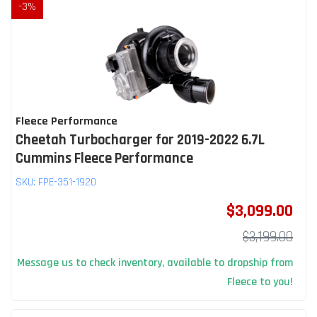
-
3
%
Fleece Performance
Cheetah Turbocharger for 2019-2022 6.7L
Cummins Fleece Performance
SKU:
FPE-351-1920
$3,099.00
$3,199.00
Message us to check inventory, available to dropship from
Fleece to you!