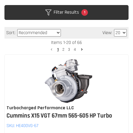
Filter Results
1
Sort:
View:
Items
1
-
20
of
66
1
2
3
4
Turbocharged Performance LLC
Cummins X15 VGT 67mm 565-605 HP Turbo
SKU:
HE400VG-67