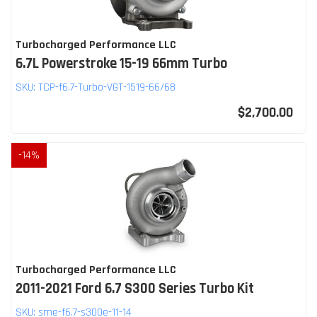
Turbocharged Performance LLC
6.7L Powerstroke 15-19 66mm Turbo
SKU:
TCP-f6.7-Turbo-VGT-1519-66/68
$2,700.00
-
14
%
Turbocharged Performance LLC
2011-2021 Ford 6.7 S300 Series Turbo Kit
SKU:
sme-f6.7-s300e-11-14