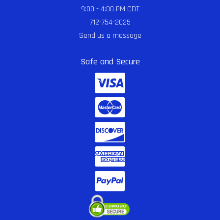
9:00 - 4:00 PM CDT
712-754-2025
Send us a message
Safe and Secure