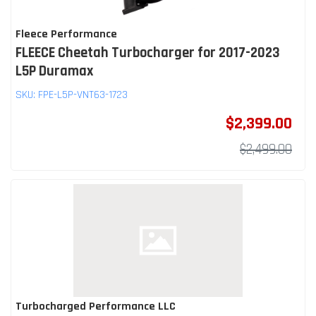
Fleece Performance
FLEECE Cheetah Turbocharger for 2017-2023
L5P Duramax
SKU:
FPE-L5P-VNT63-1723
$2,399.00
$2,499.00
Turbocharged Performance LLC