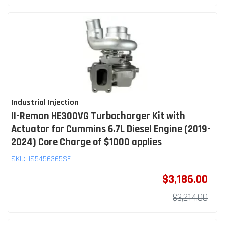
Industrial Injection
II-Reman HE300VG Turbocharger Kit with
Actuator for Cummins 6.7L Diesel Engine (2019-
2024) Core Charge of $1000 applies
SKU:
IIS5456365SE
$3,186.00
$3,214.00