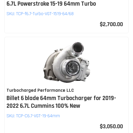
6.7L Powerstroke 15-19 64mm Turbo
SKU:
TCP-f6.7-Turbo-VGT-1519-64/68
$2,700.00
Turbocharged Performance LLC
Billet 6 blade 64mm Turbocharger for 2019-
2022 6.7L Cummins 100% New
SKU:
TCP-C6.7-VGT-19-64mm
$3,050.00