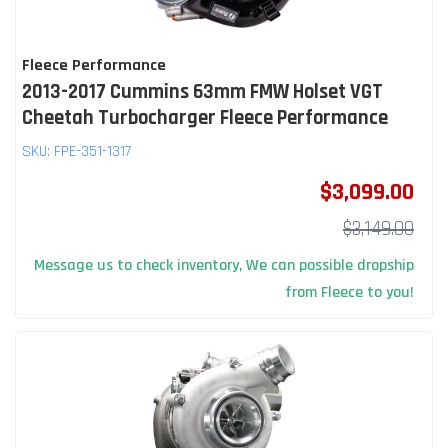
Fleece Performance
2013-2017 Cummins 63mm FMW Holset VGT
Cheetah Turbocharger Fleece Performance
SKU:
FPE-351-1317
$3,099.00
$3,149.00
Message us to check inventory, We can possible dropship
from Fleece to you!