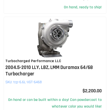
On hand, ready to ship!
Turbocharged Performance LLC
2004.5-2010 LLY, LBZ, LMM Duramax 64/68
Turbocharger
SKU:
tcp-6.6L-VGT-6468
$2,200.00
On hand or can be built within a day! Can powdercoat to
whatever color you would like!