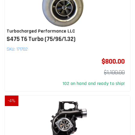
Turbocharged Performance LLC
S475 T6 Turbo (75/96/1.32)
SKU:
171702
$800.00
$1,100.00
102 on hand and ready to ship!
-
4
%