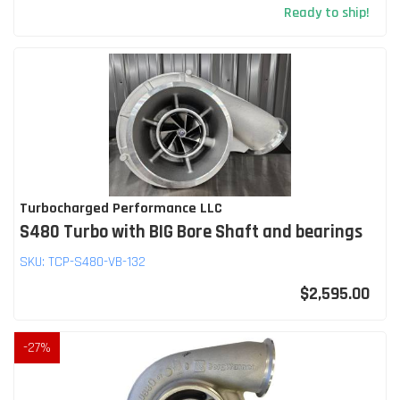
Ready to ship!
Turbocharged Performance LLC
S480 Turbo with BIG Bore Shaft and bearings
SKU:
TCP-S480-VB-132
$2,595.00
-
27
%