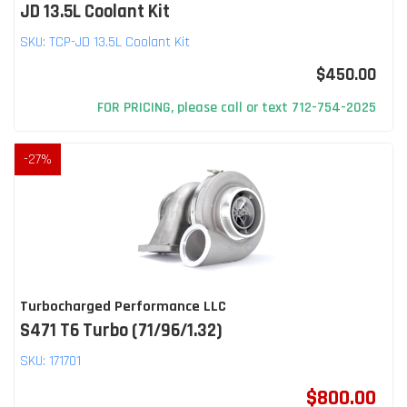
JD 13.5L Coolant Kit
SKU:
TCP-JD 13.5L Coolant Kit
$450.00
FOR PRICING, please call or text 712-754-2025
-
27
%
Turbocharged Performance LLC
S471 T6 Turbo (71/96/1.32)
SKU:
171701
$800.00