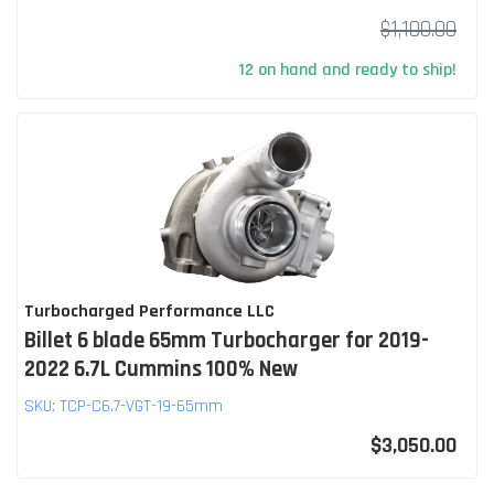
$1,100.00
12 on hand and ready to ship!
Turbocharged Performance LLC
Billet 6 blade 65mm Turbocharger for 2019-
2022 6.7L Cummins 100% New
SKU:
TCP-C6.7-VGT-19-65mm
$3,050.00