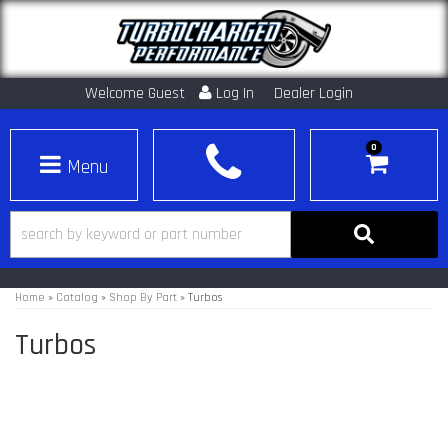
Welcome Guest
Log In
Dealer Login
0
Toggle navigation
Home
»
Catalog
»
Shop By Part
»
Turbos
Turbos