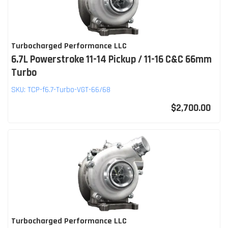
Turbocharged Performance LLC
6.7L Powerstroke 11-14 Pickup / 11-16 C&C 66mm
Turbo
SKU:
TCP-f6.7-Turbo-VGT-66/68
$2,700.00
Turbocharged Performance LLC