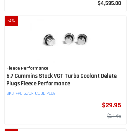
$4,595.00
-
4
%
Fleece Performance
6.7 Cummins Stock VGT Turbo Coolant Delete
Plugs Fleece Performance
SKU:
FPE-6.7CR-COOL-PLUG
$29.95
$31.45