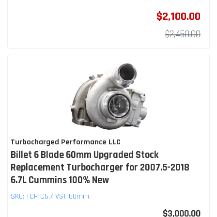
$2,100.00
$2,450.00
Turbocharged Performance LLC
Billet 6 Blade 60mm Upgraded Stock
Replacement Turbocharger for 2007.5-2018
6.7L Cummins 100% New
SKU:
TCP-C6.7-VGT-60mm
$3,000.00