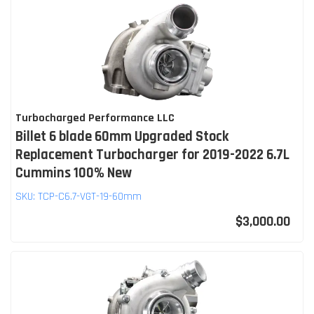
Turbocharged Performance LLC
Billet 6 blade 60mm Upgraded Stock
Replacement Turbocharger for 2019-2022 6.7L
Cummins 100% New
SKU:
TCP-C6.7-VGT-19-60mm
$3,000.00