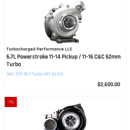
Turbocharged Performance LLC
6.7L Powerstroke 11-14 Pickup / 11-16 C&C 62mm
Turbo
SKU:
TCP-f6.7-Turbo-VGT-62/63
$2,600.00
-
1
%