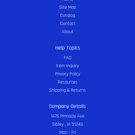
Site Map
Catalog
Contact
About
Help Topics
FAQ
Item Inquiry
Privacy Policy
Resources
Shipping & Returns
Company Details
1476 Pinnacle Ave
Sibley , IA 51249
Mon - Fri