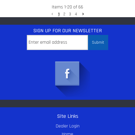
Items
1
-
20
of
66
1
2
3
4
SIGN UP
FOR OUR NEWSLETTER
Site Links
Dealer Login
Home