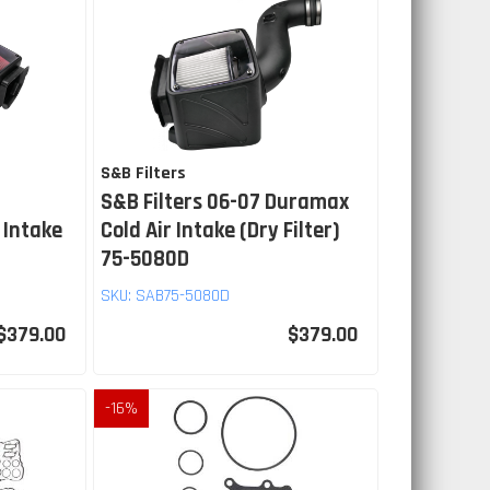
S&B Filters
S&B Filters 06-07 Duramax
 Intake
Cold Air Intake (Dry Filter)
75-5080D
SKU:
SAB75-5080D
$379.00
$379.00
-
16
%