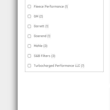
Fleece Performance
(1)
GM
(2)
Garrett
(1)
Goerend
(1)
Mahle
(3)
S&B Filters
(3)
Turbocharged Performance LLC
(7)