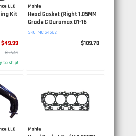
nce LLC
Mahle
ing Kit
Head Gasket (Right 1.05MM
Grade C Duramax 01-16
SKU:
MCI54582
$49.99
$109.70
$52.49
 to ship!
nce LLC
Mahle