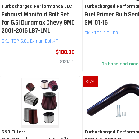
Turbocharged Performance LLC
Turbocharged Performa
Exhaust Manifold Bolt Set
Fuel Primer Bulb Seal
for 6.6l Duramax Chevy GMC
GM '01-16
2001-2016 LB7-LML
SKU:
TCP-6.6L-PB
SKU:
TCP-6.6L-Exman-BoltKIT
$100.00
$121.00
On hand and ready
-
27
%
S&B Filters
Turbocharged Performa