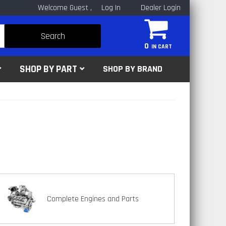
Welcome Guest
Log In
Dealer Login
Search
0
SHOP BY PART
SHOP BY BRAND
Complete Engines and Parts