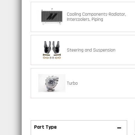
Cooling Components-Radiator,
Intercoolers, Piping
Steering and Suspension
Turbo