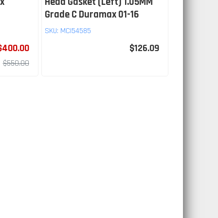
x
Head Gasket (Left) 1.05MM
Grade C Duramax 01-16
SKU:
MCI54585
$400.00
$126.09
$550.00