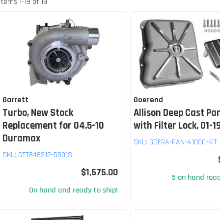
Items
1
-
19
of
19
Garrett
Goerend
Turbo, New Stock
Allison Deep Cast Pan
Replacement for 04.5-10
with Filter Lock, 01-1
Duramax
SKU:
GOERA-PAN-A1000-KIT
SKU:
GTT848212-5001S
$1,575.00
5 on hand read
On hand and ready to ship!