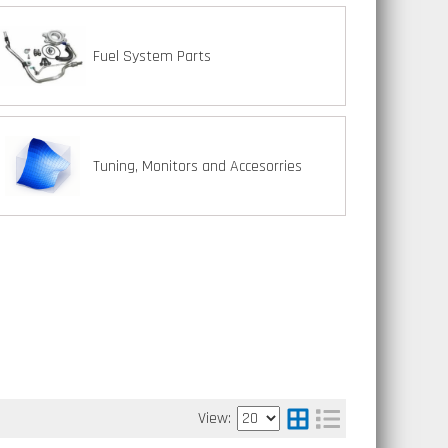
Fuel System Parts
Tuning, Monitors and Accesorries
View: