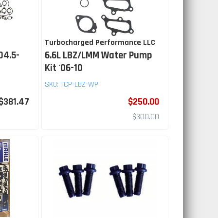
Turbocharged Performance LLC
04.5-
6.6L LBZ/LMM Water Pump
Kit '06-10
SKU:
TCP-LBZ-WP
$381.47
$250.00
$300.00