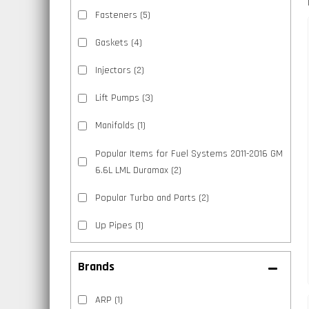
Fasteners
(5)
Gaskets
(4)
Injectors
(2)
Lift Pumps
(3)
Manifolds
(1)
Popular Items for Fuel Systems 2011-2016 GM
6.6L LML Duramax
(2)
Popular Turbo and Parts
(2)
Up Pipes
(1)
Brands
ARP
(1)