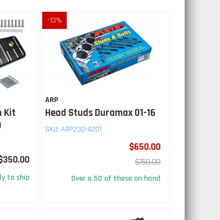
-
13
%
ARP
 Kit
Head Studs Duramax 01-16
9
SKU:
ARP230-4201
$650.00
$350.00
$750.00
y to ship
Over a 50 of these on hand