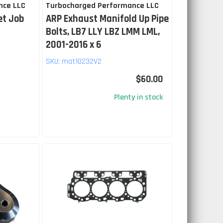
nce LLC
Turbocharged Performance LLC
et Job
ARP Exhaust Manifold Up Pipe
Bolts, LB7 LLY LBZ LMM LML,
2001-2016 x 6
SKU:
mat10232V2
$60.00
Plenty in stock