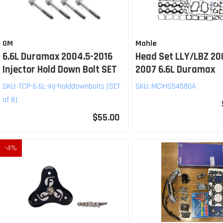
GM
Mahle
6.6L Duramax 2004.5-2016
Head Set LLY/LBZ 20
Injector Hold Down Bolt SET
2007 6.6L Duramax
SKU:
TCP-6.6L-Inj-holddownbolts (SET
SKU:
MCIHS54580A
of 8)
$55.00
-
4
%