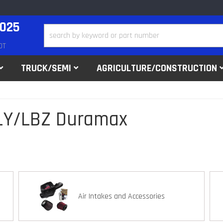
2025
DT
TRUCK/SEMI
AGRICULTURE/CONSTRUCTION
LLY/LBZ Duramax
Air Intakes and Accessories