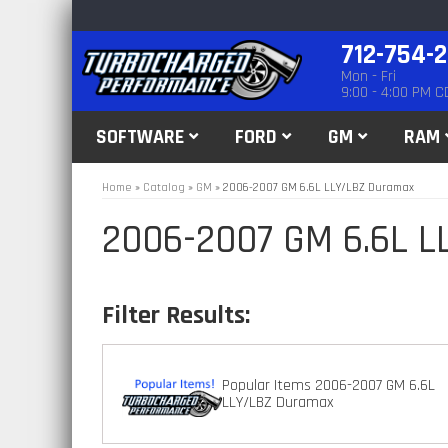
712-754-
Mon - Fri
9:00 - 4:00 PM C
SOFTWARE
FORD
GM
RAM
Home
»
Catalog
»
GM
»
2006-2007 GM 6.6L LLY/LBZ Duramax
2006-2007 GM 6.6L 
Popular Items 2006-2007 GM 6.6L
LLY/LBZ Duramax