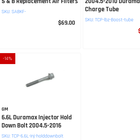
S & B Replacement Air Filters
2004.5-2010 Durama
Charge Tube
SKU:
SABKF-
SKU:
TCP-lbz-Boost-tube
$69.00
-
14
%
GM
6.6L Duramax Injector Hold
Down Bolt 2004.5-2016
SKU:
TCP-6.6L-Inj-holddownbolt