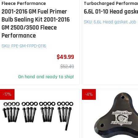
Fleece Performance
Turbocharged Performa
2001-2016 GM Fuel Primer
6.6L 01-10 Head gask
Bulb Sealing Kit 2001-2016
SKU:
6.6L Head gasket Job
GM 2500/3500 Fleece
Performance
SKU:
FPE-GM-FFPD-0116
$49.99
$52.49
On hand and ready to ship!
-
17
%
-
4
%