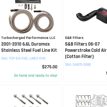
Turbocharged Performance LLC
S&B Filters
2001-2010 6.6L Duramax
S&B Filters 06-07
Stainless Steel Fuel Line Kit
Powerstroke Cold Air
(Cotton Filter)
SKU:
TCP-6.6-FUEL-LINES-0110
SKU:
SAB75-5080
$275.00
On hand and ready to ship!