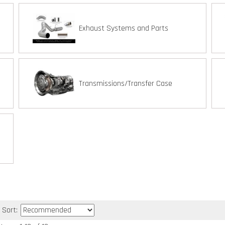
Exhaust Systems and Parts
Transmissions/Transfer Case
Sort: