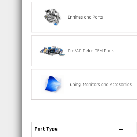
Engines and Parts
Gm/AC Delco OEM Parts
Tuning, Monitors and Accesorries