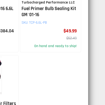
Turbocharged Performance LLC
16 6.6L
Fuel Primer Bulb Sealing Kit
GM '01-16
SKU:
TCP-6.6L-PB
$384.04
$49.99
$52.49
On hand and ready to ship!
r Filters