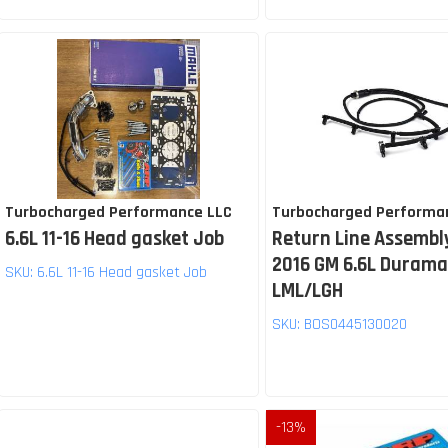
Turbocharged Performance LLC
Turbocharged Performa
6.6L 11-16 Head gasket Job
Return Line Assembly
2016 GM 6.6L Duram
SKU:
6.6L 11-16 Head gasket Job
LML/LGH
SKU:
BOS0445130020
-
13
%