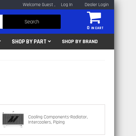
Welcome Guest
Log In
Dealer Login
Search
0
SHOP BY PART
SHOP BY BRAND
Cooling Components-Radiator,
Intercoolers, Piping