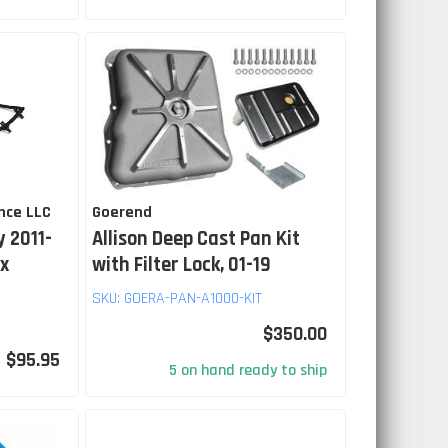
nce LLC
Goerend
 2011-
Allison Deep Cast Pan Kit
ax
with Filter Lock, 01-19
SKU:
GOERA-PAN-A1000-KIT
$350.00
$95.95
5 on hand ready to ship