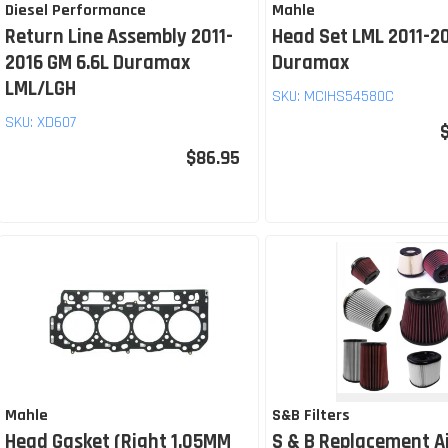
Diesel Performance
Mahle
Return Line Assembly 2011-
Head Set LML 2011-20
2016 GM 6.6L Duramax
Duramax
LML/LGH
SKU:
MCIHS54580C
SKU:
XD607
$86.95
Mahle
S&B Filters
Head Gasket (Right 1.05MM
S & B Replacement Ai