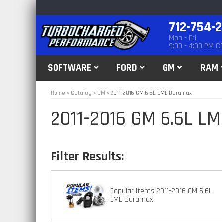
712-754-
Mon - Fri
9:00 - 4:00 PM C
SOFTWARE
FORD
GM
RAM
Home
»
Catalog
»
GM
»
2011-2016 GM 6.6L LML Duramax
2011-2016 GM 6.6L L
Popular Items 2011-2016 GM 6.6L
LML Duramax