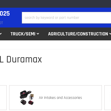
2025
DT
TRUCK/SEMI
AGRICULTURE/CONSTRUCTION
ML Duramax
Air Intakes and Accessories