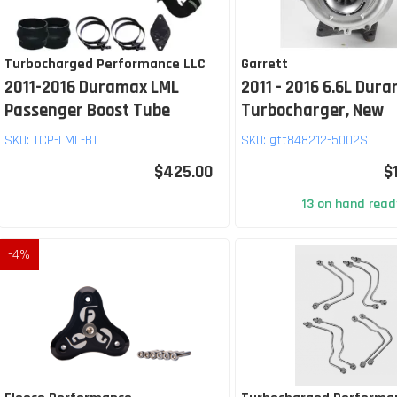
Turbocharged Performance LLC
Garrett
2011-2016 Duramax LML
2011 - 2016 6.6L Dur
Passenger Boost Tube
Turbocharger, New
SKU:
TCP-LML-BT
SKU:
gtt848212-5002S
$425.00
$
13 on hand ready
-
4
%