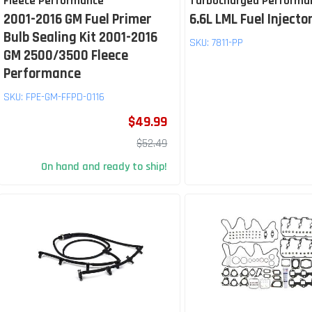
Fleece Performance
Turbocharged Performa
2001-2016 GM Fuel Primer
6.6L LML Fuel Injector
Bulb Sealing Kit 2001-2016
SKU:
7811-PP
GM 2500/3500 Fleece
Performance
SKU:
FPE-GM-FFPD-0116
$49.99
$52.49
On hand and ready to ship!