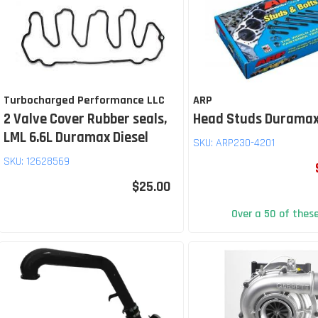
Turbocharged Performance LLC
ARP
2 Valve Cover Rubber seals,
Head Studs Duramax
LML 6.6L Duramax Diesel
SKU:
ARP230-4201
SKU:
12628569
$25.00
Over a 50 of thes