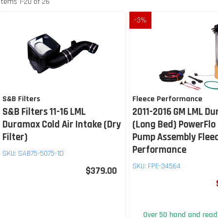
Items
1
-
20
of
26
-
3
%
S&B Filters
Fleece Performance
S&B Filters 11-16 LML
2011-2016 GM LML D
Duramax Cold Air Intake (Dry
(Long Bed) PowerFlo 
Filter)
Pump Assembly Flee
Performance
SKU:
SAB75-5075-1D
SKU:
FPE-34564
$379.00
Over 50 hand and ready