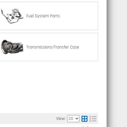
Fuel System Parts
Transmissions/Transfer Case
View: