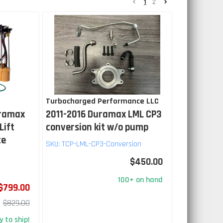
1
2
Turbocharged Performance LLC
uramax
2011-2016 Duramax LML CP3
Lift
conversion kit w/o pump
ce
SKU:
TCP-LML-CP3-Conversion
$450.00
100+ on hand
$799.00
$829.00
 to ship!