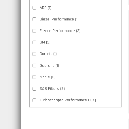
ARP
(1)
Diesel Performance
(1)
Fleece Performance
(3)
GM
(2)
Garrett
(1)
Goerend
(1)
Mahle
(3)
S&B Filters
(3)
Turbocharged Performance LLC
(11)