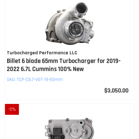
Turbocharged Performance LLC
Billet 6 blade 65mm Turbocharger for 2019-
2022 6.7L Cummins 100% New
SKU:
TCP-C6.7-VGT-19-65mm
$3,050.00
-
5
%