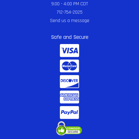
9:00 - 4:00 PM CDT
712-754-2025
Send us a message
Safe and Secure