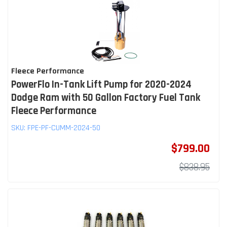
Fleece Performance
PowerFlo In-Tank Lift Pump for 2020-2024
Dodge Ram with 50 Gallon Factory Fuel Tank
Fleece Performance
SKU:
FPE-PF-CUMM-2024-50
$799.00
$838.95