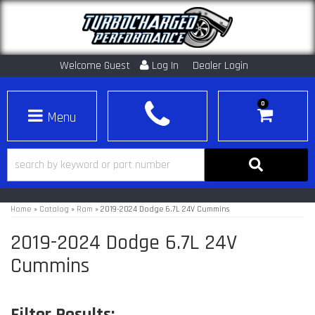
Welcome Guest
Log In
Dealer Login
0
Toggle navigation
Home
»
Catalog
»
Ram
»
2019-2024 Dodge 6.7L 24V Cummins
2019-2024 Dodge 6.7L 24V
Cummins