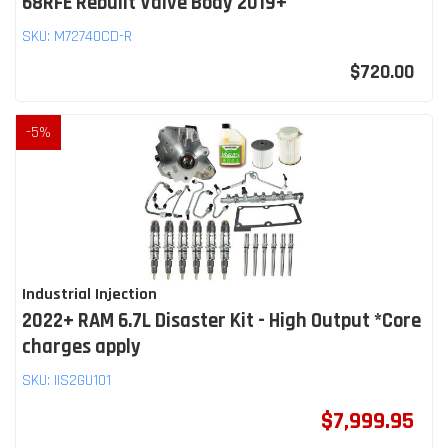
68RFE Rebuilt Valve Body 2019+
SKU:
M72740CD-R
$720.00
-
5
%
Industrial Injection
2022+ RAM 6.7L Disaster Kit - High Output *Core
charges apply
SKU:
IIS2GU101
$7,999.95