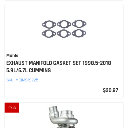
Mahle
EXHAUST MANIFOLD GASKET SET 1998.5-2018
5.9L/6.7L CUMMINS
SKU:
MCIMS19225
$20.87
-
19
%