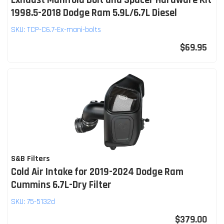
1998.5-2018 Dodge Ram 5.9L/6.7L Diesel
SKU:
TCP-C6.7-Ex-mani-bolts
$69.95
S&B Filters
Cold Air Intake for 2019-2024 Dodge Ram
Cummins 6.7L-Dry Filter
SKU:
75-5132d
$379.00