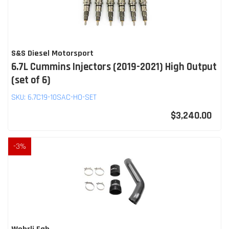
S&S Diesel Motorsport
6.7L Cummins Injectors (2019-2021) High Output
(set of 6)
SKU:
6.7C19-10SAC-HO-SET
$3,240.00
-
3
%