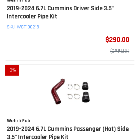
Wehrli Fab
2019-2024 6.7L Cummins Driver Side 3.5"
Intercooler Pipe Kit
SKU:
WCF100218
$290.00
$299.00
-
3
%
Wehrli Fab
2019-2024 6.7L Cummins Passenger (Hot) Side
3.5" Intercooler Pipe Kit