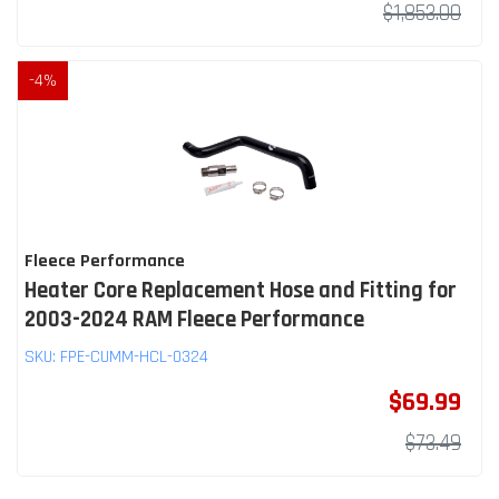
$1,853.00
-
4
%
Fleece Performance
Heater Core Replacement Hose and Fitting for
2003-2024 RAM Fleece Performance
SKU:
FPE-CUMM-HCL-0324
$69.99
$73.49