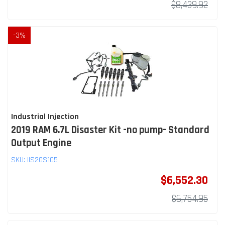
$8,439.92
-
3
%
Industrial Injection
2019 RAM 6.7L Disaster Kit -no pump- Standard
Output Engine
SKU:
IIS2GS105
$6,552.30
$6,754.95