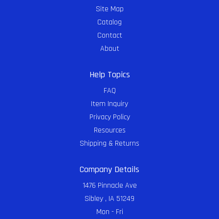
Site Map
Catalog
Contact
About
Help Topics
FAQ
Item Inquiry
Privacy Policy
Resources
Shipping & Returns
Company Details
1476 Pinnacle Ave
Sibley , IA 51249
Mon - Fri