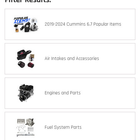
2019-2024 Cummins 6.7 Popular Items
Air Intakes and Accessories
Engines and Parts
Fuel System Parts