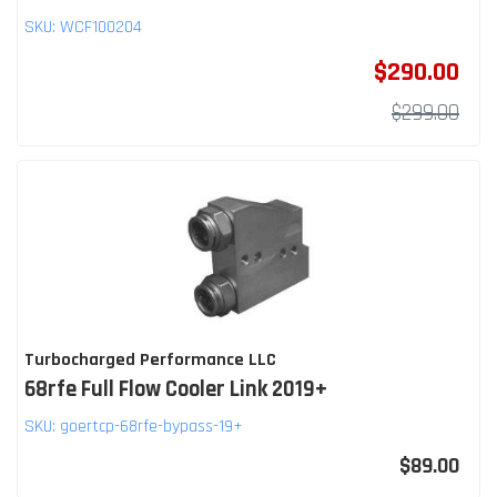
SKU:
WCF100204
$290.00
$299.00
Turbocharged Performance LLC
68rfe Full Flow Cooler Link 2019+
SKU:
goertcp-68rfe-bypass-19+
$89.00