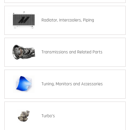
Radiator, Intercoolers, Piping
Transmissions and Related Parts
Tuning, Monitors and Accessories
Turbo's