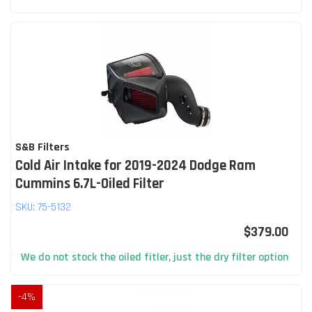
S&B Filters
Cold Air Intake for 2019-2024 Dodge Ram
Cummins 6.7L-Oiled Filter
SKU:
75-5132
$379.00
We do not stock the oiled fitler, just the dry filter option
-
4
%