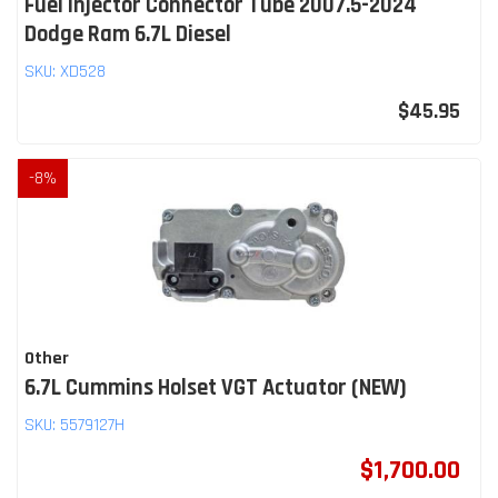
Fuel Injector Connector Tube 2007.5-2024
Dodge Ram 6.7L Diesel
SKU:
XD528
$45.95
-
8
%
Other
6.7L Cummins Holset VGT Actuator (NEW)
SKU:
5579127H
$1,700.00