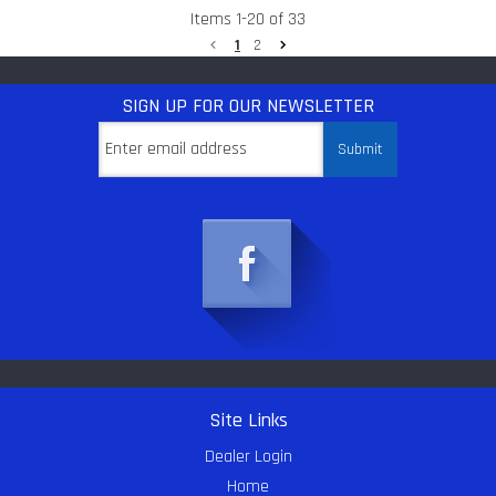
Items
1
-
20
of
33
1
2
SIGN UP
FOR OUR NEWSLETTER
Site Links
Dealer Login
Home