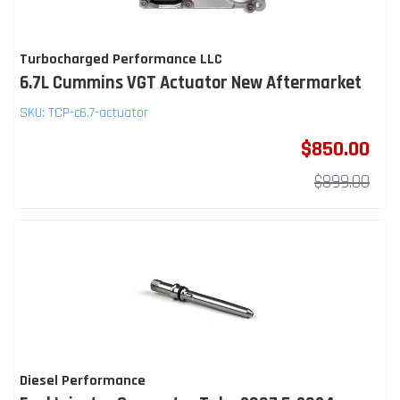
Turbocharged Performance LLC
6.7L Cummins VGT Actuator New Aftermarket
SKU:
TCP-c6.7-actuator
$850.00
$899.00
Diesel Performance