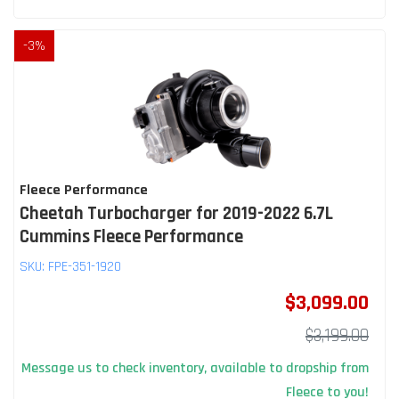
-
3
%
Fleece Performance
Cheetah Turbocharger for 2019-2022 6.7L
Cummins Fleece Performance
SKU:
FPE-351-1920
$3,099.00
$3,199.00
Message us to check inventory, available to dropship from
Fleece to you!