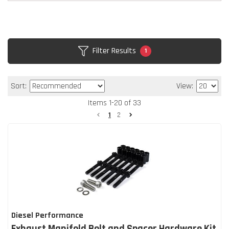
Filter Results
1
Sort:
View:
Items
1
-
20
of
33
1
2
Diesel Performance
Exhaust Manifold Bolt and Spacer Hardware Kit