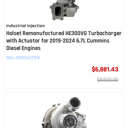
Industrial Injection
Holset Remanufactured HE300VG Turbocharger
with Actuator for 2019-2024 6.7L Cummins
Diesel Engines
SKU:
IIS5554227HX
$6,881.43
$8,500.00