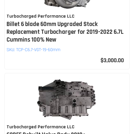
Turbocharged Performance LLC
Billet 6 blade 60mm Upgraded Stock
Replacement Turbocharger for 2019-2022 6.7L
Cummins 100% New
SKU:
TCP-C6.7-VGT-19-60mm
$3,000.00
Turbocharged Performance LLC