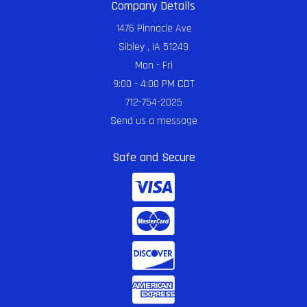
Company Details
1476 Pinnacle Ave
Sibley , IA 51249
Mon - Fri
9:00 - 4:00 PM CDT
712-754-2025
Send us a message
Safe and Secure