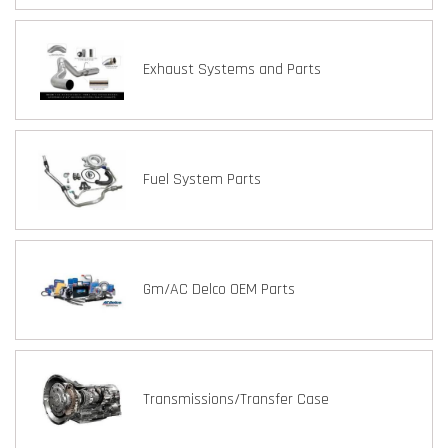
Exhaust Systems and Parts
Fuel System Parts
Gm/AC Delco OEM Parts
Transmissions/Transfer Case