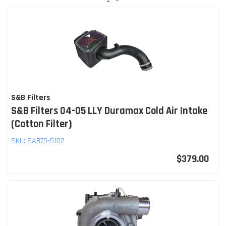
S&B Filters
S&B Filters 04-05 LLY Duramax Cold Air Intake
(Cotton Filter)
SKU:
SAB75-5102
$379.00