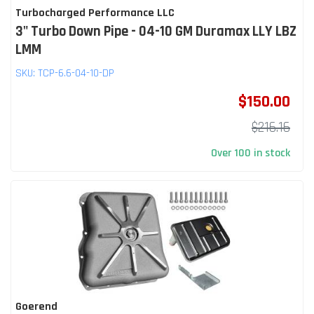
Turbocharged Performance LLC
3" Turbo Down Pipe - 04-10 GM Duramax LLY LBZ
LMM
SKU:
TCP-6.6-04-10-DP
$150.00
$216.16
Over 100 in stock
Goerend