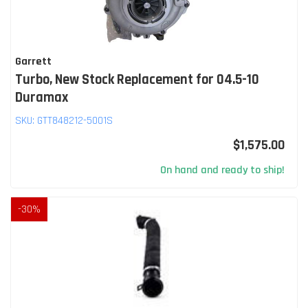
Garrett
Turbo, New Stock Replacement for 04.5-10
Duramax
SKU:
GTT848212-5001S
$1,575.00
On hand and ready to ship!
-
30
%