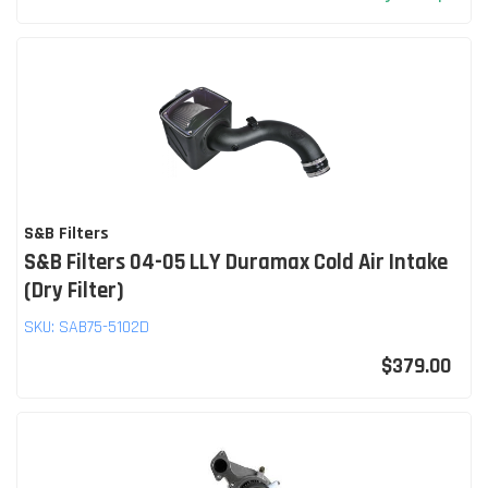
S&B Filters
S&B Filters 04-05 LLY Duramax Cold Air Intake
(Dry Filter)
SKU:
SAB75-5102D
$379.00