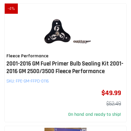
-
4
%
Fleece Performance
2001-2016 GM Fuel Primer Bulb Sealing Kit 2001-
2016 GM 2500/3500 Fleece Performance
SKU:
FPE-GM-FFPD-0116
$49.99
$52.49
On hand and ready to ship!