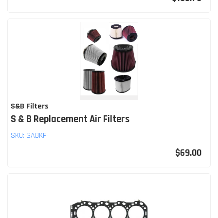
S&B Filters
S & B Replacement Air Filters
SKU:
SABKF-
$69.00