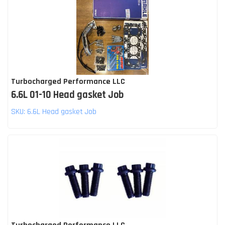
Turbocharged Performance LLC
6.6L 01-10 Head gasket Job
SKU:
6.6L Head gasket Job