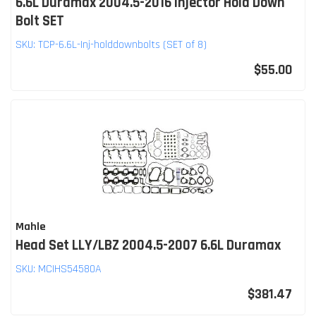
6.6L Duramax 2004.5-2016 Injector Hold Down
Bolt SET
SKU:
TCP-6.6L-Inj-holddownbolts (SET of 8)
$55.00
Mahle
Head Set LLY/LBZ 2004.5-2007 6.6L Duramax
SKU:
MCIHS54580A
$381.47