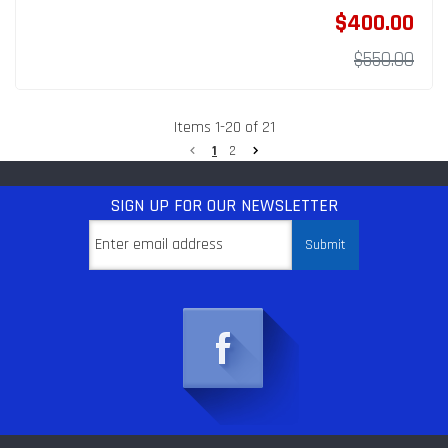
$400.00
$550.00
Items
1
-
20
of
21
1
2
SIGN UP
FOR OUR NEWSLETTER