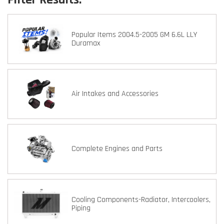
Popular Items 2004.5-2005 GM 6.6L LLY
Duramax
Air Intakes and Accessories
Complete Engines and Parts
Cooling Components-Radiator, Intercoolers,
Piping