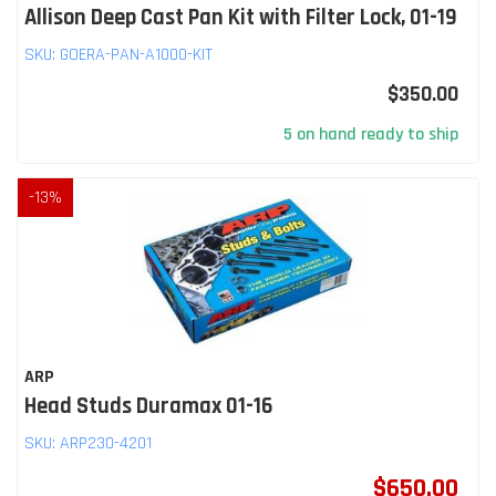
Allison Deep Cast Pan Kit with Filter Lock, 01-19
SKU:
GOERA-PAN-A1000-KIT
$350.00
5 on hand ready to ship
-
13
%
ARP
Head Studs Duramax 01-16
SKU:
ARP230-4201
$650.00