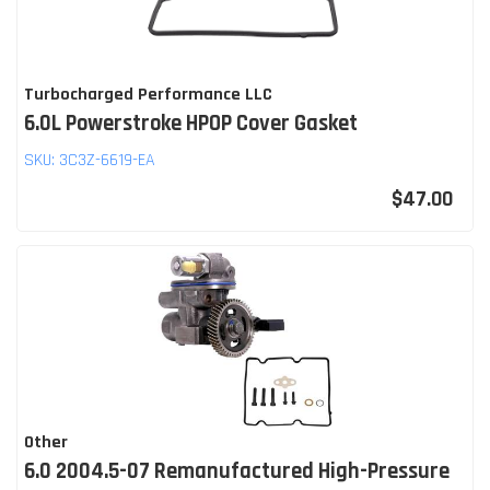
Turbocharged Performance LLC
6.0L Powerstroke HPOP Cover Gasket
SKU:
3C3Z-6619-EA
$47.00
Other
6.0 2004.5-07 Remanufactured High-Pressure