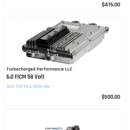
$415.00
Turbocharged Performance LLC
6.0 FICM 58 Volt
SKU:
TCP-F6.0-FICM-58V
$500.00