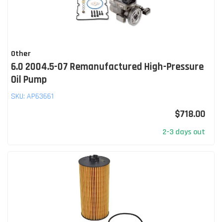
Other
6.0 2004.5-07 Remanufactured High-Pressure
Oil Pump
SKU:
AP63661
$718.00
2-3 days out