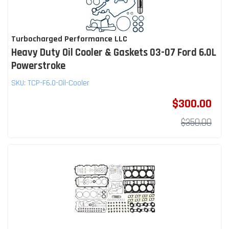
Turbocharged Performance LLC
Heavy Duty Oil Cooler & Gaskets 03-07 Ford 6.0L
Powerstroke
SKU:
TCP-F6.0-Oil-Cooler
$300.00
$350.00