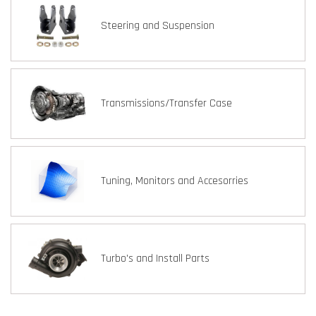
Steering and Suspension
Transmissions/Transfer Case
Tuning, Monitors and Accesorries
Turbo's and Install Parts