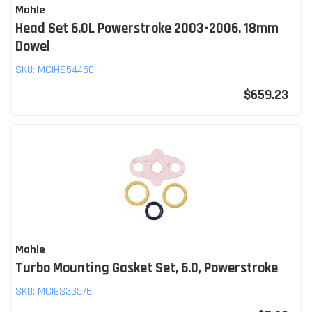
Mahle
Head Set 6.0L Powerstroke 2003-2006. 18mm
Dowel
SKU:
MCIHS54450
$659.23
Mahle
Turbo Mounting Gasket Set, 6.0, Powerstroke
SKU:
MCIGS33576