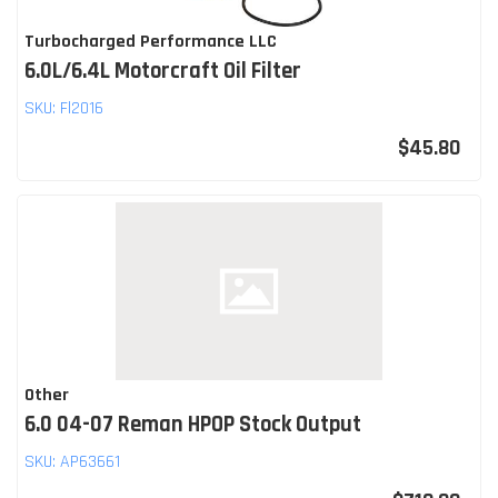
Turbocharged Performance LLC
6.0L/6.4L Motorcraft Oil Filter
SKU:
Fl2016
$45.80
Other
6.0 04-07 Reman HPOP Stock Output
SKU:
AP63661