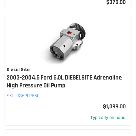
$379.00
Diesel Site
2003-2004.5 Ford 6.0L DIESELSITE Adrenaline
High Pressure Oil Pump
SKU:
DSHPOPB60
$1,099.00
Typically on hand