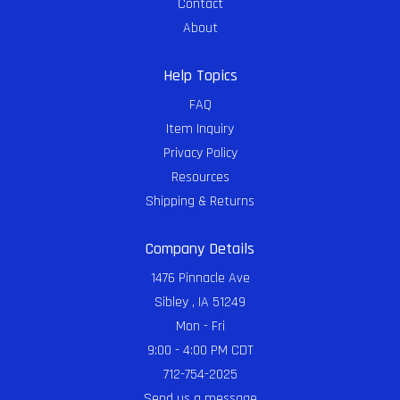
Contact
About
Help Topics
FAQ
Item Inquiry
Privacy Policy
Resources
Shipping & Returns
Company Details
1476 Pinnacle Ave
Sibley , IA 51249
Mon - Fri
9:00 - 4:00 PM CDT
712-754-2025
Send us a message