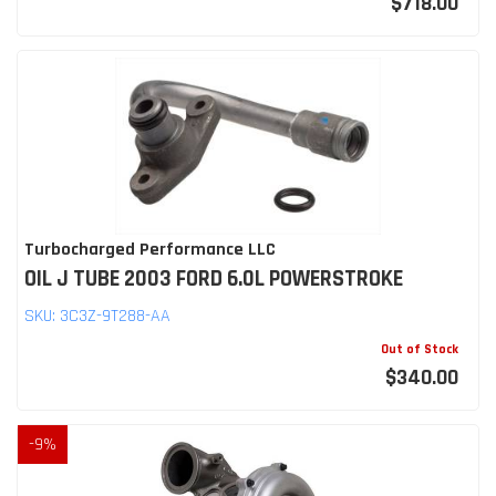
$718.00
Turbocharged Performance LLC
OIL J TUBE 2003 FORD 6.0L POWERSTROKE
SKU:
3C3Z-9T288-AA
Out of Stock
$340.00
-
9
%