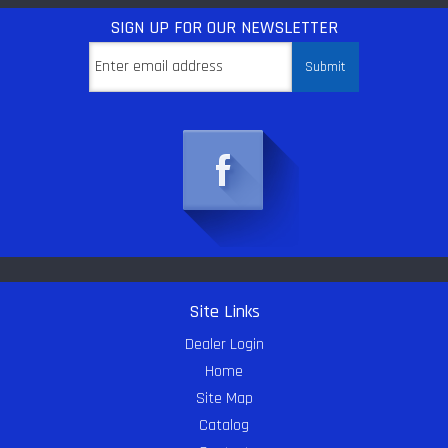
SIGN UP
FOR OUR NEWSLETTER
Site Links
Dealer Login
Home
Site Map
Catalog