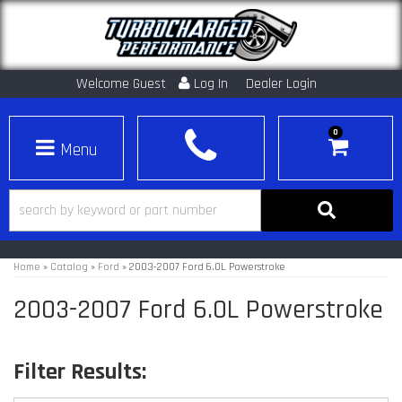
Welcome Guest
Log In
Dealer Login
0
Toggle navigation
Home
»
Catalog
»
Ford
»
2003-2007 Ford 6.0L Powerstroke
2003-2007 Ford 6.0L Powerstroke