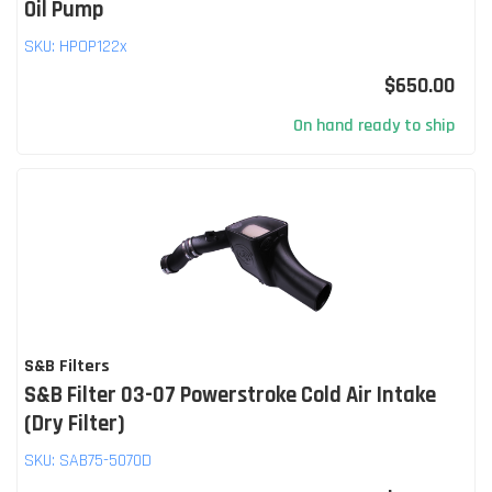
Oil Pump
SKU:
HPOP122x
$650.00
On hand ready to ship
S&B Filters
S&B Filter 03-07 Powerstroke Cold Air Intake
(Dry Filter)
SKU:
SAB75-5070D