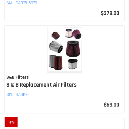
SKU:
SAB75-5070
$379.00
S&B Filters
S & B Replacement Air Filters
SKU:
SABKF-
$69.00
-
4
%