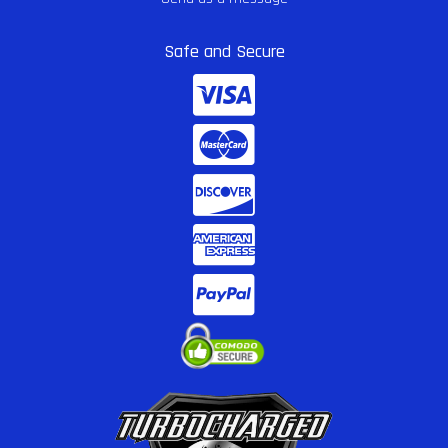
Safe and Secure