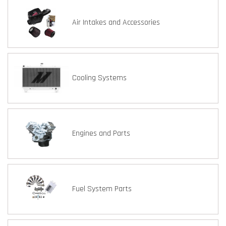
Air Intakes and Accessories
Cooling Systems
Engines and Parts
Fuel System Parts