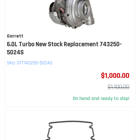
Garrett
6.0L Turbo New Stock Replacement 743250-
5024S
SKU:
GTT743250-5024S
$1,000.00
$1,100.00
On hand and ready to ship!