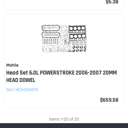
$5.38
Mahle
Head Set 6.0L POWERSTROKE 2006-2007 20MM
HEAD DOWEL
SKU:
MCIHS54579
$659.58
Items
1
-
20
of
20