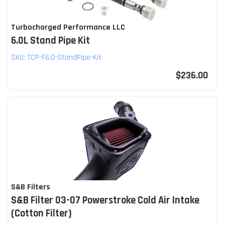
Turbocharged Performance LLC
6.0L Stand Pipe Kit
SKU:
TCP-F6.0-StandPipe-Kit
$236.00
S&B Filters
S&B Filter 03-07 Powerstroke Cold Air Intake
(Cotton Filter)