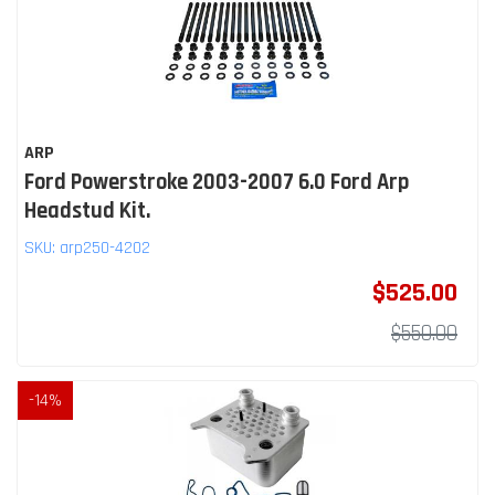
ARP
Ford Powerstroke 2003-2007 6.0 Ford Arp
Headstud Kit.
SKU:
arp250-4202
$525.00
$550.00
-
14
%