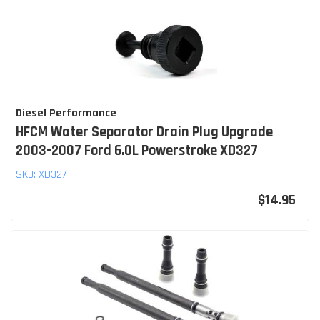
Diesel Performance
HFCM Water Separator Drain Plug Upgrade
2003-2007 Ford 6.0L Powerstroke XD327
SKU:
XD327
$14.95