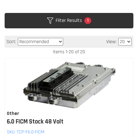
Filter Results
1
Sort:
View:
Items
1
-
20
of
20
Other
6.0 FICM Stock 48 Volt
SKU:
TCP-F6.0-FICM