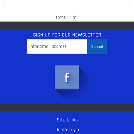
Items
1
-
1
of
1
SIGN UP
FOR OUR NEWSLETTER
Site Links
Dealer Login