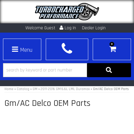
Welcome Guest
Log In
Dealer Login
0
Toggle navigation
Home
»
Catalog
»
GM
»
2011-2016 GM 6.6L LML Duramax
»
Gm/AC Delco OEM Parts
Gm/AC Delco OEM Parts