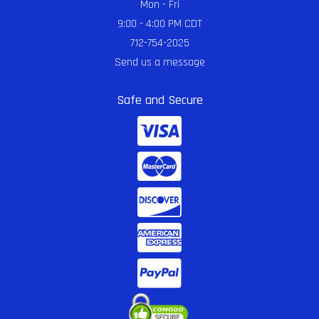
Mon - Fri
9:00 - 4:00 PM CDT
712-754-2025
Send us a message
Safe and Secure