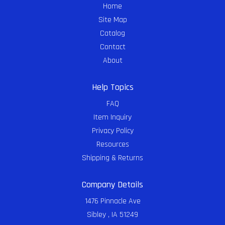
Home
Site Map
Catalog
Contact
About
Help Topics
FAQ
Item Inquiry
Privacy Policy
Resources
Shipping & Returns
Company Details
1476 Pinnacle Ave
Sibley , IA 51249