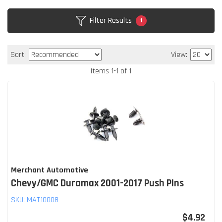
Filter Results
1
Sort:
View:
Items
1
-
1
of
1
Merchant Automotive
Chevy/GMC Duramax 2001-2017 Push PIns
SKU:
MAT10008
$4.92