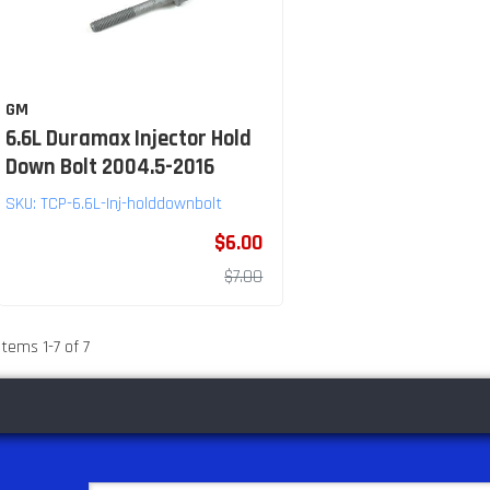
GM
6.6L Duramax Injector Hold
Down Bolt 2004.5-2016
SKU:
TCP-6.6L-Inj-holddownbolt
$6.00
$7.00
Items
1
-
7
of
7