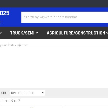
2025
DT
TRUCK/SEMI
AGRICULTURE/CONSTRUCTION
ystem Parts
»
Injectors
Sort:
Items
1
-
7
of
7