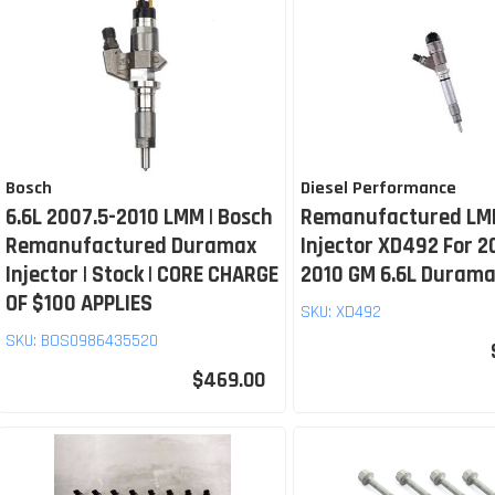
Bosch
Diesel Performance
6.6L 2007.5-2010 LMM | Bosch
Remanufactured LM
Remanufactured Duramax
Injector XD492 For 2
Injector | Stock | CORE CHARGE
2010 GM 6.6L Duram
OF $100 APPLIES
SKU:
XD492
SKU:
BOS0986435520
$469.00