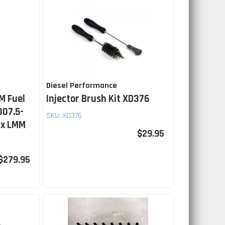
Diesel Performance
M Fuel
Injector Brush Kit XD376
007.5-
SKU:
XD376
ax LMM
$29.95
$279.95