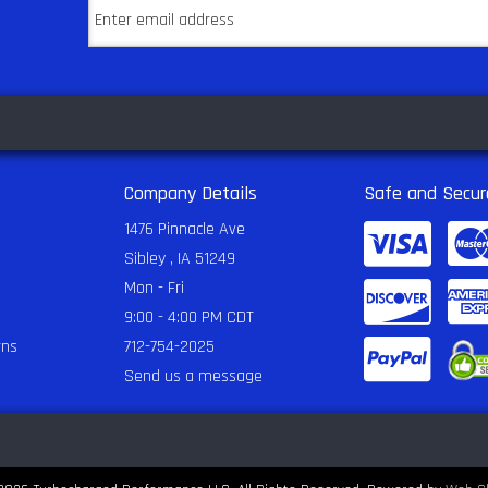
Company Details
Safe and Secur
1476 Pinnacle Ave
Sibley , IA 51249
Mon - Fri
9:00 - 4:00 PM CDT
rns
712-754-2025
Send us a message