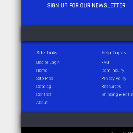
SIGN UP
FOR OUR NEWSLETTER
Site Links
Help Topics
Dealer Login
FAQ
Home
Item Inquiry
Site Map
Privacy Policy
Catalog
Resources
Contact
Shipping & Retu
About