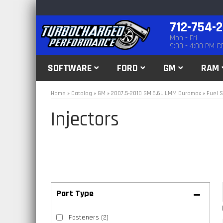
712-754-
Mon - Fri
9:00 - 4:00 PM C
SOFTWARE
FORD
GM
RAM
Home
»
Catalog
»
GM
»
2007.5-2010 GM 6.6L LMM Duramax
»
Fuel S
Injectors
Fasteners
(2)