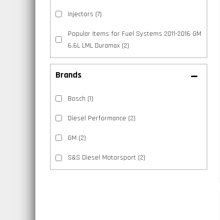
Injectors
(7)
Popular Items for Fuel Systems 2011-2016 GM
6.6L LML Duramax
(2)
Brands
Bosch
(1)
Diesel Performance
(2)
GM
(2)
S&S Diesel Motorsport
(2)