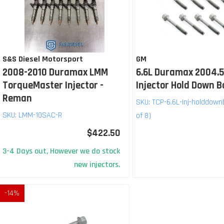
S&S Diesel Motorsport
GM
2008-2010 Duramax LMM
6.6L Duramax 2004.5
TorqueMaster Injector -
Injector Hold Down B
Reman
SKU:
TCP-6.6L-Inj-holddown
SKU:
LMM-10SAC-R
of 8)
$422.50
3-4 Days out, However we do stock
new injectors.
-
14
%