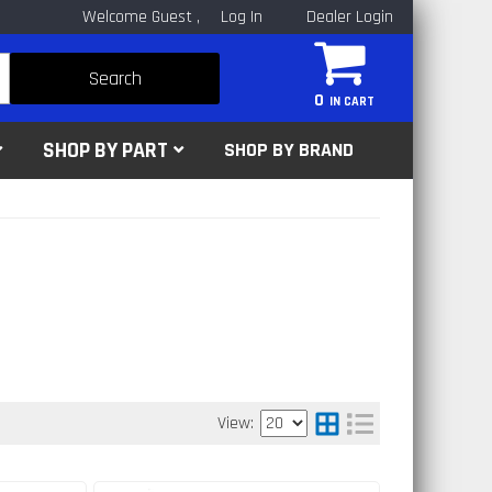
Welcome Guest
Log In
Dealer Login
Search
0
SHOP BY PART
SHOP BY BRAND
View: