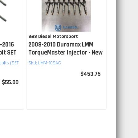
S&S Diesel Motorsport
-2016
2008-2010 Duramax LMM
olt SET
TorqueMaster Injector - New
bolts (SET
SKU:
LMM-10SAC
$453.75
$55.00