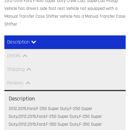
2012-2015 Ford F-450 Super Duty Crew Cab, SuperCab Pickup
Vehicle has drivers side foot rest Vehicle not equipped with a
Manual Transfer Case Shifter Vehicle has a Manual Transfer Case
Shifter
Description
Details
Shipping
Reviews
Description
2012,2015,Ford,F-250 Super Duty,F-250 Super
Duty;2012,2015,Ford,F-250 Super Duty,F-250 Super
Duty;2012,2015,Ford,F-350 Super Duty,F-350 Super