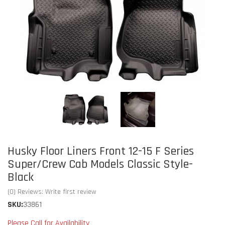
Husky Floor Liners Front 12-15 F Series
Super/Crew Cab Models Classic Style-
Black
(0) Reviews: Write first review
SKU:
33861
Please Call for Availability