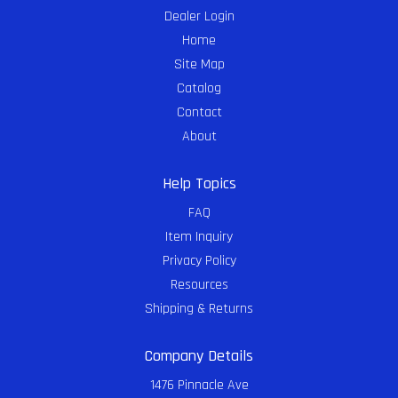
Dealer Login
Home
Site Map
Catalog
Contact
About
Help Topics
FAQ
Item Inquiry
Privacy Policy
Resources
Shipping & Returns
Company Details
1476 Pinnacle Ave