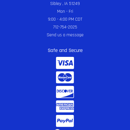
Sibley , IA 51249
Mon - Fri
9:00 - 4:00 PM CDT
712-754-2025
Send us a message
Safe and Secure