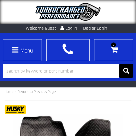
Welcome Guest
Log In
Dealer Login
0
Toggle navigation
-
Home
Return to Previous Page