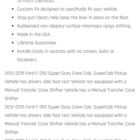
to most chemicals.
Custom Fit designed to specifically fit your vehicle.
Stay-put Cleats help keep the liner in place on the floor.
Rubberized non-slippery surface minimizes cargo shifting.
Made in the USA.
Lifetime Guarantee.
Installs Easily in seconds with no screws, bolts or
fasteners.
2012-2015 Ford F-250 Super Duty Crew Cab, SuperCab Pickup
Vehicle has drivers side foot rest Vehicle not equipped with a
Manual Transfer Case Shifter Vehicle has a Manual Transfer Case
Shifter
2012-2015 Ford F-350 Super Duty Crew Cab, SuperCab Pickup
Vehicle has drivers side foot rest Vehicle not equipped with a
Manual Transfer Case Shifter Vehicle has a Manual Transfer Case
Shifter