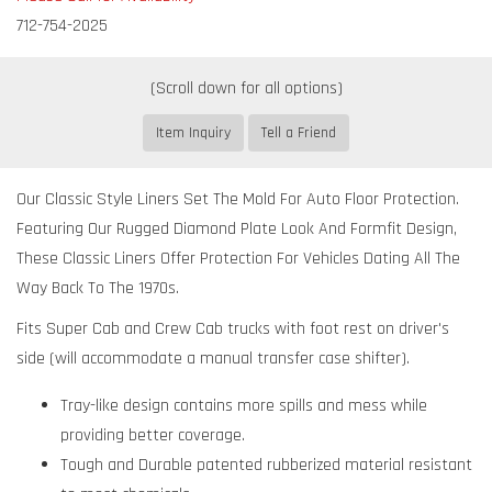
712-754-2025
Item Inquiry
Tell a Friend
Our Classic Style Liners Set The Mold For Auto Floor Protection.
Featuring Our Rugged Diamond Plate Look And Formfit Design,
These Classic Liners Offer Protection For Vehicles Dating All The
Way Back To The 1970s.
Fits Super Cab and Crew Cab trucks with foot rest on driver's
side (will accommodate a manual transfer case shifter).
Tray-like design contains more spills and mess while
providing better coverage.
Tough and Durable patented rubberized material resistant