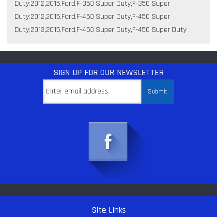
Duty;2012,2015,Ford,F-350 Super Duty,F-350 Super
Duty;2012,2015,Ford,F-450 Super Duty,F-450 Super
Duty;2013,2015,Ford,F-450 Super Duty,F-450 Super Duty
SIGN UP
FOR OUR NEWSLETTER
Site Links