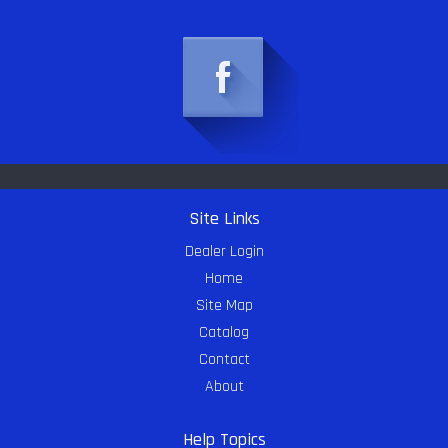
Site Links
Dealer Login
Home
Site Map
Catalog
Contact
About
Help Topics