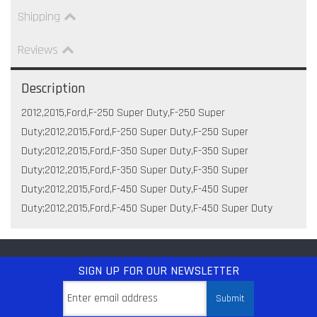
Shipping
Reviews
Description
2012,2015,Ford,F-250 Super Duty,F-250 Super
Duty;2012,2015,Ford,F-250 Super Duty,F-250 Super
Duty;2012,2015,Ford,F-350 Super Duty,F-350 Super
Duty;2012,2015,Ford,F-350 Super Duty,F-350 Super
Duty;2012,2015,Ford,F-450 Super Duty,F-450 Super
Duty;2012,2015,Ford,F-450 Super Duty,F-450 Super Duty
SIGN UP
FOR OUR NEWSLETTER