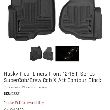
Husky Floor Liners Front 12-15 F Series
SuperCab/Crew Cab X-Act Contour-Black
(0) Reviews: Write first review
SKU:
53321
Please Call for Availability
712-754-2025