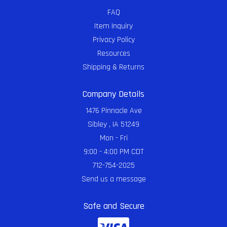
FAQ
Item Inquiry
Privacy Policy
Resources
Shipping & Returns
Company Details
1476 Pinnacle Ave
Sibley , IA 51249
Mon - Fri
9:00 - 4:00 PM CDT
712-754-2025
Send us a message
Safe and Secure