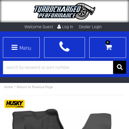
Welcome Guest
Log In
Dealer Login
0
Toggle navigation
-
Home
Return to Previous Page