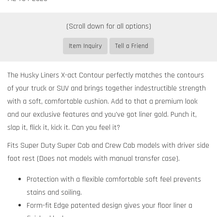
Item Inquiry
Tell a Friend
The Husky Liners X-act Contour perfectly matches the contours
of your truck or SUV and brings together indestructible strength
with a soft, comfortable cushion. Add to that a premium look
and our exclusive features and you've got liner gold. Punch it,
slap it, flick it, kick it. Can you feel it?
Fits Super Duty Super Cab and Crew Cab models with driver side
foot rest (Does not models with manual transfer case).
Protection with a flexible comfortable soft feel prevents
stains and soiling.
Form-fit Edge patented design gives your floor liner a