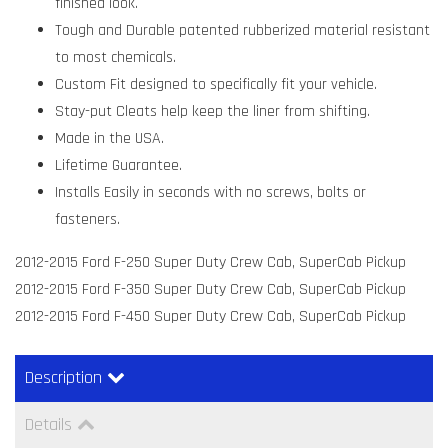
finished look.
Tough and Durable patented rubberized material resistant
to most chemicals.
Custom Fit designed to specifically fit your vehicle.
Stay-put Cleats help keep the liner from shifting.
Made in the USA.
Lifetime Guarantee.
Installs Easily in seconds with no screws, bolts or
fasteners.
2012-2015 Ford F-250 Super Duty Crew Cab, SuperCab Pickup
2012-2015 Ford F-350 Super Duty Crew Cab, SuperCab Pickup
2012-2015 Ford F-450 Super Duty Crew Cab, SuperCab Pickup
Description
Details