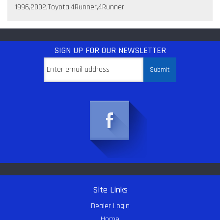
1996,2002,Toyota,4Runner,4Runner
SIGN UP
FOR OUR NEWSLETTER
Site Links
Dealer Login
Home