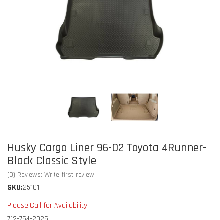
Husky Cargo Liner 96-02 Toyota 4Runner-
Black Classic Style
(0) Reviews: Write first review
SKU:
25101
Please Call for Availability
712-754-2025