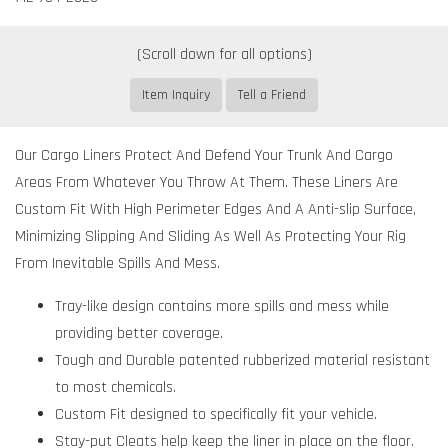
Item Inquiry
Tell a Friend
Our Cargo Liners Protect And Defend Your Trunk And Cargo
Areas From Whatever You Throw At Them. These Liners Are
Custom Fit With High Perimeter Edges And A Anti-slip Surface,
Minimizing Slipping And Sliding As Well As Protecting Your Rig
From Inevitable Spills And Mess.
Tray-like design contains more spills and mess while
providing better coverage.
Tough and Durable patented rubberized material resistant
to most chemicals.
Custom Fit designed to specifically fit your vehicle.
Stay-put Cleats help keep the liner in place on the floor.