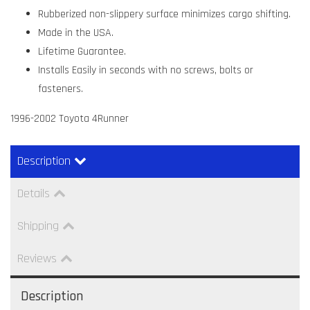
Rubberized non-slippery surface minimizes cargo shifting.
Made in the USA.
Lifetime Guarantee.
Installs Easily in seconds with no screws, bolts or
fasteners.
1996-2002 Toyota 4Runner
Description
Details
Shipping
Reviews
Description