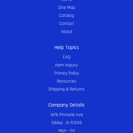
Site Map
Catalog
Contact
About
Help Topics
FAQ
Item Inquiry
Privacy Policy
Resources
Shipping & Returns
Company Details
1476 Pinnacle Ave
Sibley , IA 51249
Mon - Fri