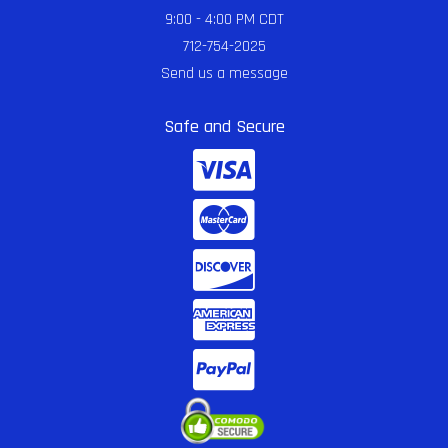
9:00 - 4:00 PM CDT
712-754-2025
Send us a message
Safe and Secure