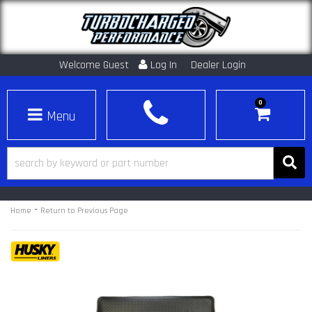
Welcome Guest
Log In
Dealer Login
0
Toggle navigation
-
Home
Return to Previous Page