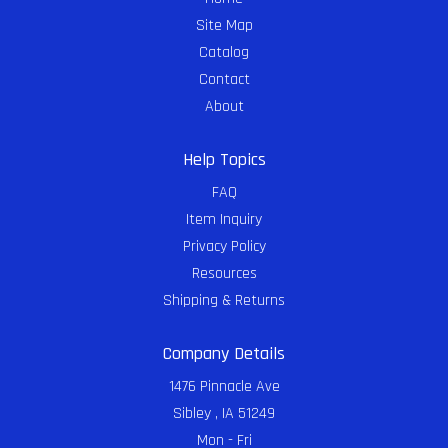
Site Map
Catalog
Contact
About
Help Topics
FAQ
Item Inquiry
Privacy Policy
Resources
Shipping & Returns
Company Details
1476 Pinnacle Ave
Sibley , IA 51249
Mon - Fri