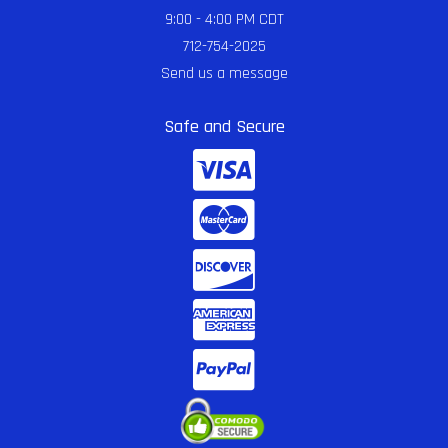
9:00 - 4:00 PM CDT
712-754-2025
Send us a message
Safe and Secure