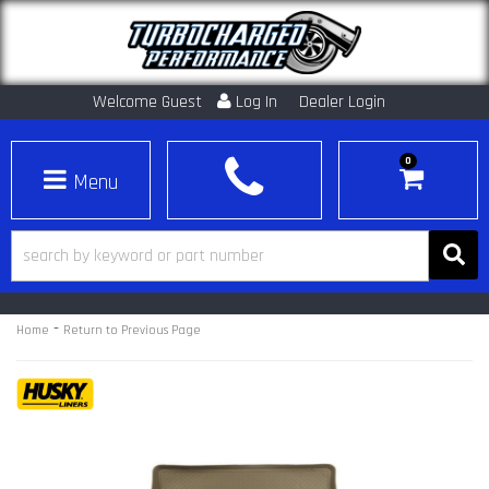
Welcome Guest
Log In
Dealer Login
0
Toggle navigation
-
Home
Return to Previous Page