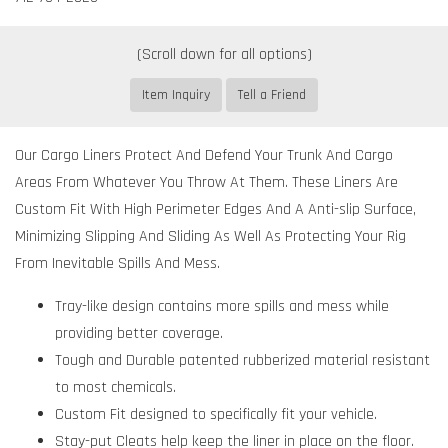
Item Inquiry
Tell a Friend
Our Cargo Liners Protect And Defend Your Trunk And Cargo
Areas From Whatever You Throw At Them. These Liners Are
Custom Fit With High Perimeter Edges And A Anti-slip Surface,
Minimizing Slipping And Sliding As Well As Protecting Your Rig
From Inevitable Spills And Mess.
Tray-like design contains more spills and mess while
providing better coverage.
Tough and Durable patented rubberized material resistant
to most chemicals.
Custom Fit designed to specifically fit your vehicle.
Stay-put Cleats help keep the liner in place on the floor.