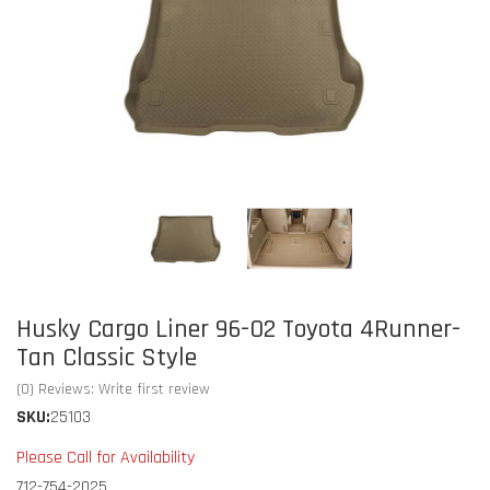
Husky Cargo Liner 96-02 Toyota 4Runner-
Tan Classic Style
(0) Reviews: Write first review
SKU:
25103
Please Call for Availability
712-754-2025