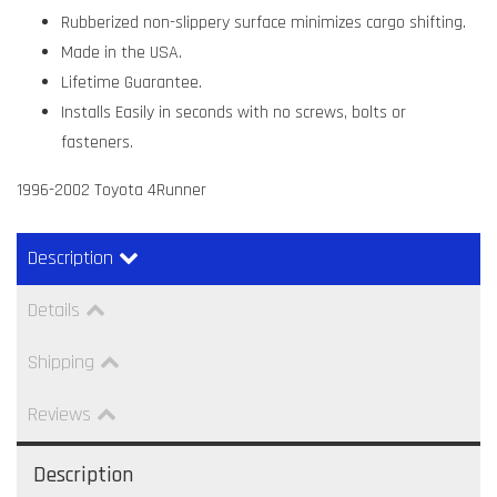
Rubberized non-slippery surface minimizes cargo shifting.
Made in the USA.
Lifetime Guarantee.
Installs Easily in seconds with no screws, bolts or
fasteners.
1996-2002 Toyota 4Runner
Description
Details
Shipping
Reviews
Description