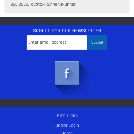
1996,2002,Toyota,4Runner,4Runner
SIGN UP
FOR OUR NEWSLETTER
Site Links
Dealer Login
Home