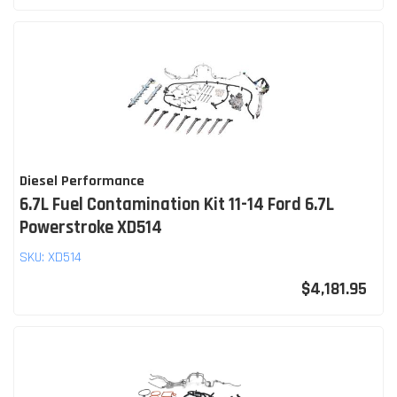
Diesel Performance
6.7L Fuel Contamination Kit 11-14 Ford 6.7L
Powerstroke XD514
SKU:
XD514
$4,181.95