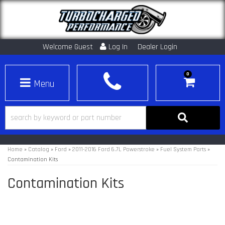
Welcome Guest
Log In
Dealer Login
0
Toggle navigation
Home
»
Catalog
»
Ford
»
2011-2016 Ford 6.7L Powerstroke
»
Fuel System Parts
»
Contamination Kits
Contamination Kits