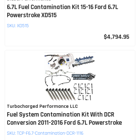
6.7L Fuel Contamination Kit 15-16 Ford 6.7L
Powerstroke XD515
SKU:
XD515
$4,794.95
Turbocharged Performance LLC
Fuel System Contamination Kit With DCR
Conversion 2011-2016 Ford 6.7L Powerstroke
SKU:
TCP-F6.7-Contamination-DCR-1116