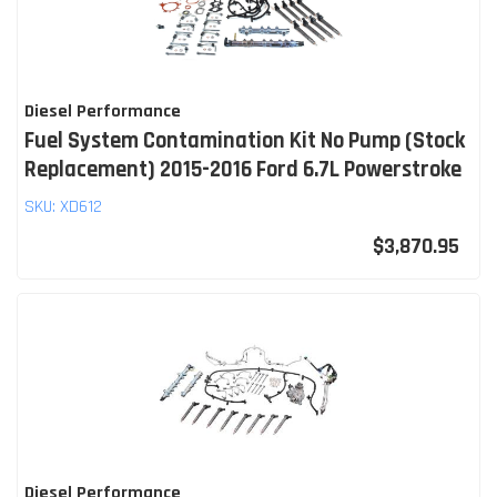
Diesel Performance
Fuel System Contamination Kit No Pump (Stock
Replacement) 2015-2016 Ford 6.7L Powerstroke
SKU:
XD612
$3,870.95
Diesel Performance