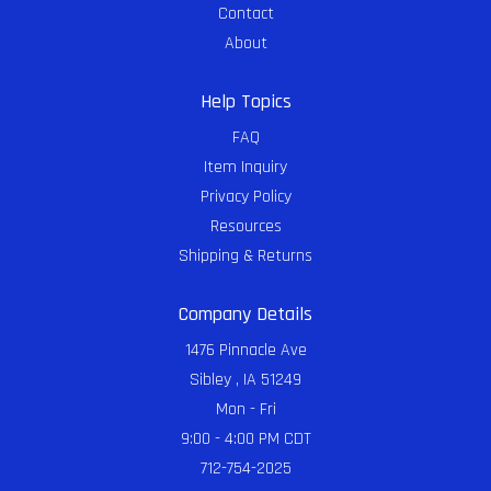
Contact
About
Help Topics
FAQ
Item Inquiry
Privacy Policy
Resources
Shipping & Returns
Company Details
1476 Pinnacle Ave
Sibley , IA 51249
Mon - Fri
9:00 - 4:00 PM CDT
712-754-2025