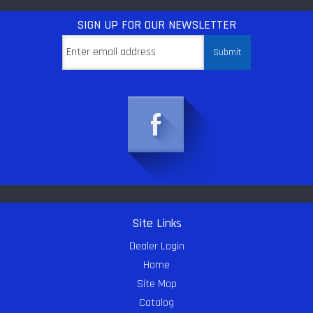
SIGN UP
FOR OUR NEWSLETTER
Site Links
Dealer Login
Home
Site Map
Catalog