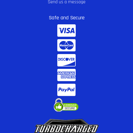
Send us a message
Safe and Secure