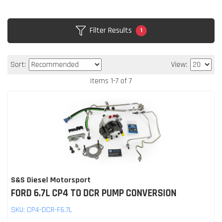
Filter Results
1
Sort:
View:
Items
1
-
7
of
7
S&S Diesel Motorsport
FORD 6.7L CP4 TO DCR PUMP CONVERSION
SKU:
CP4-DCR-F6.7L