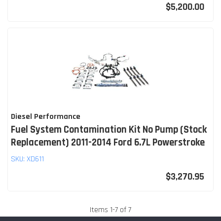
$5,200.00
Diesel Performance
Fuel System Contamination Kit No Pump (Stock
Replacement) 2011-2014 Ford 6.7L Powerstroke
SKU:
XD611
$3,270.95
Items
1
-
7
of
7