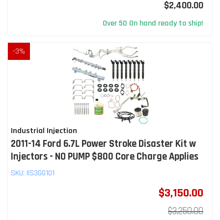
$2,400.00
Over 50 On hand ready to ship!
-
3
%
Industrial Injection
2011-14 Ford 6.7L Power Stroke Disaster Kit w
Injectors - NO PUMP $800 Core Charge Applies
SKU:
IIS3GG101
$3,150.00
$3,250.00