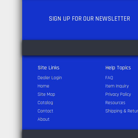
SIGN UP
FOR OUR NEWSLETTER
Site Links
Help Topics
Dealer Login
FAQ
Home
Item Inquiry
Site Map
Privacy Policy
Catalog
Resources
Contact
Shipping & Retu
About