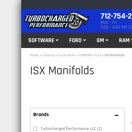
712-754-
Mon - Fri
9:00 - 4:00 PM C
SOFTWARE
FORD
GM
RAM
Home
»
Catalog
»
Truck/Semi
»
CUMMINS-Truck
»
ISX Manifolds
ISX Manifolds
Brands
Turbocharged Performance LLC
(2)