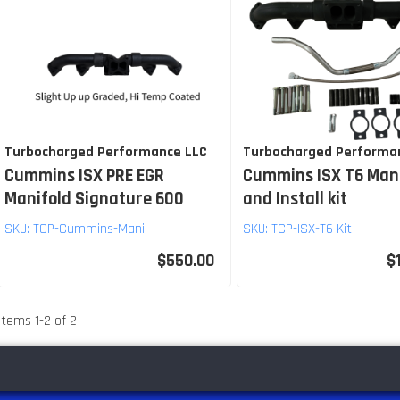
Turbocharged Performance LLC
Turbocharged Performa
Cummins ISX PRE EGR
Cummins ISX T6 Man
Manifold Signature 600
and Install kit
SKU:
TCP-Cummins-Mani
SKU:
TCP-ISX-T6 Kit
$550.00
$
Items
1
-
2
of
2