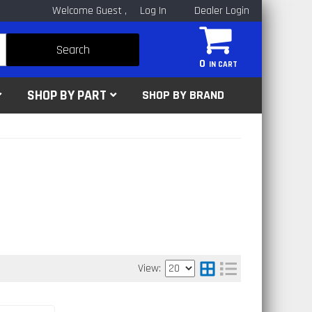
Welcome Guest
Log In
Dealer Login
Search
0
SHOP BY PART
SHOP BY BRAND
View: