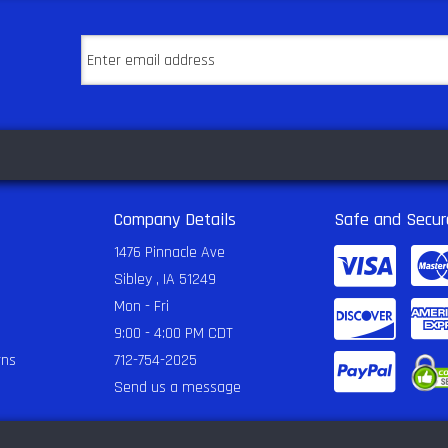
Company Details
Safe and Secur
1476 Pinnacle Ave
Sibley , IA 51249
Mon - Fri
9:00 - 4:00 PM CDT
rns
712-754-2025
Send us a message