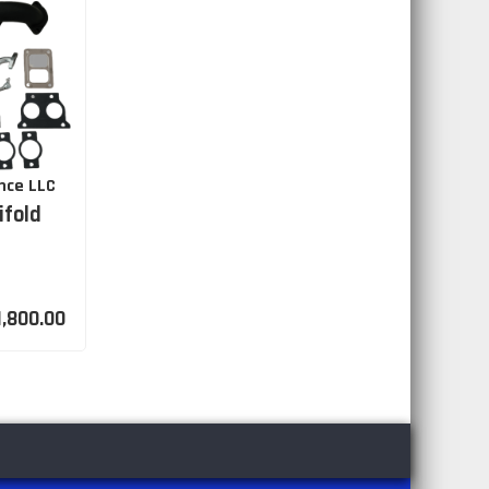
nce LLC
ifold
1,800.00