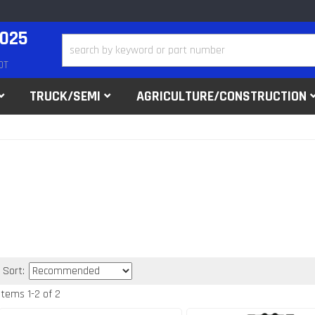
2025
DT
TRUCK/SEMI
AGRICULTURE/CONSTRUCTION
Sort:
Items
1
-
2
of
2