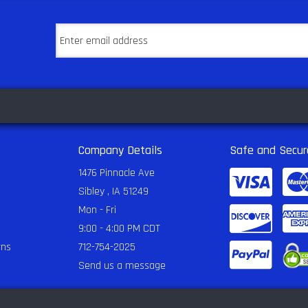
Company Details
Safe and Secur
1476 Pinnacle Ave
Sibley , IA 51249
Mon - Fri
9:00 - 4:00 PM CDT
rns
712-754-2025
Send us a message