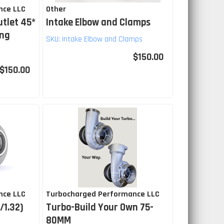
nce LLC
Other
utlet 45*
Intake Elbow and Clamps
ing
SKU:
Intake Elbow and Clamps
$150.00
$150.00
nce LLC
Turbocharged Performance LLC
/1.32)
Turbo-Build Your Own 75-
80MM