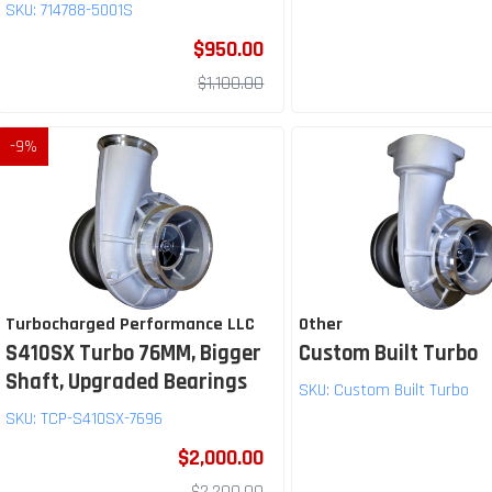
SKU:
714788-5001S
$950.00
$1,100.00
-
9
%
Turbocharged Performance LLC
Other
S410SX Turbo 76MM, Bigger
Custom Built Turbo
Shaft, Upgraded Bearings
SKU:
Custom Built Turbo
SKU:
TCP-S410SX-7696
$2,000.00