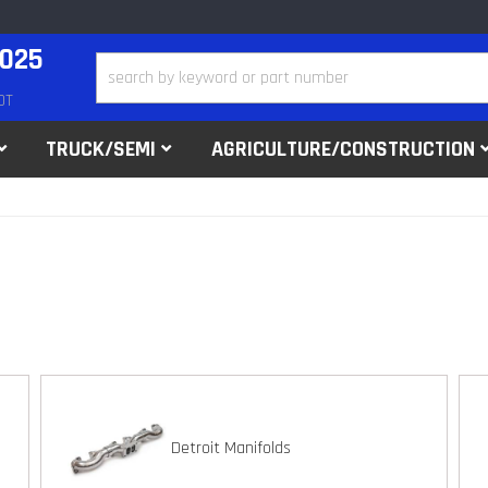
2025
DT
TRUCK/SEMI
AGRICULTURE/CONSTRUCTION
Detroit Manifolds