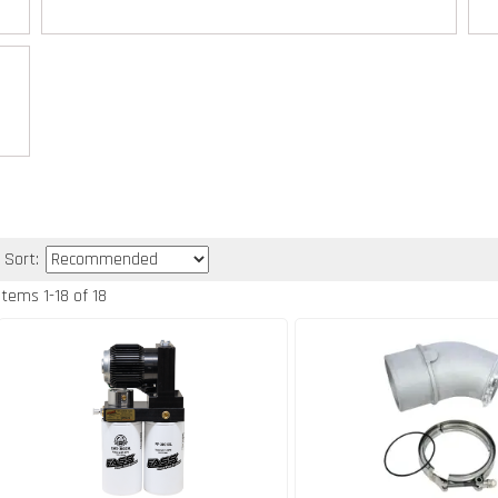
Sort:
Items
1
-
18
of
18