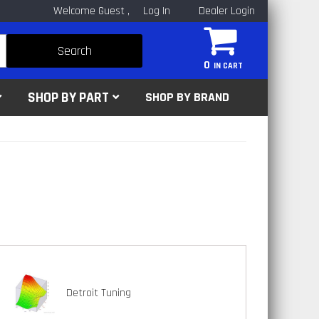
Welcome Guest
Log In
Dealer Login
Search
0
SHOP BY PART
SHOP BY BRAND
Detroit Tuning