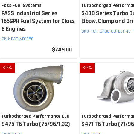
Fass Fuel Systems
Turbocharged Performa
FASS Industrial Series
S400 Series Turbo O
165GPH Fuel System for Class
Elbow, Clamp and Or
8 Engines
SKU:
TCP-S400-OUTLET-45
SKU:
FASIND165G
$749.00
-
27
%
-
27
%
Turbocharged Performance LLC
Turbocharged Performa
S475 T6 Turbo (75/96/1.32)
S471 T6 Turbo (71/96