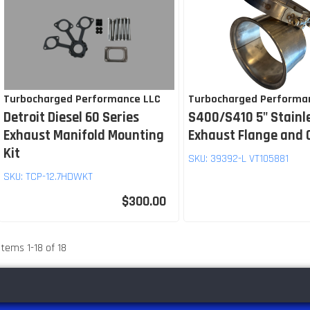
Turbocharged Performance LLC
Turbocharged Performa
Detroit Diesel 60 Series
S400/S410 5" Stainl
Exhaust Manifold Mounting
Exhaust Flange and
Kit
SKU:
39392-L VT105881
SKU:
TCP-12.7HDWKT
$300.00
Items
1
-
18
of
18