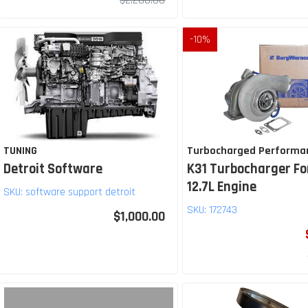
$2,200.00
-
10
%
TUNING
Turbocharged Performa
Detroit Software
K31 Turbocharger Fo
12.7L Engine
SKU:
software support detroit
SKU:
172743
$1,000.00