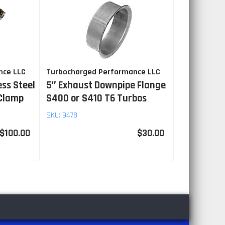
nce LLC
Turbocharged Performance LLC
ess Steel
5″ Exhaust Downpipe Flange
 Clamp
S400 or S410 T6 Turbos
SKU:
9478
$100.00
$30.00