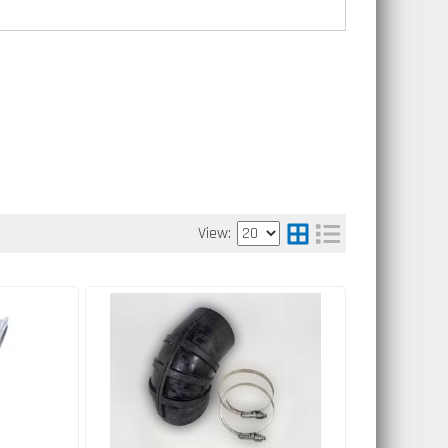
View: