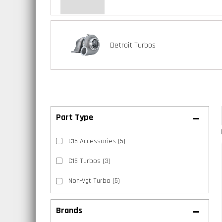
Detroit Turbos
C15 Accessories
(5)
C15 Turbos
(3)
Non-Vgt Turbo
(5)
Brands