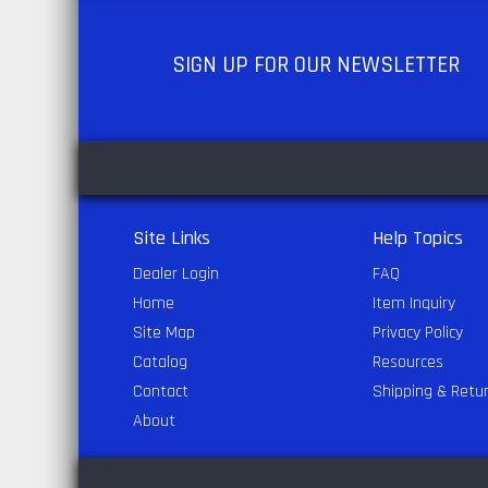
SIGN UP
FOR OUR NEWSLETTER
Site Links
Help Topics
Dealer Login
FAQ
Home
Item Inquiry
Site Map
Privacy Policy
Catalog
Resources
Contact
Shipping & Retu
About