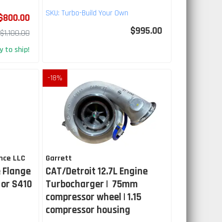
SKU:
Turbo-Build Your Own
$800.00
$995.00
$1,100.00
 to ship!
-
18
%
nce LLC
Garrett
 Flange
CAT/Detroit 12.7L Engine
 or S410
Turbocharger | 75mm
compressor wheel | 1.15
compressor housing