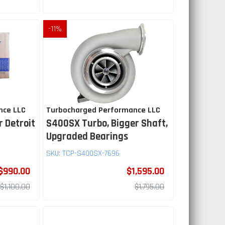
-
11
%
nce LLC
Turbocharged Performance LLC
r Detroit
S400SX Turbo, Bigger Shaft,
Upgraded Bearings
SKU:
TCP-S400SX-7696
$990.00
$1,595.00
$1,100.00
$1,795.00