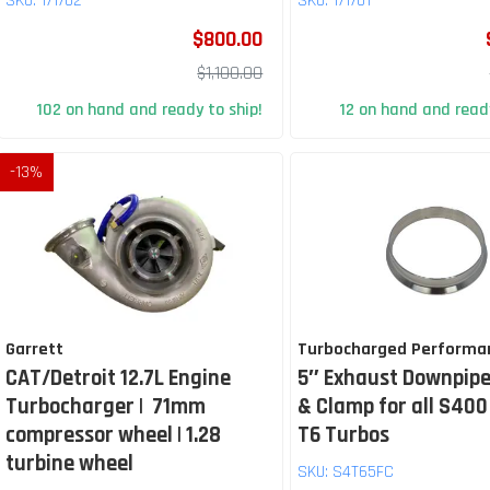
SKU:
171702
SKU:
171701
$800.00
$1,100.00
102 on hand and ready to ship!
12 on hand and ready
-
13
%
Garrett
Turbocharged Performa
CAT/Detroit 12.7L Engine
5″ Exhaust Downpipe
Turbocharger | 71mm
& Clamp for all S400
compressor wheel | 1.28
T6 Turbos
turbine wheel
SKU:
S4T65FC