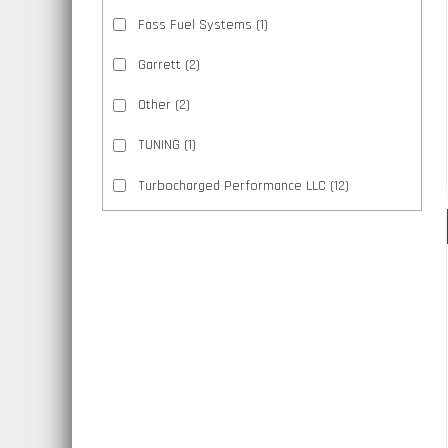
Fass Fuel Systems
(1)
Garrett
(2)
Other
(2)
TUNING
(1)
Turbocharged Performance LLC
(12)