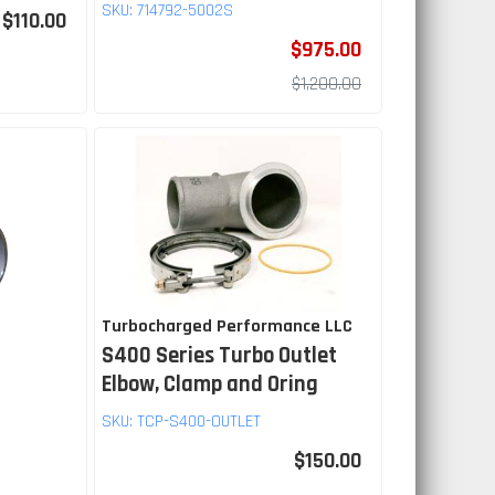
SKU:
714792-5002S
$110.00
$975.00
$1,200.00
Turbocharged Performance LLC
S400 Series Turbo Outlet
Elbow, Clamp and Oring
SKU:
TCP-S400-OUTLET
$150.00