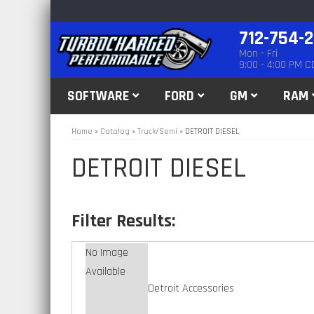
712-754-
Mon - Fri
9:00 - 4:00 PM C
SOFTWARE
FORD
GM
RAM
Home
»
Catalog
»
Truck/Semi
»
DETROIT DIESEL
DETROIT DIESEL
No Image
Available
Detroit Accessories