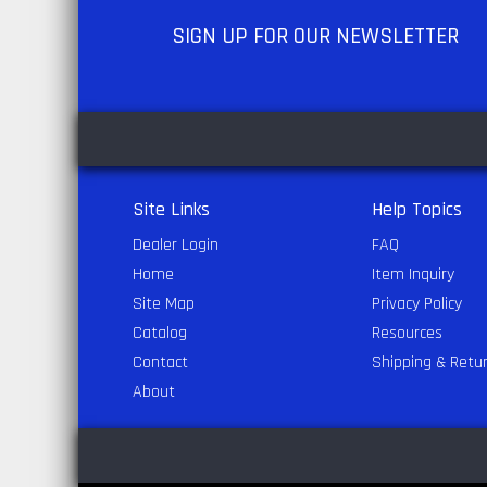
SIGN UP
FOR OUR NEWSLETTER
Site Links
Help Topics
Dealer Login
FAQ
Home
Item Inquiry
Site Map
Privacy Policy
Catalog
Resources
Contact
Shipping & Retu
About