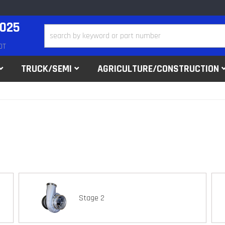
2025
DT
TRUCK/SEMI
AGRICULTURE/CONSTRUCTION
Stage 2