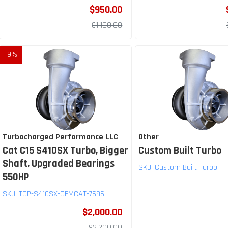
$950.00
$1,100.00
-
9
%
Turbocharged Performance LLC
Other
Cat C15 S410SX Turbo, Bigger
Custom Built Turbo
Shaft, Upgraded Bearings
SKU:
Custom Built Turbo
550HP
SKU:
TCP-S410SX-OEMCAT-7696
$2,000.00