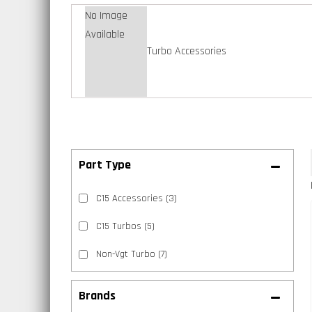
No Image
Available
Turbo Accessories
C15 Accessories
(3)
C15 Turbos
(5)
Non-Vgt Turbo
(7)
Brands