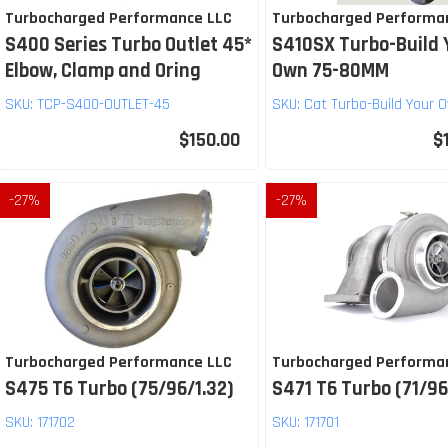
Turbocharged Performance LLC
Turbocharged Performa
S400 Series Turbo Outlet 45*
S410SX Turbo-Build 
Elbow, Clamp and Oring
Own 75-80MM
SKU:
TCP-S400-OUTLET-45
SKU:
Cat Turbo-Build Your 
$150.00
$
-
27
%
-
27
%
Turbocharged Performance LLC
Turbocharged Performa
S475 T6 Turbo (75/96/1.32)
S471 T6 Turbo (71/96
SKU:
171702
SKU:
171701