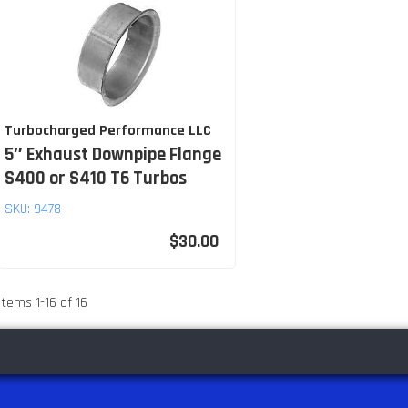
Turbocharged Performance LLC
5″ Exhaust Downpipe Flange
S400 or S410 T6 Turbos
SKU:
9478
$30.00
Items
1
-
16
of
16