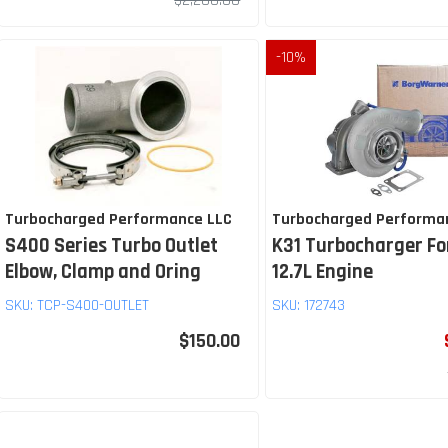
$2,200.00
-
10
%
Turbocharged Performance LLC
Turbocharged Performa
S400 Series Turbo Outlet
K31 Turbocharger Fo
Elbow, Clamp and Oring
12.7L Engine
SKU:
TCP-S400-OUTLET
SKU:
172743
$150.00