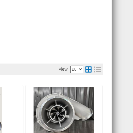
View: