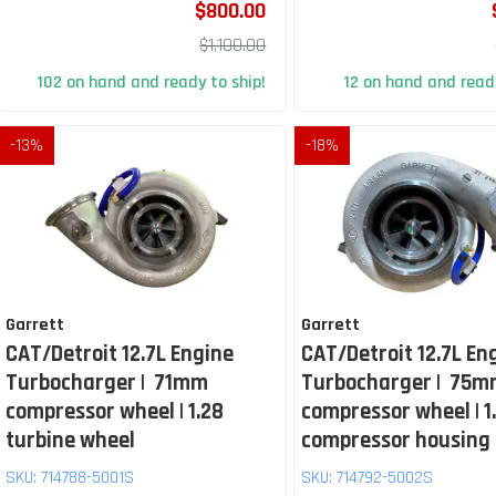
$800.00
$1,100.00
102 on hand and ready to ship!
12 on hand and ready
-
13
%
-
18
%
Garrett
Garrett
CAT/Detroit 12.7L Engine
CAT/Detroit 12.7L En
Turbocharger | 71mm
Turbocharger | 75
compressor wheel | 1.28
compressor wheel | 1
turbine wheel
compressor housing
SKU:
714788-5001S
SKU:
714792-5002S