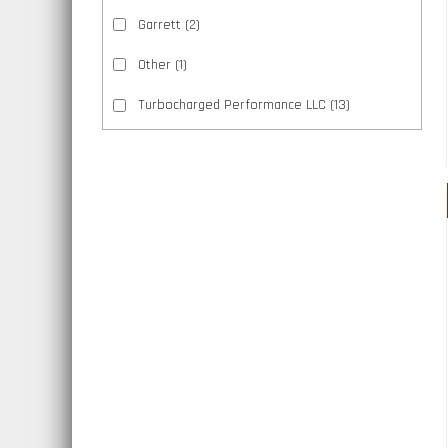
Garrett
(2)
Other
(1)
Turbocharged Performance LLC
(13)