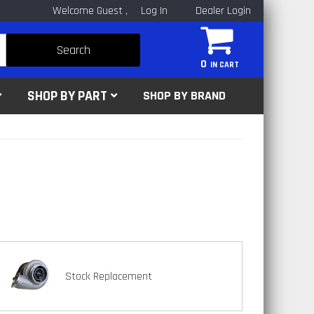
Welcome Guest
Log In
Dealer Login
Search
0
SHOP BY PART
SHOP BY BRAND
Stock Replacement