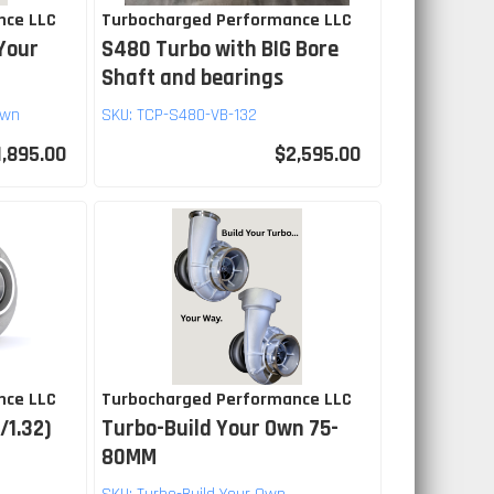
nce LLC
Turbocharged Performance LLC
Your
S480 Turbo with BIG Bore
Shaft and bearings
Own
SKU:
TCP-S480-VB-132
1,895.00
$2,595.00
nce LLC
Turbocharged Performance LLC
/1.32)
Turbo-Build Your Own 75-
80MM