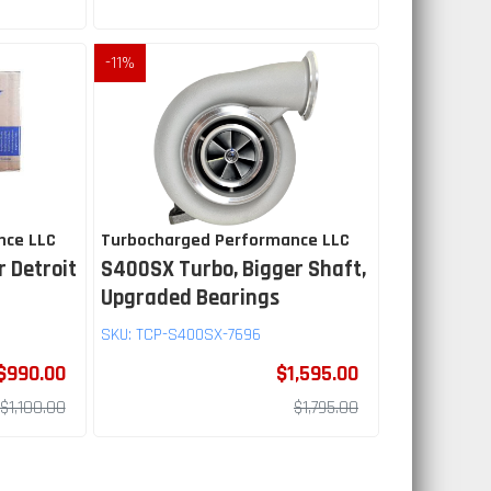
-
11
%
nce LLC
Turbocharged Performance LLC
r Detroit
S400SX Turbo, Bigger Shaft,
Upgraded Bearings
SKU:
TCP-S400SX-7696
$990.00
$1,595.00
$1,100.00
$1,795.00