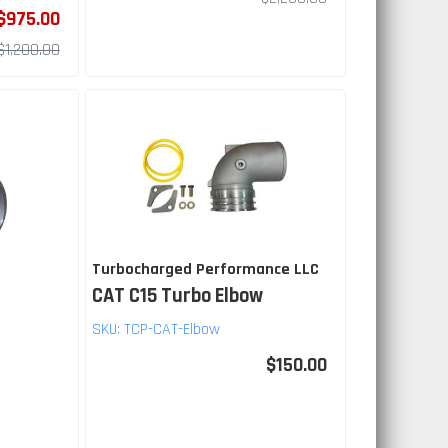
$975.00
$1,200.00
Turbocharged Performance LLC
CAT C15 Turbo Elbow
SKU:
TCP-CAT-Elbow
$150.00