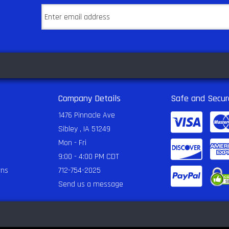
Company Details
Safe and Secur
1476 Pinnacle Ave
Sibley , IA 51249
Mon - Fri
9:00 - 4:00 PM CDT
rns
712-754-2025
Send us a message