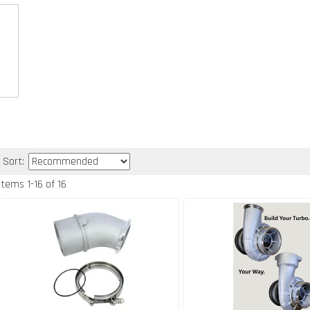
Sort:
Items
1
-
16
of
16