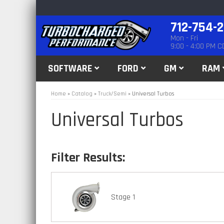
712-754-
Mon - Fri
9:00 - 4:00 PM C
SOFTWARE
FORD
GM
RAM
Home
»
Catalog
»
Truck/Semi
»
Universal Turbos
Universal Turbos
Stage 1