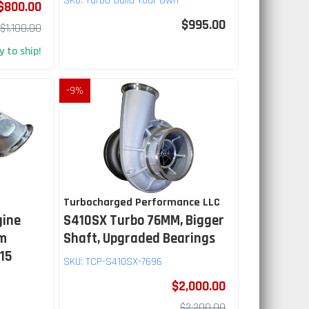
SKU:
Turbo-Build Your Own
$800.00
$995.00
$1,100.00
 to ship!
-
9
%
Turbocharged Performance LLC
gine
S410SX Turbo 76MM, Bigger
mm
Shaft, Upgraded Bearings
.15
SKU:
TCP-S410SX-7696
$2,000.00
$2,200.00