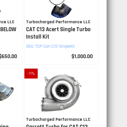
nce LLC
Turbocharged Performance LLC
 BELOW
CAT C13 Acert Single Turbo
Install Kit
SKU:
TCP-Cat-C13-SingleKit
$650.00
$1,000.00
-
11
%
Turbocharged Performance LLC