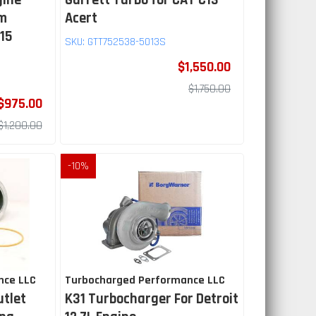
gine
Garrett Turbo for CAT C13
mm
Acert
.15
SKU:
GTT752538-5013S
$1,550.00
$1,750.00
$975.00
$1,200.00
-
10
%
nce LLC
Turbocharged Performance LLC
utlet
K31 Turbocharger For Detroit