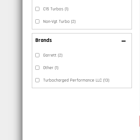
C15 Turbos
(1)
Non-Vgt Turbo
(2)
Brands
Garrett
(2)
Other
(1)
Turbocharged Performance LLC
(13)