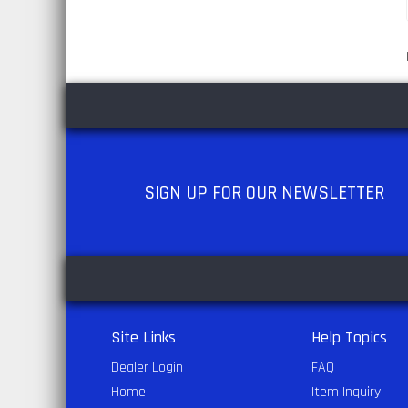
SIGN UP
FOR OUR NEWSLETTER
Site Links
Help Topics
Dealer Login
FAQ
Home
Item Inquiry