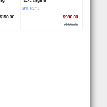
ing
12.7L Engine
SKU:
172743
$150.00
$990.00
$1,100.00