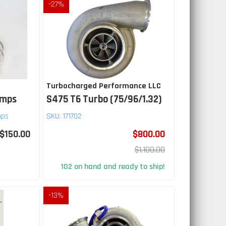
-
27
%
Turbocharged Performance LLC
amps
S475 T6 Turbo (75/96/1.32)
mps
SKU:
171702
$150.00
$800.00
$1,100.00
102 on hand and ready to ship!
-
13
%