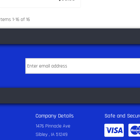
Items
1
-
16
of
16
Company Details
Safe and Secur
1476 Pinnacle Ave
Sibley , IA 51249