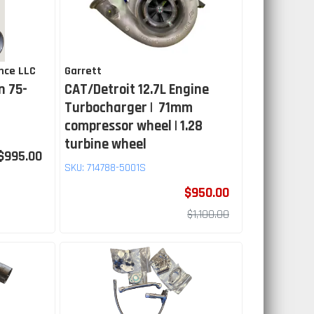
nce LLC
Garrett
n 75-
CAT/Detroit 12.7L Engine
Turbocharger | 71mm
compressor wheel | 1.28
turbine wheel
$995.00
SKU:
714788-5001S
$950.00
$1,100.00