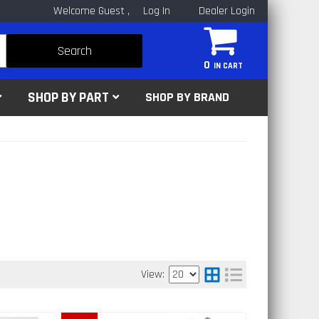
Welcome Guest
Log In
Dealer Login
Search
0
SHOP BY PART
SHOP BY BRAND
View: