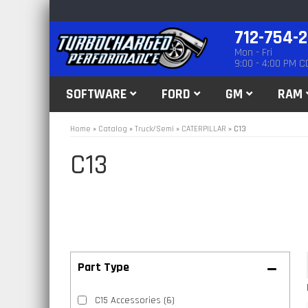
712-754-
Mon - Fri
9:00 - 4:00 PM C
SOFTWARE
FORD
GM
RAM
Home
»
Catalog
»
Truck/Semi
»
CATERPILLAR
»
C13
C13
C15 Accessories
(6)