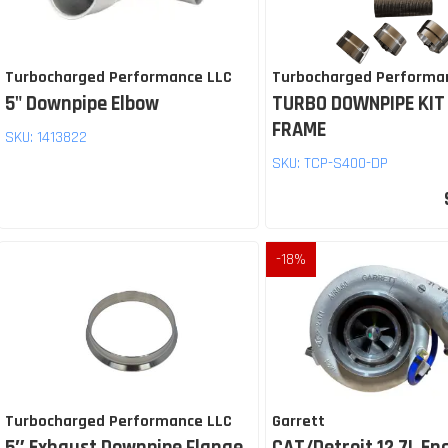
Turbocharged Performance LLC
Turbocharged Performa
5" Downpipe Elbow
TURBO DOWNPIPE KIT
FRAME
SKU:
1413822
SKU:
TCP-S400-DP
-
18
%
Turbocharged Performance LLC
Garrett