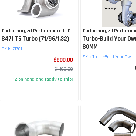
Turbocharged Performance LLC
Turbocharged Performa
S471 T6 Turbo (71/96/1.32)
Turbo-Build Your Ow
80MM
SKU:
171701
SKU:
Turbo-Build Your Own
$800.00
$1,100.00
12 on hand and ready to ship!