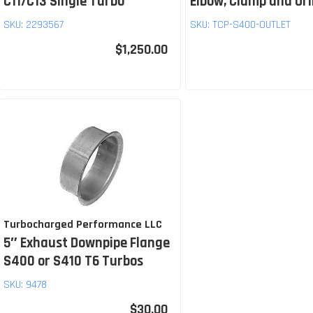
C11/C13 Single Turbo
Elbow, Clamp and Or
SKU:
2293567
SKU:
TCP-S400-OUTLET
$1,250.00
Turbocharged Performance LLC
5″ Exhaust Downpipe Flange
S400 or S410 T6 Turbos
SKU:
9478
$30.00