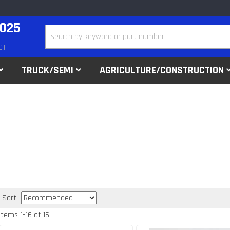
2025
DT
TRUCK/SEMI
AGRICULTURE/CONSTRUCTION
Sort:
Items
1
-
16
of
16