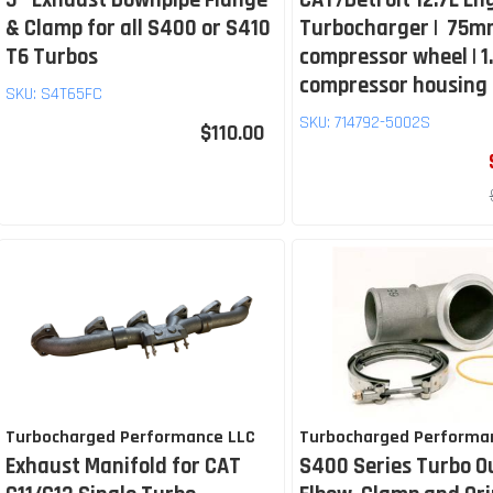
5″ Exhaust Downpipe Flange
CAT/Detroit 12.7L En
& Clamp for all S400 or S410
Turbocharger | 75
T6 Turbos
compressor wheel | 1
compressor housing
SKU:
S4T65FC
SKU:
714792-5002S
$110.00
Turbocharged Performance LLC
Turbocharged Performa
Exhaust Manifold for CAT
S400 Series Turbo O