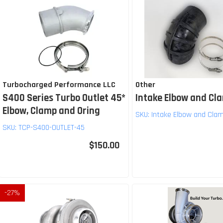
Turbocharged Performance LLC
Other
S400 Series Turbo Outlet 45*
Intake Elbow and Cl
Elbow, Clamp and Oring
SKU:
Intake Elbow and Cla
SKU:
TCP-S400-OUTLET-45
$150.00
-
27
%