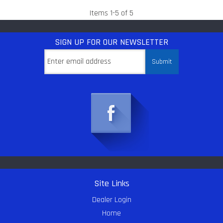
Items
1
-
5
of
5
SIGN UP
FOR OUR NEWSLETTER
Site Links
Dealer Login
Home