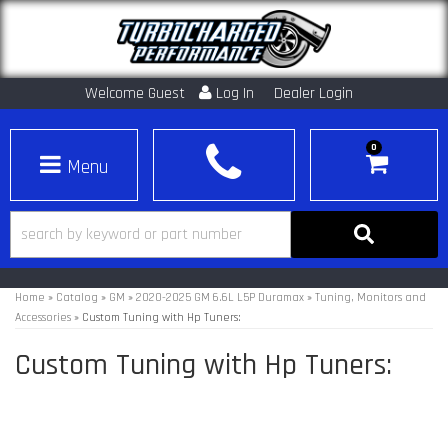
Welcome Guest
Log In
Dealer Login
0
Toggle navigation
Home
»
Catalog
»
GM
»
2020-2025 GM 6.6L L5P Duramax
»
Tuning, Monitors and
Accessories
»
Custom Tuning with Hp Tuners:
Custom Tuning with Hp Tuners: