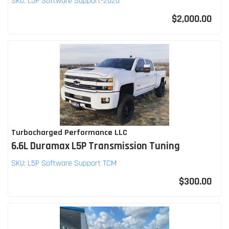
SKU:
L5P Software Support-2020
$2,000.00
Turbocharged Performance LLC
6.6L Duramax L5P Transmission Tuning
SKU:
L5P Software Support TCM
$300.00