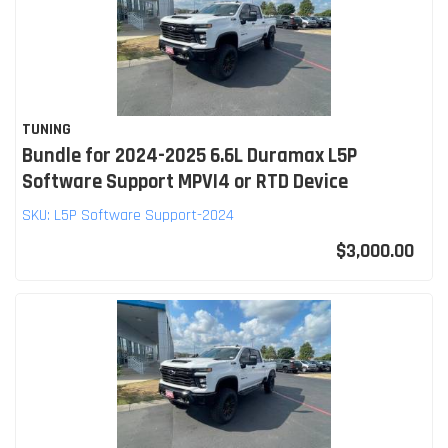
TUNING
Bundle for 2024-2025 6.6L Duramax L5P
Software Support MPVI4 or RTD Device
SKU:
L5P Software Support-2024
$3,000.00