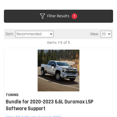
Filter Results
1
Sort:
View:
Items
1
-
5
of
5
TUNING
Bundle for 2020-2023 6.6L Duramax L5P
Software Support