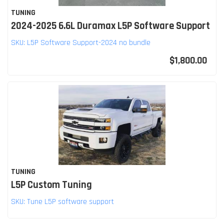
TUNING
2024-2025 6.6L Duramax L5P Software Support
SKU:
L5P Software Support-2024 no bundle
$1,800.00
TUNING
L5P Custom Tuning
SKU:
Tune L5P software support