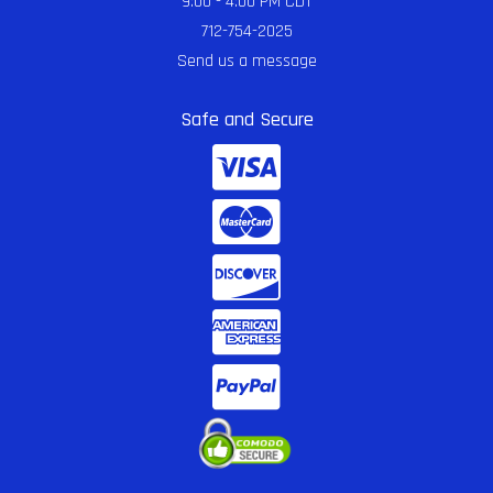
9:00 - 4:00 PM CDT
712-754-2025
Send us a message
Safe and Secure