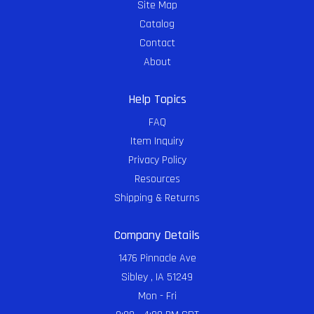
Site Map
Catalog
Contact
About
Help Topics
FAQ
Item Inquiry
Privacy Policy
Resources
Shipping & Returns
Company Details
1476 Pinnacle Ave
Sibley , IA 51249
Mon - Fri