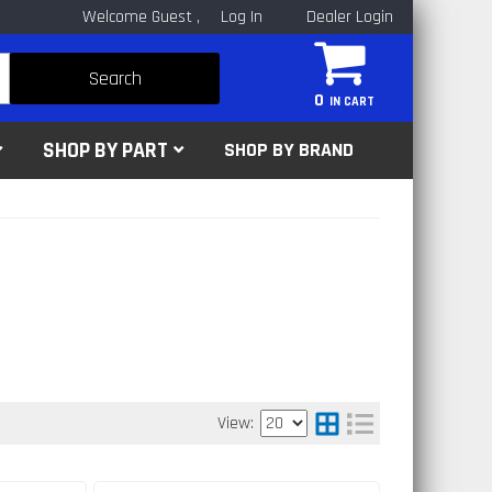
Welcome Guest
Log In
Dealer Login
Search
0
SHOP BY PART
SHOP BY BRAND
View: