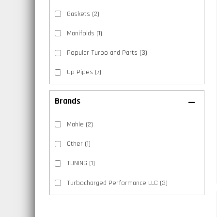
Gaskets
(2)
Manifolds
(1)
Popular Turbo and Parts
(3)
Up Pipes
(7)
Brands
Mahle
(2)
Other
(1)
TUNING
(1)
Turbocharged Performance LLC
(3)