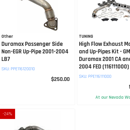
Other
TUNING
Duramax Passenger Side
High Flow Exhaust M
Non-EGR Up-Pipe 2001-2004
and Up-Pipes Kit - GM
LB7
Duramax 2001 CA an
2004 FED (116111000)
SKU:
PPE116120010
SKU:
PPE116111000
$250.00
At our Nevada Wa
-
24
%