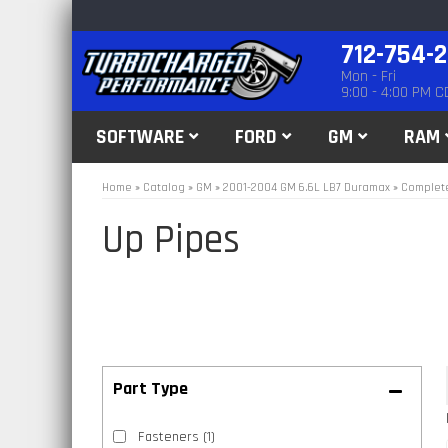
712-754-
Mon - Fri
9:00 - 4:00 PM C
SOFTWARE
FORD
GM
RAM
Home
»
Catalog
»
GM
»
2001-2004 GM 6.6L LB7 Duramax
»
Complete
Up Pipes
Fasteners
(1)