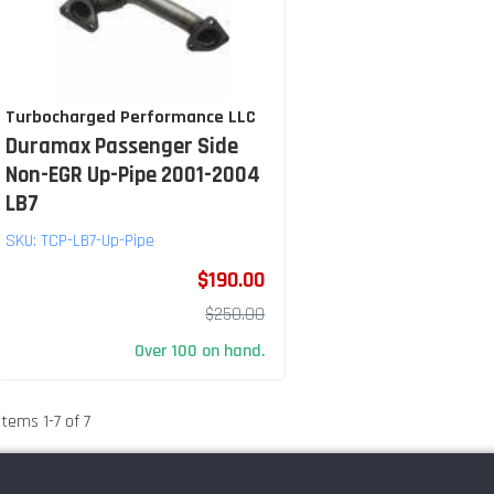
Turbocharged Performance LLC
Duramax Passenger Side
Non-EGR Up-Pipe 2001-2004
LB7
SKU:
TCP-LB7-Up-Pipe
$190.00
$250.00
Over 100 on hand.
Items
1
-
7
of
7