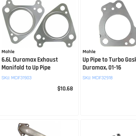
Mahle
Mahle
6.6L Duramax Exhaust
Up Pipe to Turbo Gas
Manifold to Up Pipe
Duramax, 01-16
SKU:
MCIF31903
SKU:
MCIF32918
$10.68