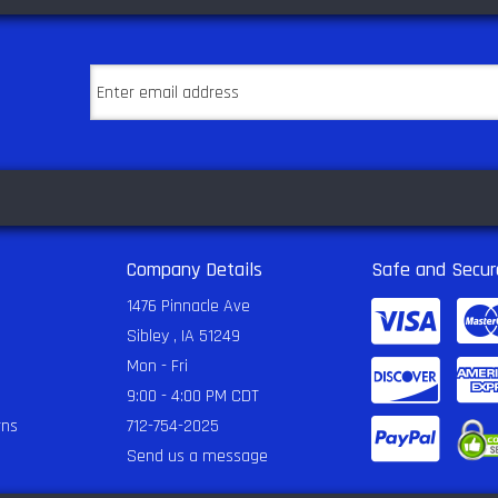
Company Details
Safe and Secur
1476 Pinnacle Ave
Sibley , IA 51249
Mon - Fri
9:00 - 4:00 PM CDT
rns
712-754-2025
Send us a message