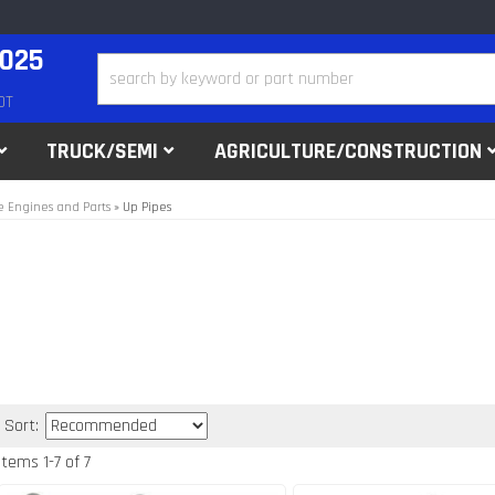
2025
DT
TRUCK/SEMI
AGRICULTURE/CONSTRUCTION
 Engines and Parts
»
Up Pipes
Sort:
Items
1
-
7
of
7