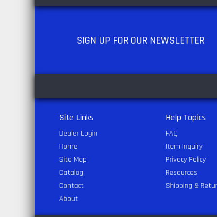
SIGN UP
FOR OUR NEWSLETTER
Site Links
Help Topics
Dealer Login
FAQ
Home
Item Inquiry
Site Map
Privacy Policy
Catalog
Resources
Contact
Shipping & Retu
About