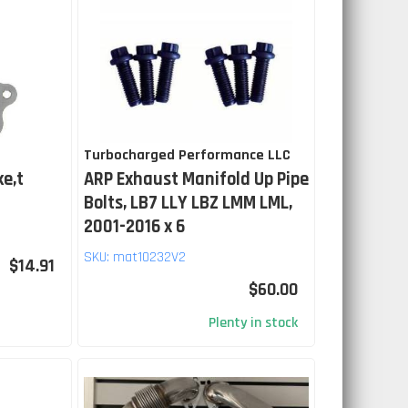
Turbocharged Performance LLC
ke,t
ARP Exhaust Manifold Up Pipe
Bolts, LB7 LLY LBZ LMM LML,
2001-2016 x 6
SKU:
mat10232V2
$14.91
$60.00
Plenty in stock