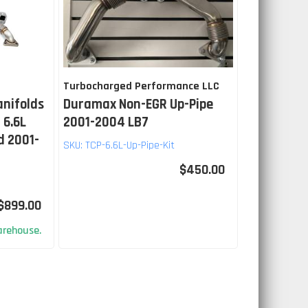
Turbocharged Performance LLC
anifolds
Duramax Non-EGR Up-Pipe
 6.6L
2001-2004 LB7
d 2001-
SKU:
TCP-6.6L-Up-Pipe-Kit
$450.00
$899.00
rehouse.