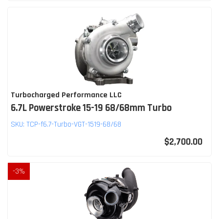
Turbocharged Performance LLC
6.7L Powerstroke 15-19 68/68mm Turbo
SKU:
TCP-f6.7-Turbo-VGT-1519-68/68
$2,700.00
-
3
%