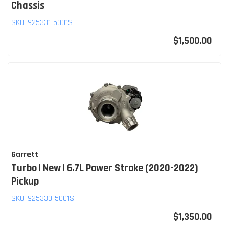
Chassis
SKU:
925331-5001S
$1,500.00
Garrett
Turbo | New | 6.7L Power Stroke (2020-2022)
Pickup
SKU:
925330-5001S
$1,350.00