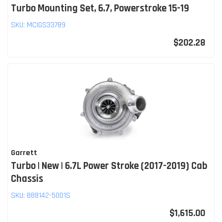
Turbo Mounting Set, 6.7, Powerstroke 15-19
SKU:
MCIGS33789
$202.28
Garrett
Turbo | New | 6.7L Power Stroke (2017-2019) Cab
Chassis
SKU:
888142-5001S
$1,615.00