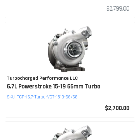
$2,799.00
Turbocharged Performance LLC
6.7L Powerstroke 15-19 66mm Turbo
SKU:
TCP-f6.7-Turbo-VGT-1519-66/68
$2,700.00