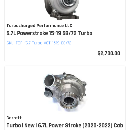
Turbocharged Performance LLC
6.7L Powerstroke 15-19 68/72 Turbo
SKU:
TCP-f6.7-Turbo-VGT-1519-68/72
$2,700.00
Garrett
Turbo | New | 6.7L Power Stroke (2020-2022) Cab