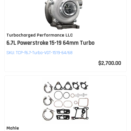
Turbocharged Performance LLC
6.7L Powerstroke 15-19 64mm Turbo
SKU:
TCP-f6.7-Turbo-VGT-1519-64/68
$2,700.00
Mahle