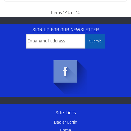
Items
1
-
14
of
14
SIGN UP
FOR OUR NEWSLETTER
Site Links
Dealer Login
Home