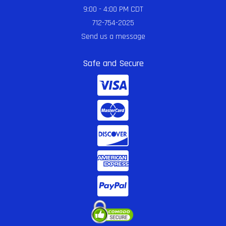
9:00 - 4:00 PM CDT
712-754-2025
Send us a message
Safe and Secure