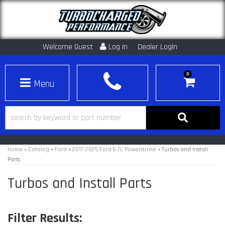
Welcome Guest
Log In
Dealer Login
0
Toggle navigation
Home
»
Catalog
»
Ford
»
2017-2025 Ford 6.7L Powerstroke
»
Turbos and Install
Parts
Turbos and Install Parts