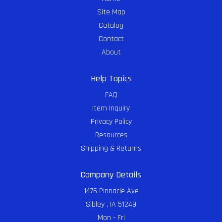
Site Map
Catalog
Contact
About
Help Topics
FAQ
Item Inquiry
Privacy Policy
Resources
Shipping & Returns
Company Details
1476 Pinnacle Ave
Sibley , IA 51249
Mon - Fri