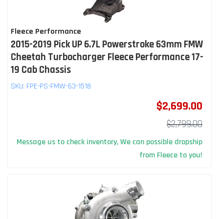
Fleece Performance
2015-2019 Pick UP 6.7L Powerstroke 63mm FMW
Cheetah Turbocharger Fleece Performance 17-
19 Cab Chassis
SKU:
FPE-PS-FMW-63-1518
$2,699.00
$2,799.00
Message us to check inventory, We can possible dropship
from Fleece to you!