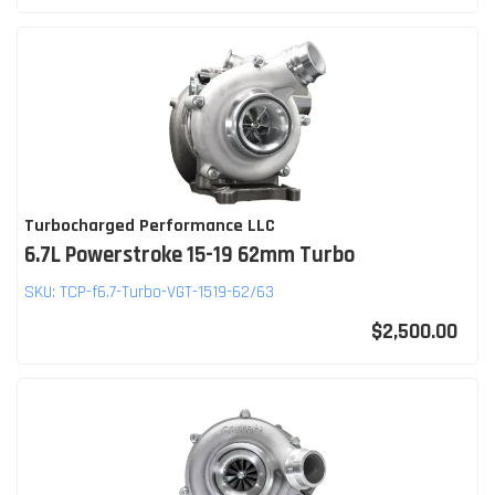
Turbocharged Performance LLC
6.7L Powerstroke 15-19 62mm Turbo
SKU:
TCP-f6.7-Turbo-VGT-1519-62/63
$2,500.00