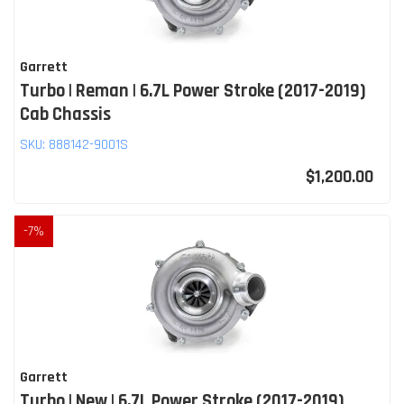
Garrett
Turbo | Reman | 6.7L Power Stroke (2017-2019)
Cab Chassis
SKU:
888142-9001S
$1,200.00
-
7
%
Garrett
Turbo | New | 6.7L Power Stroke (2017-2019)