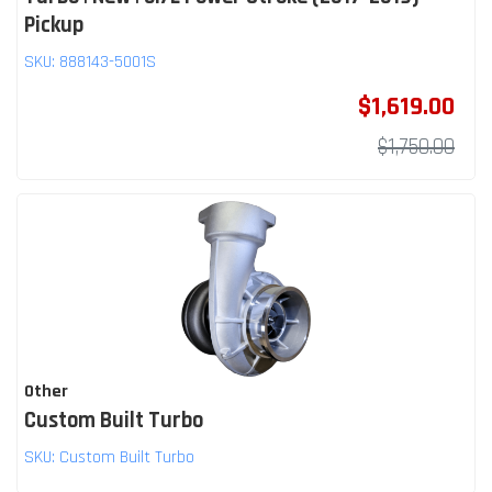
Pickup
SKU:
888143-5001S
$1,619.00
$1,750.00
Other
Custom Built Turbo
SKU:
Custom Built Turbo