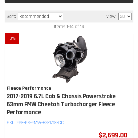
Sort:
View:
Items
1
-
14
of
14
-
3
%
Fleece Performance
2017-2019 6.7L Cab & Chassis Powerstroke
63mm FMW Cheetah Turbocharger Fleece
Performance
SKU:
FPE-PS-FMW-63-1718-CC
$2,699.00