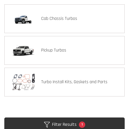
Cab Chassis Turbos
Pickup Turbos
Turbo Install Kits, Gaskets and Parts
Filter Results
1