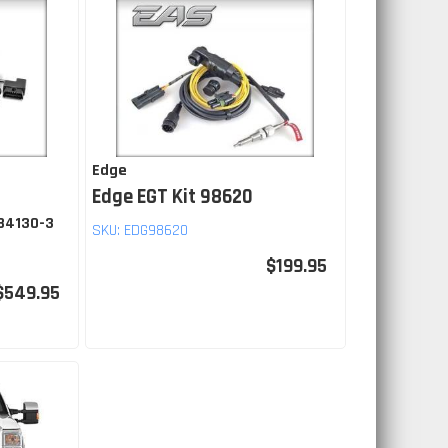
Edge
Edge EGT Kit 98620
 84130-3
SKU:
EDG98620
$199.95
$549.95