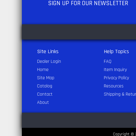
SIGN UP
FOR OUR NEWSLETTER
Site Links
Help Topics
Dealer Login
FAQ
Home
Item Inquiry
Site Map
Privacy Policy
Catalog
Resources
Contact
Shipping & Retu
About
Copyright © 