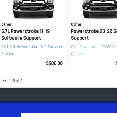
Other
Other
6.7L Powerstroke 11-19
Powerstroke 20-22 
Software Support
Support
SKU:
6.7L Powerstroke 11-19 Software
SKU:
Powerstroke 20-22 So
Support
Support
$600.00
Items
1
-
5
of
5