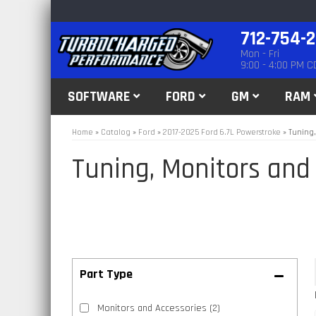
712-754-
Mon - Fri
9:00 - 4:00 PM C
SOFTWARE
FORD
GM
RAM
Home
»
Catalog
»
Ford
»
2017-2025 Ford 6.7L Powerstroke
»
Tuning,
Tuning, Monitors and
Monitors and Accessories
(2)