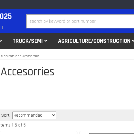
2025
DT
TRUCK/SEMI
AGRICULTURE/CONSTRUCTION
 Monitors and Accesorries
 Accesorries
Sort:
Items
1
-
5
of
5