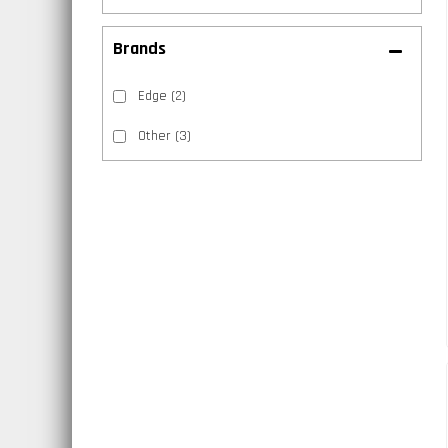
Brands
Edge
(2)
Other
(3)