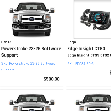
Other
Edge
Powerstroke 23-26 Software
Edge Insight CTS3
Support
Edge Insight CTS3 CTS2
SKU:
Powerstroke 23-26 Software
SKU:
EDG84130-3
Support
$500.00