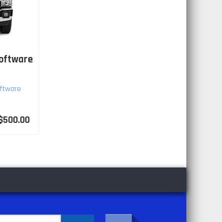
Software
ftware
$500.00