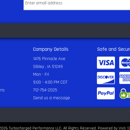
Company Details
Safe and Secur
1476 Pinnacle Ave
Sibley , IA 51249
Mon - Fri
9:00 - 4:00 PM CDT
rns
712-754-2025
Send us a message
2026 Turbocharged Performance LLC. All Rights Reserved.
Powered by
Web S