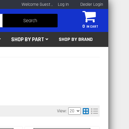
Welcome Guest
Log In
Dealer Login
Search
0
SHOP BY PART
SHOP BY BRAND
View: