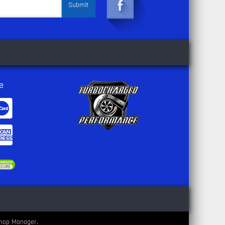
e
hop Manager
.