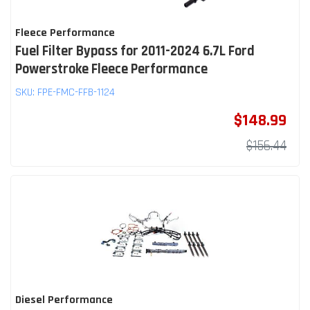
Fleece Performance
Fuel Filter Bypass for 2011-2024 6.7L Ford
Powerstroke Fleece Performance
SKU:
FPE-FMC-FFB-1124
$148.99
$156.44
Diesel Performance