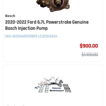
Bosch
2020-2022 Ford 6.7L Powerstroke Genuine
Bosch Injection Pump
SKU:
BOS0445010859 LC3Z9A543A
$900.00
$1,100.00