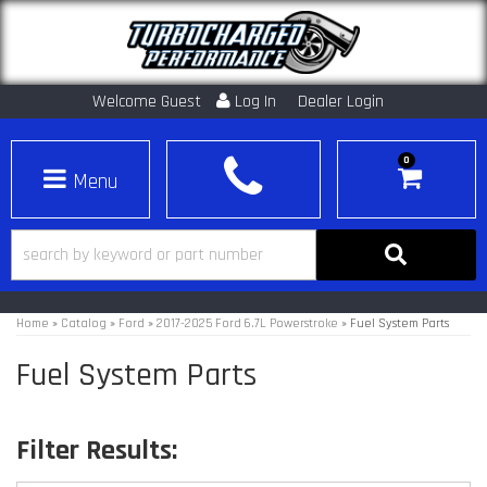
Welcome Guest
Log In
Dealer Login
0
Toggle navigation
Home
»
Catalog
»
Ford
»
2017-2025 Ford 6.7L Powerstroke
»
Fuel System Parts
Fuel System Parts