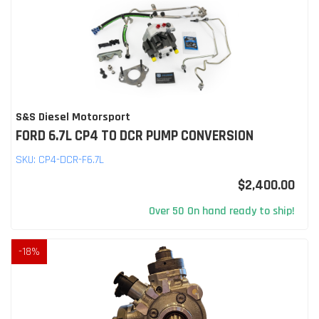
S&S Diesel Motorsport
FORD 6.7L CP4 TO DCR PUMP CONVERSION
SKU:
CP4-DCR-F6.7L
$2,400.00
Over 50 On hand ready to ship!
-
18
%