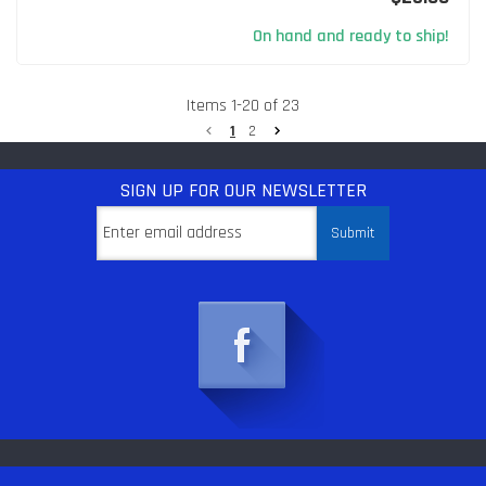
On hand and ready to ship!
Items
1
-
20
of
23
1
2
SIGN UP
FOR OUR NEWSLETTER