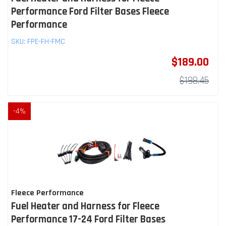
Performance Ford Filter Bases Fleece
Performance
SKU:
FPE-FH-FMC
$189.00
$198.45
-
4
%
Fleece Performance
Fuel Heater and Harness for Fleece
Performance 17-24 Ford Filter Bases