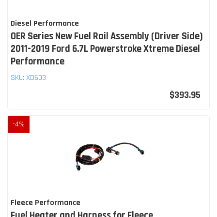
Diesel Performance
OER Series New Fuel Rail Assembly (Driver Side)
2011-2019 Ford 6.7L Powerstroke Xtreme Diesel
Performance
SKU:
XD603
$393.95
-
4
%
Fleece Performance
Fuel Heater and Harness for Fleece