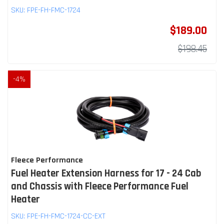
SKU:
FPE-FH-FMC-1724
$189.00
$198.45
-
4
%
Fleece Performance
Fuel Heater Extension Harness for 17 - 24 Cab
and Chassis with Fleece Performance Fuel
Heater
SKU:
FPE-FH-FMC-1724-CC-EXT