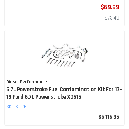
$69.99
$73.49
Diesel Performance
6.7L Powerstroke Fuel Contamination Kit For 17-
19 Ford 6.7L Powerstroke XD516
SKU:
XD516
$5,116.95