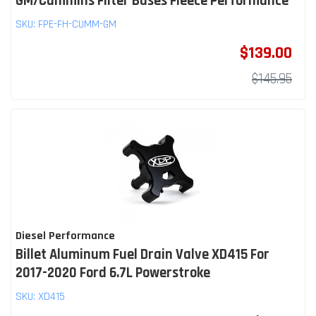
GM/Cummins Filter Bases Fleece Performance
SKU:
FPE-FH-CUMM-GM
$139.00
$145.95
Diesel Performance
Billet Aluminum Fuel Drain Valve XD415 For
2017-2020 Ford 6.7L Powerstroke
SKU:
XD415