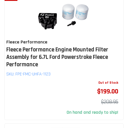
Fleece Performance
Fleece Performance Engine Mounted Filter
Assembly for 6.7L Ford Powerstroke Fleece
Performance
SKU:
FPE-FMC-UHFA-1123
Out of Stock
$199.00
$208.95
On hand and ready to ship!