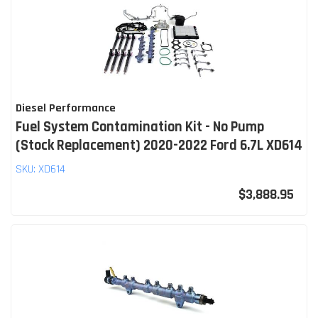
Diesel Performance
Fuel System Contamination Kit - No Pump
(Stock Replacement) 2020-2022 Ford 6.7L XD614
SKU:
XD614
$3,888.95