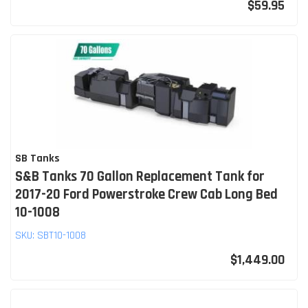
$59.95
SB Tanks
S&B Tanks 70 Gallon Replacement Tank for
2017-20 Ford Powerstroke Crew Cab Long Bed
10-1008
SKU:
SBT10-1008
$1,449.00