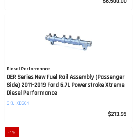
$6,500.00
Diesel Performance
OER Series New Fuel Rail Assembly (Passenger
Side) 2011-2019 Ford 6.7L Powerstroke Xtreme
Diesel Performance
SKU:
XD604
$213.95
-
4
%