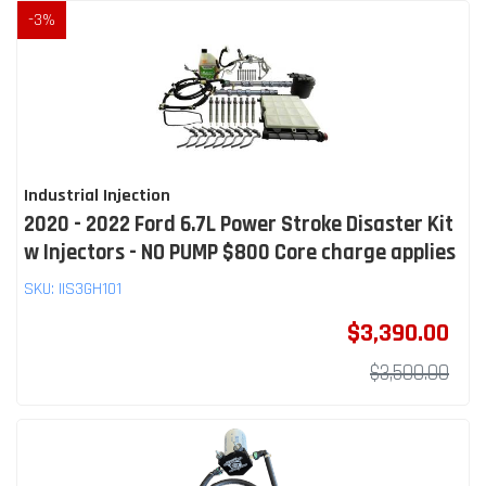
-
3
%
Industrial Injection
2020 - 2022 Ford 6.7L Power Stroke Disaster Kit
w Injectors - NO PUMP $800 Core charge applies
SKU:
IIS3GH101
$3,390.00
$3,500.00