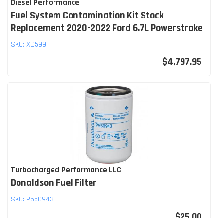
Diesel Performance
Fuel System Contamination Kit Stock
Replacement 2020-2022 Ford 6.7L Powerstroke
SKU:
XD599
$4,797.95
Turbocharged Performance LLC
Donaldson Fuel Filter
SKU:
P550943
$25.00