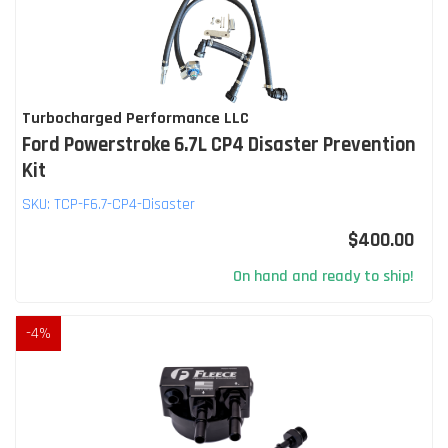
Turbocharged Performance LLC
Ford Powerstroke 6.7L CP4 Disaster Prevention
Kit
SKU:
TCP-F6.7-CP4-Disaster
$400.00
On hand and ready to ship!
-
4
%