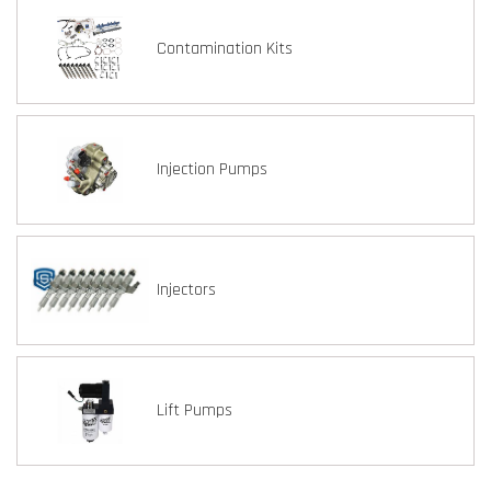
Contamination Kits
Injection Pumps
Injectors
Lift Pumps