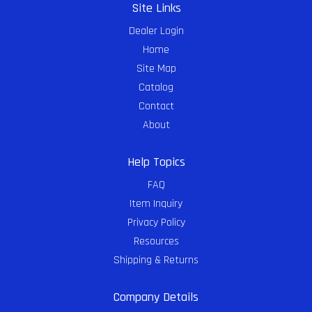
Site Links
Dealer Login
Home
Site Map
Catalog
Contact
About
Help Topics
FAQ
Item Inquiry
Privacy Policy
Resources
Shipping & Returns
Company Details