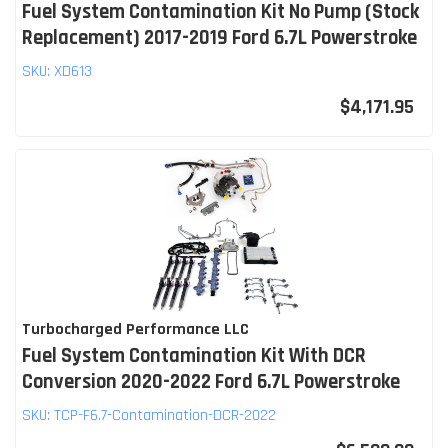
Fuel System Contamination Kit No Pump (Stock
Replacement) 2017-2019 Ford 6.7L Powerstroke
SKU:
XD613
$4,171.95
Turbocharged Performance LLC
Fuel System Contamination Kit With DCR
Conversion 2020-2022 Ford 6.7L Powerstroke
SKU:
TCP-F6.7-Contamination-DCR-2022