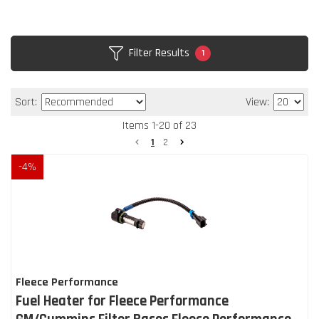
Filter Results
1
Sort:
View:
Items
1
-
20
of
23
1
2
-
4
%
Fleece Performance
Fuel Heater for Fleece Performance