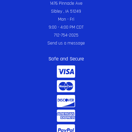
1476 Pinnacle Ave
Sibley , IA 51249
Mon - Fri
9:00 - 4:00 PM CDT
712-754-2025
Send us a message
Safe and Secure