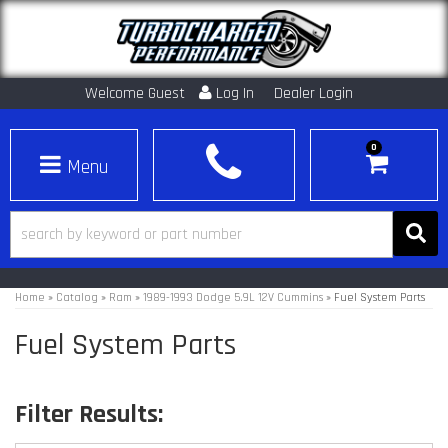
Welcome Guest
Log In
Dealer Login
0
Toggle navigation
Home
»
Catalog
»
Ram
»
1989-1993 Dodge 5.9L 12V Cummins
»
Fuel System Parts
Fuel System Parts