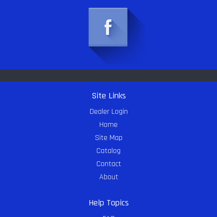
Site Links
Dealer Login
Home
Site Map
Catalog
Contact
About
Help Topics