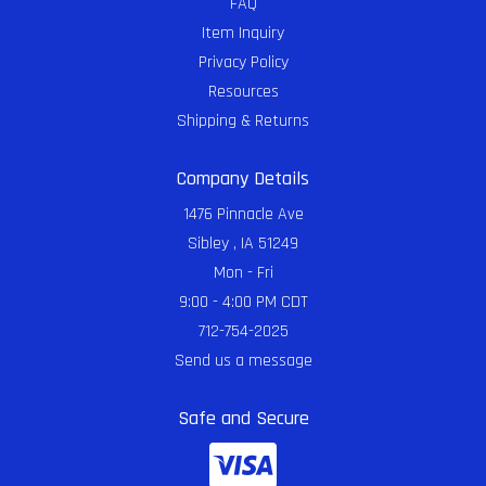
FAQ
Item Inquiry
Privacy Policy
Resources
Shipping & Returns
Company Details
1476 Pinnacle Ave
Sibley , IA 51249
Mon - Fri
9:00 - 4:00 PM CDT
712-754-2025
Send us a message
Safe and Secure