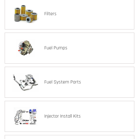
Filters
Fuel Pumps
Fuel System Parts
Injector Install Kits