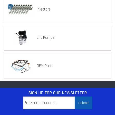
Injectors
Lift Pumps
OEM Parts
SIGN UP
FOR OUR NEWSLETTER