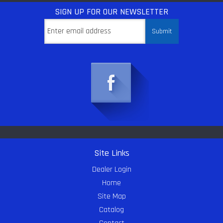
SIGN UP
FOR OUR NEWSLETTER
Site Links
Dealer Login
Home
Site Map
Catalog