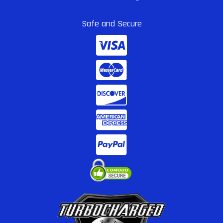
Safe and Secure