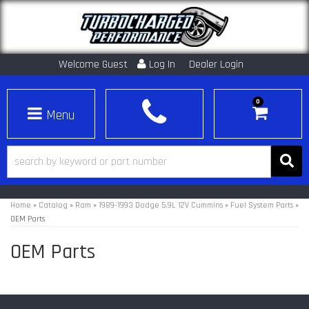
Welcome Guest
Log In
Dealer Login
0
Toggle navigation
Home
»
Catalog
»
Ram
»
1989-1993 Dodge 5.9L 12V Cummins
»
Fuel System Parts
»
OEM Parts
OEM Parts