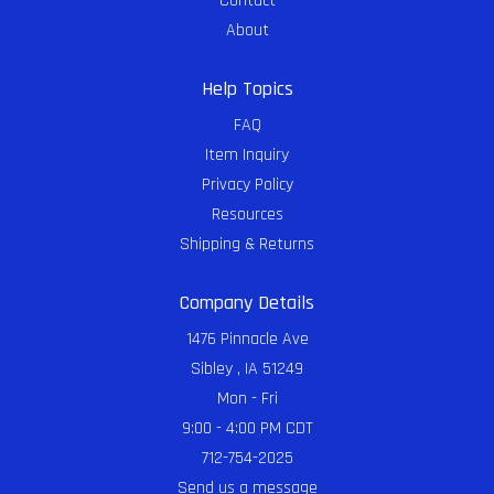
Contact
About
Help Topics
FAQ
Item Inquiry
Privacy Policy
Resources
Shipping & Returns
Company Details
1476 Pinnacle Ave
Sibley , IA 51249
Mon - Fri
9:00 - 4:00 PM CDT
712-754-2025
Send us a message