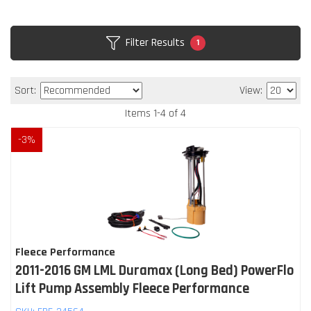
Filter Results
1
Sort:
View:
Items
1
-
4
of
4
-
3
%
Fleece Performance
2011-2016 GM LML Duramax (Long Bed) PowerFlo
Lift Pump Assembly Fleece Performance