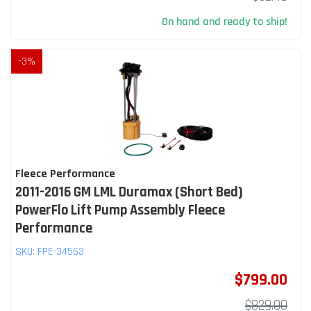
On hand and ready to ship!
-
3
%
Fleece Performance
2011-2016 GM LML Duramax (Short Bed)
PowerFlo Lift Pump Assembly Fleece
Performance
SKU:
FPE-34563
$799.00
$829.00