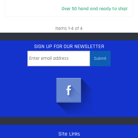
Over 50 hand and ready to ship!
Items
1
-
4
of
4
SIGN UP
FOR OUR NEWSLETTER
Site Links