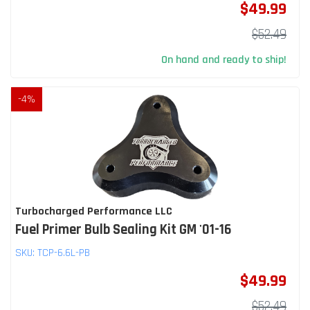
$49.99
$52.49
On hand and ready to ship!
-
4
%
Turbocharged Performance LLC
Fuel Primer Bulb Sealing Kit GM '01-16
SKU:
TCP-6.6L-PB
$49.99
$52.49