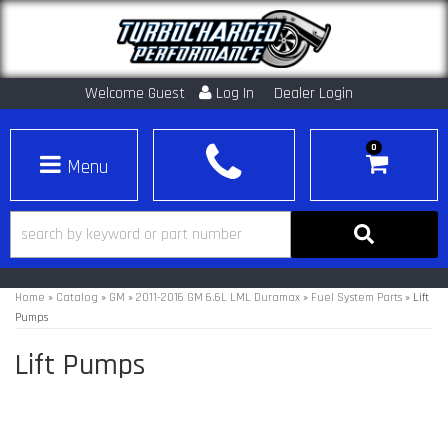
Welcome Guest
Log In
Dealer Login
0
Toggle navigation
Home
»
Catalog
»
GM
»
2011-2016 GM 6.6L LML Duramax
»
Fuel System Parts
»
Lift
Pumps
Lift Pumps