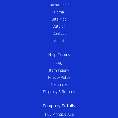
Dealer Login
Home
Site Map
Catalog
Contact
About
Help Topics
FAQ
Item Inquiry
Privacy Policy
Resources
Shipping & Returns
Company Details
1476 Pinnacle Ave