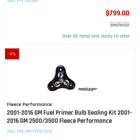
SKU:
FPE-34564
$799.00
$829.00
Over 50 hand and ready to ship!
-
4
%
Fleece Performance
2001-2016 GM Fuel Primer Bulb Sealing Kit 2001-
2016 GM 2500/3500 Fleece Performance
SKU:
FPE-GM-FFPD-0116