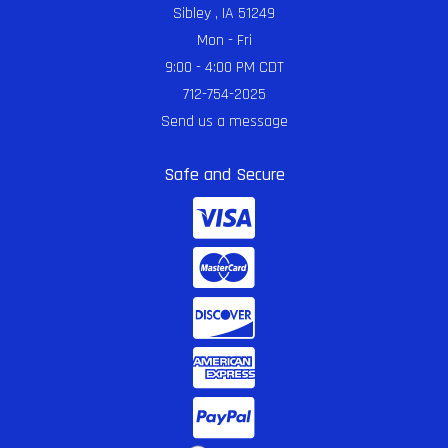
Sibley , IA 51249
Mon - Fri
9:00 - 4:00 PM CDT
712-754-2025
Send us a message
Safe and Secure