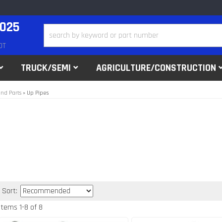
2025
DT
TRUCK/SEMI
AGRICULTURE/CONSTRUCTION
nd Parts
»
Up Pipes
Sort:
Items
1
-
8
of
8