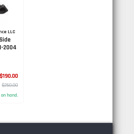
nce LLC
Side
1-2004
$190.00
$250.00
 on hand.