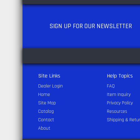
SIGN UP
FOR OUR NEWSLETTER
Site Links
Help Topics
Dealer Login
FAQ
Home
Item Inquiry
Site Map
Privacy Policy
Catalog
Resources
Contact
Shipping & Retu
About