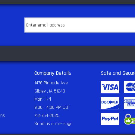
Company Details
Safe and Secur
1476 Pinnacle Ave
Sibley , IA 51249
Mon - Fri
9:00 - 4:00 PM CDT
rns
712-754-2025
Send us a message