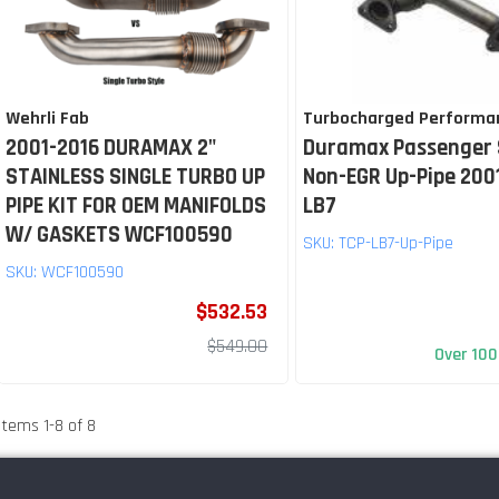
Wehrli Fab
Turbocharged Performa
2001-2016 DURAMAX 2"
Duramax Passenger 
STAINLESS SINGLE TURBO UP
Non-EGR Up-Pipe 200
PIPE KIT FOR OEM MANIFOLDS
LB7
W/ GASKETS WCF100590
SKU:
TCP-LB7-Up-Pipe
SKU:
WCF100590
$532.53
$549.00
Over 100
Items
1
-
8
of
8