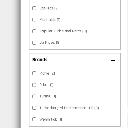
Gaskets
(2)
Manifolds
(1)
Popular Turbo and Parts
(3)
Up Pipes
(8)
Brands
Mahle
(2)
Other
(1)
TUNING
(1)
Turbocharged Performance LLC
(3)
Wehrli Fab
(1)