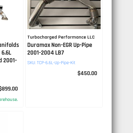
Turbocharged Performance LLC
anifolds
Duramax Non-EGR Up-Pipe
 6.6L
2001-2004 LB7
d 2001-
SKU:
TCP-6.6L-Up-Pipe-Kit
$450.00
$899.00
rehouse.