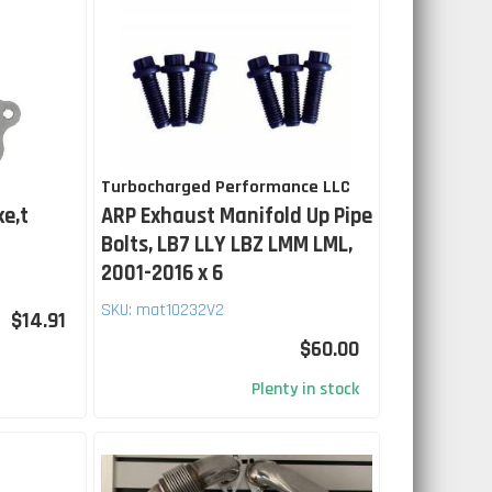
Turbocharged Performance LLC
ke,t
ARP Exhaust Manifold Up Pipe
Bolts, LB7 LLY LBZ LMM LML,
2001-2016 x 6
SKU:
mat10232V2
$14.91
$60.00
Plenty in stock