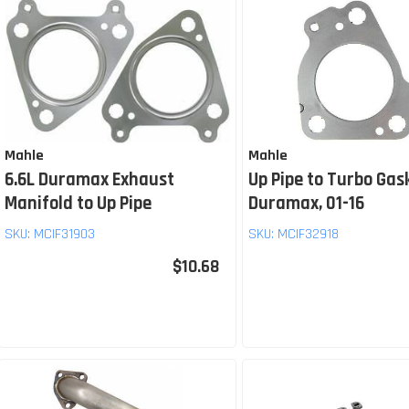
Mahle
Mahle
6.6L Duramax Exhaust
Up Pipe to Turbo Gas
Manifold to Up Pipe
Duramax, 01-16
SKU:
MCIF31903
SKU:
MCIF32918
$10.68