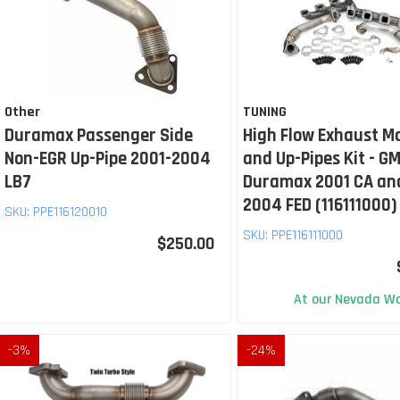
Other
TUNING
Duramax Passenger Side
High Flow Exhaust M
Non-EGR Up-Pipe 2001-2004
and Up-Pipes Kit - GM
LB7
Duramax 2001 CA an
2004 FED (116111000)
SKU:
PPE116120010
SKU:
PPE116111000
$250.00
At our Nevada Wa
-
3
%
-
24
%