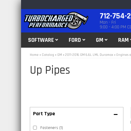
712-754-
Mon - Fri
9:00 - 4:00 PM C
SOFTWARE
FORD
GM
RAM
Home
»
Catalog
»
GM
»
2011-2016 GM 6.6L LML Duramax
»
Engines a
Up Pipes
Fasteners
(1)