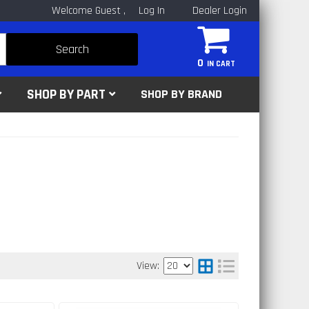
Welcome Guest
Log In
Dealer Login
Search
0
SHOP BY PART
SHOP BY BRAND
View: