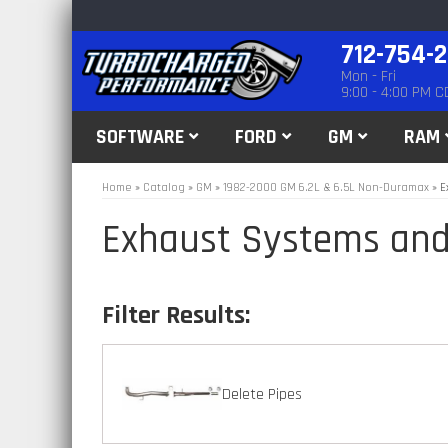
712-754-
Mon - Fri
9:00 - 4:00 PM C
SOFTWARE
FORD
GM
RAM
Home
»
Catalog
»
GM
»
1982-2000 GM 6.2L & 6.5L Non-Duramax
»
E
Exhaust Systems and
Delete Pipes