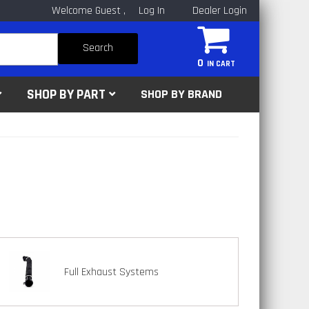
Welcome Guest
Log In
Dealer Login
Search
0
SHOP BY PART
SHOP BY BRAND
Full Exhaust Systems