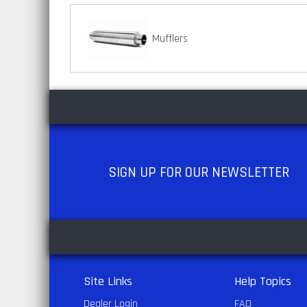
Mufflers
SIGN UP
FOR OUR NEWSLETTER
Site Links
Help Topics
Dealer Login
FAQ