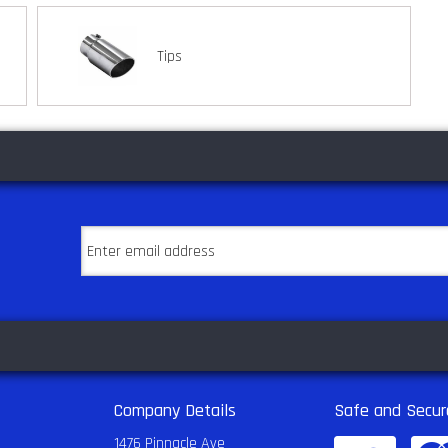
Tips
Company Details
Safe and Secur
1476 Pinnacle Ave