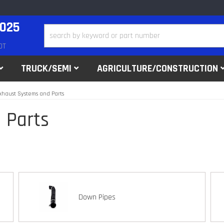
2025
DT
TRUCK/SEMI
AGRICULTURE/CONSTRUCTION
xhaust Systems and Parts
 Parts
Down Pipes