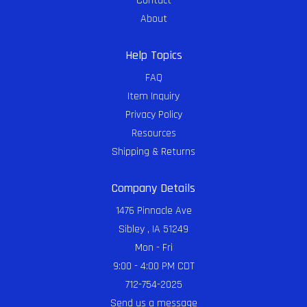
Contact
About
Help Topics
FAQ
Item Inquiry
Privacy Policy
Resources
Shipping & Returns
Company Details
1476 Pinnacle Ave
Sibley , IA 51249
Mon - Fri
9:00 - 4:00 PM CDT
712-754-2025
Send us a message