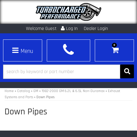
Welcome Guest
Log In
Dealer Login
0
Toggle navigation
Home
»
Catalog
»
GM
»
1982-2000 GM 6.2L & 6.5L Non-Duramax
»
Exhaust
Systems and Parts
»
Down Pipes
Down Pipes