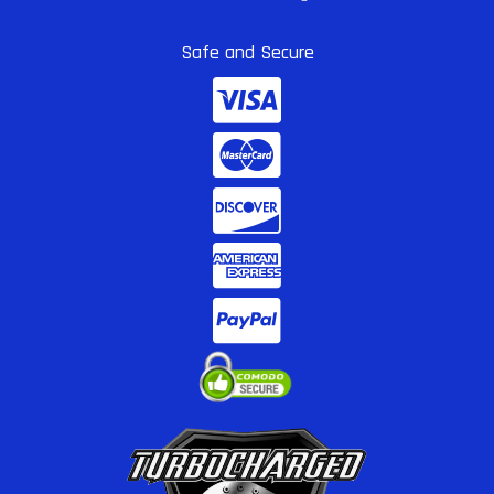
Safe and Secure