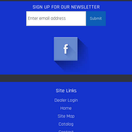
SIGN UP
FOR OUR NEWSLETTER
Site Links
Dealer Login
Home
Site Map
Catalog