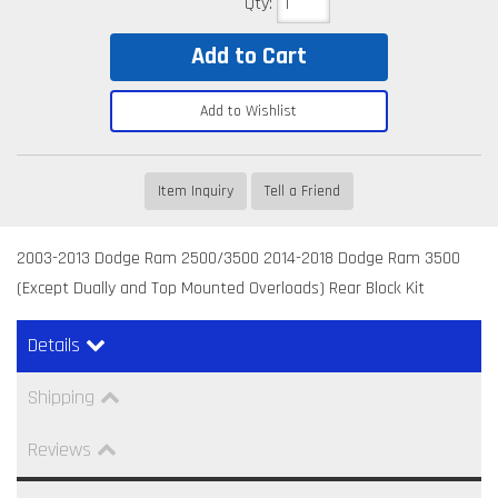
Qty
:
Add to Cart
Add to Wishlist
Item Inquiry
Tell a Friend
2003-2013 Dodge Ram 2500/3500 2014-2018 Dodge Ram 3500
(Except Dually and Top Mounted Overloads) Rear Block Kit
Details
Shipping
Reviews