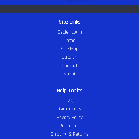
Site Links
Dealer Login
Home
Site Map
Catalog
Contact
About
Help Topics
FAQ
Item Inquiry
Privacy Policy
Resources
Shipping & Returns