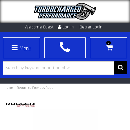
Welcome Guest
Log In
Dealer Login
0
Toggle navigation
-
Home
Return to Previous Page