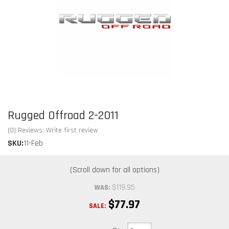
Rugged Offroad 2-2011
(0) Reviews: Write first review
SKU:
11-Feb
$119.95
WAS:
$77.97
SALE: