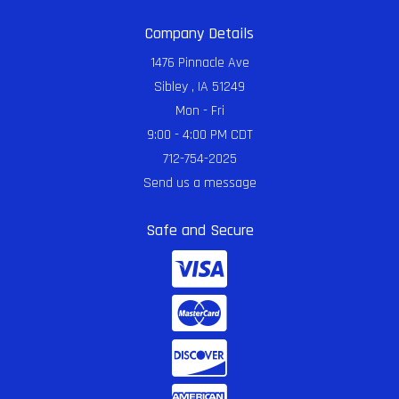
Company Details
1476 Pinnacle Ave
Sibley , IA 51249
Mon - Fri
9:00 - 4:00 PM CDT
712-754-2025
Send us a message
Safe and Secure