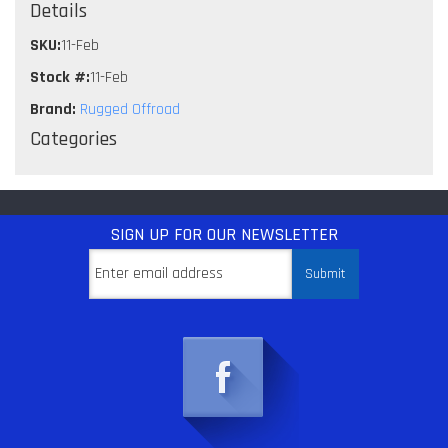
Details
SKU:
11-Feb
Stock #:
11-Feb
Brand:
Rugged Offroad
Categories
SIGN UP
FOR OUR NEWSLETTER