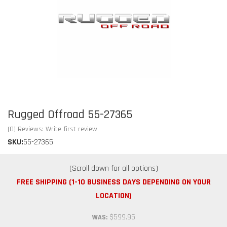
Rugged Offroad 55-27365
(0) Reviews: Write first review
SKU:
55-27365
FREE SHIPPING (1-10 BUSINESS DAYS DEPENDING ON YOUR
LOCATION)
$599.95
WAS: