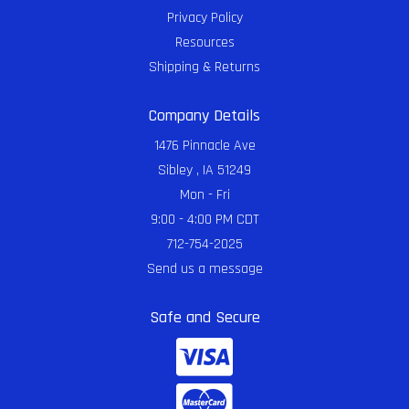
Privacy Policy
Resources
Shipping & Returns
Company Details
1476 Pinnacle Ave
Sibley , IA 51249
Mon - Fri
9:00 - 4:00 PM CDT
712-754-2025
Send us a message
Safe and Secure