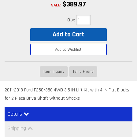
$389.97
SALE:
Qty
:
Add to Cart
Add to Wishlist
Item Inquiry
Tell a Friend
2011-2018 Ford F250/350 4WD 3.5 IN Lift Kit with 4 IN Flat Blocks
for 2 Piece Drive Shaft without Shocks
Details
Shipping