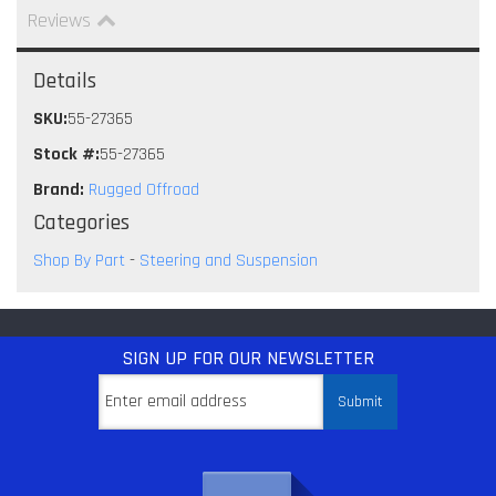
Reviews
Details
SKU:
55-27365
Stock #:
55-27365
Brand:
Rugged Offroad
Categories
Shop By Part
-
Steering and Suspension
SIGN UP
FOR OUR NEWSLETTER