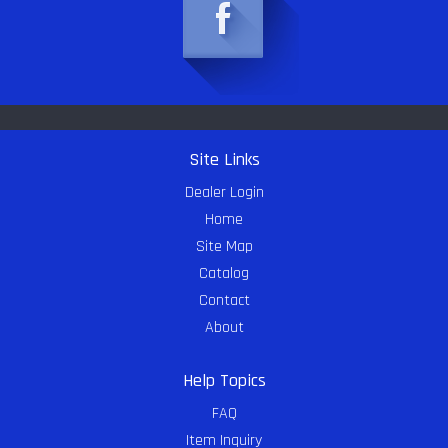
Site Links
Dealer Login
Home
Site Map
Catalog
Contact
About
Help Topics
FAQ
Item Inquiry