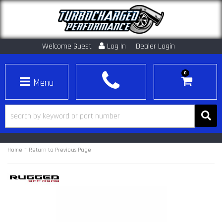
Welcome Guest
Log In
Dealer Login
0
Toggle navigation
-
Home
Return to Previous Page