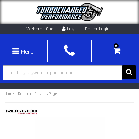
Welcome Guest
Log In
Dealer Login
0
Toggle navigation
-
Home
Return to Previous Page