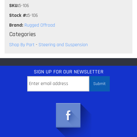
SKU:
5-106
Stock #:
5-106
Brand:
Rugged Offroad
Categories
Shop By Part
-
Steering and Suspension
SIGN UP
FOR OUR NEWSLETTER