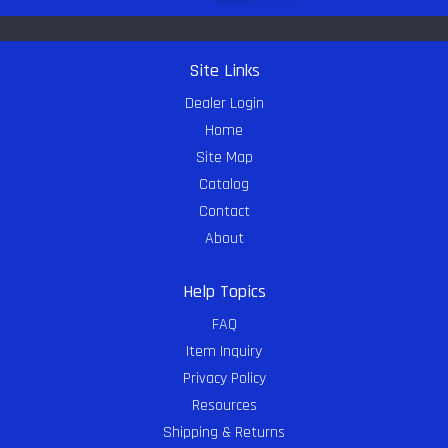
Site Links
Dealer Login
Home
Site Map
Catalog
Contact
About
Help Topics
FAQ
Item Inquiry
Privacy Policy
Resources
Shipping & Returns