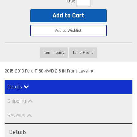
Qty
:
Add to Cart
Add to Wishlist
Item Inquiry
Tell a Friend
2015-2018 Ford F150 4WD 2.5 IN Front Leveling
Details
Shipping
Reviews
Details