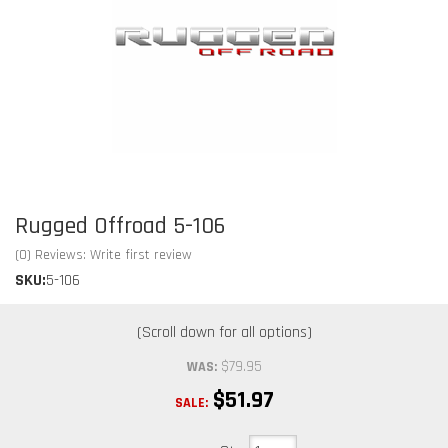
Rugged Offroad 5-106
(0) Reviews: Write first review
SKU:
5-106
$79.95
WAS:
$51.97
SALE: