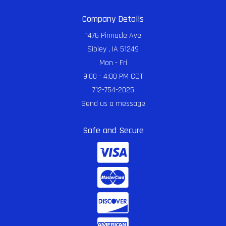
Company Details
1476 Pinnacle Ave
Sibley , IA 51249
Mon - Fri
9:00 - 4:00 PM CDT
712-754-2025
Send us a message
Safe and Secure