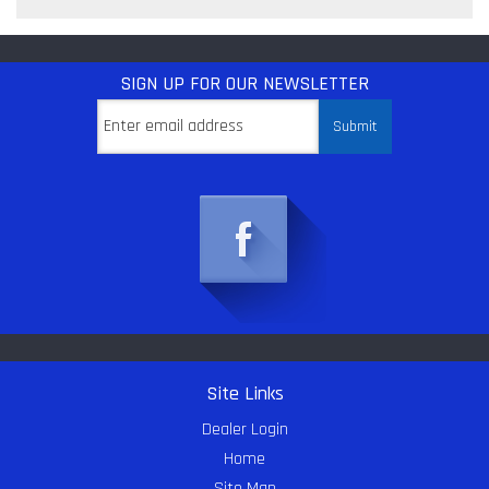
SIGN UP
FOR OUR NEWSLETTER
Site Links
Dealer Login
Home
Site Map