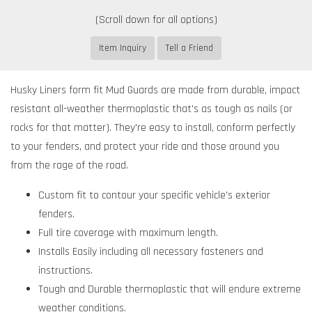
Item Inquiry
Tell a Friend
Husky Liners form fit Mud Guards are made from durable, impact
resistant all-weather thermoplastic that's as tough as nails (or
rocks for that matter). They're easy to install, conform perfectly
to your fenders, and protect your ride and those around you
from the rage of the road.
Custom fit to contour your specific vehicle's exterior
fenders.
Full tire coverage with maximum length.
Installs Easily including all necessary fasteners and
instructions.
Tough and Durable thermoplastic that will endure extreme
weather conditions.