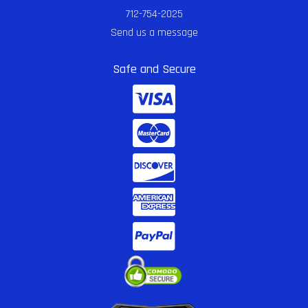
712-754-2025
Send us a message
Safe and Secure