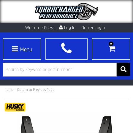
Welcome Guest
Log In
Dealer Login
0
Toggle navigation
-
Home
Return to Previous Page