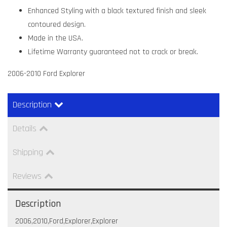
Enhanced Styling with a black textured finish and sleek
contoured design.
Made in the USA.
Lifetime Warranty guaranteed not to crack or break.
2006-2010 Ford Explorer
Description
Details
Shipping
Reviews
Description
2006,2010,Ford,Explorer,Explorer