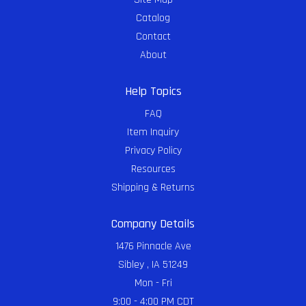
Catalog
Contact
About
Help Topics
FAQ
Item Inquiry
Privacy Policy
Resources
Shipping & Returns
Company Details
1476 Pinnacle Ave
Sibley , IA 51249
Mon - Fri
9:00 - 4:00 PM CDT