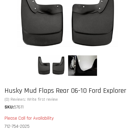
Husky Mud Flaps Rear 06-10 Ford Explorer
(0) Reviews: Write first review
SKU:
57611
Please Call for Availability
712-754-2025