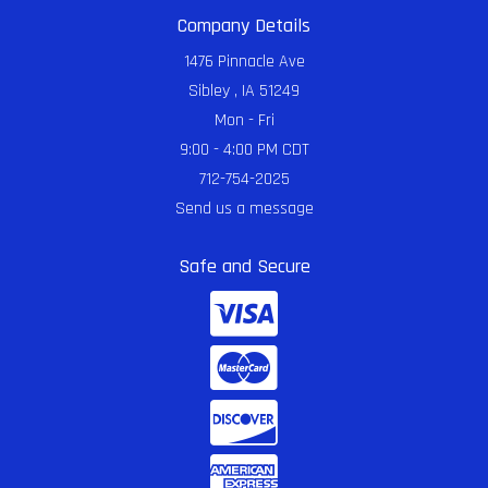
Company Details
1476 Pinnacle Ave
Sibley , IA 51249
Mon - Fri
9:00 - 4:00 PM CDT
712-754-2025
Send us a message
Safe and Secure