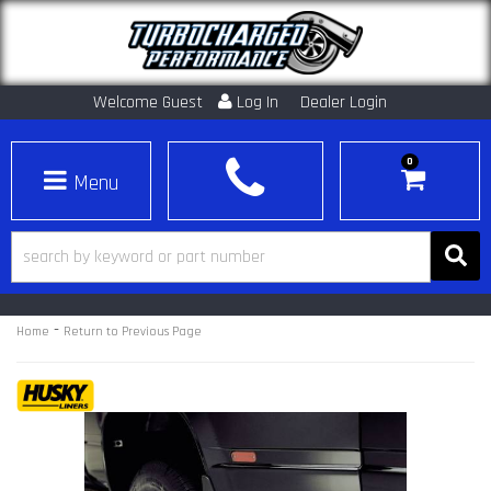
Welcome Guest
Log In
Dealer Login
0
Toggle navigation
-
Home
Return to Previous Page