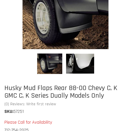
Husky Mud Flaps Rear 88-00 Chevy C, K
GMC C, K Series Dually Models Only
(0) Reviews: Write first review
SKU:
57251
Please Call for Availability
712-754-2025