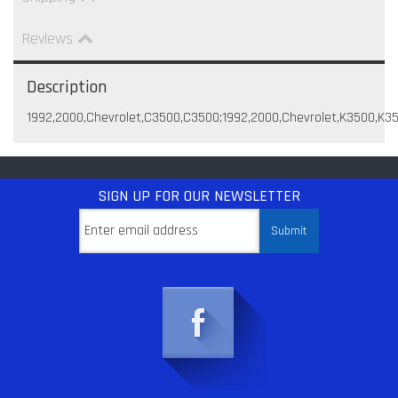
Reviews
Description
1992,2000,Chevrolet,C3500,C3500;1992,2000,Chevrolet,K3500,K
SIGN UP
FOR OUR NEWSLETTER