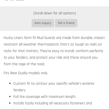
Item Inquiry
Tell a Friend
Husky Liners form fit Mud Guards are made from durable, impact
resistant all-weather thermoplastic that's as tough as nails (or
rocks for that matter). They're easy to install, conform perfectly
to your fenders, and protect your ride and those around you
from the rage of the road.
Fits Rear Dually models only.
Custom fit to contour your specific vehicle's exterior
fenders.
Full tire coverage with maximum length.
Installs Easily including all necessary fasteners and