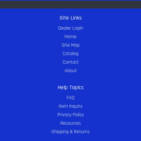
Site Links
Dealer Login
Home
Site Map
Catalog
Contact
About
Help Topics
FAQ
Item Inquiry
Privacy Policy
Resources
Shipping & Returns