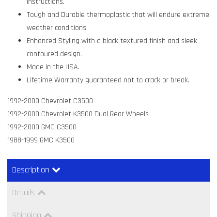
instructions.
Tough and Durable thermoplastic that will endure extreme
weather conditions.
Enhanced Styling with a black textured finish and sleek
contoured design.
Made in the USA.
Lifetime Warranty guaranteed not to crack or break.
1992-2000 Chevrolet C3500
1992-2000 Chevrolet K3500 Dual Rear Wheels
1992-2000 GMC C3500
1988-1999 GMC K3500
Description
Details
Shipping