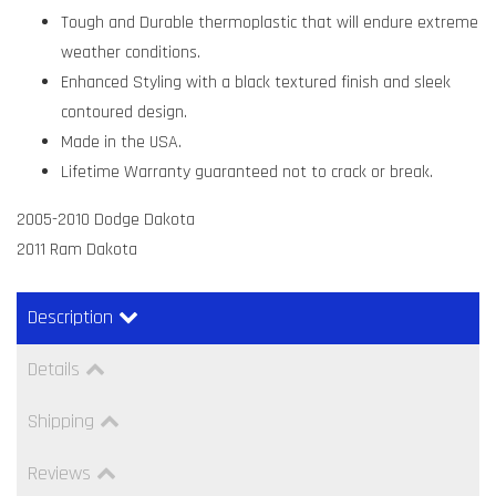
Tough and Durable thermoplastic that will endure extreme
weather conditions.
Enhanced Styling with a black textured finish and sleek
contoured design.
Made in the USA.
Lifetime Warranty guaranteed not to crack or break.
2005-2010 Dodge Dakota
2011 Ram Dakota
Description
Details
Shipping
Reviews