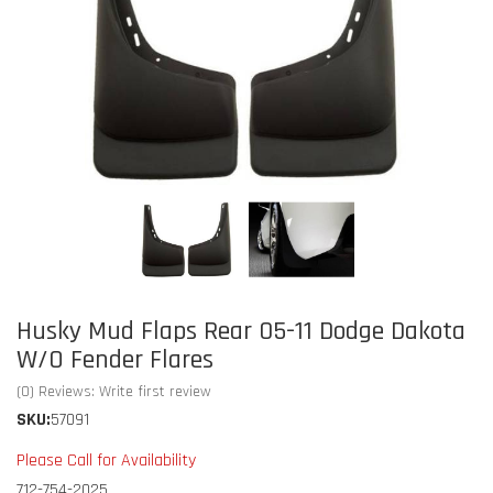
Husky Mud Flaps Rear 05-11 Dodge Dakota
W/O Fender Flares
(0) Reviews: Write first review
SKU:
57091
Please Call for Availability
712-754-2025