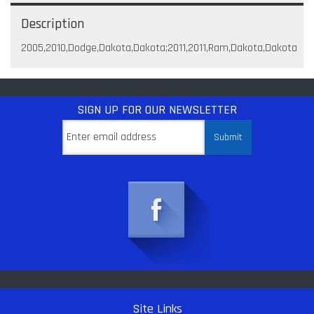
Description
2005,2010,Dodge,Dakota,Dakota;2011,2011,Ram,Dakota,Dakota
SIGN UP
FOR OUR NEWSLETTER
Site Links