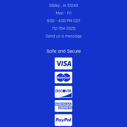
Sibley , IA 51249
Mon - Fri
9:00 - 4:00 PM CDT
712-754-2025
Send us a message
Safe and Secure