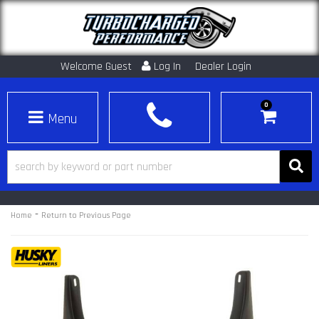
Welcome Guest
Log In
Dealer Login
0
Toggle navigation
-
Home
Return to Previous Page