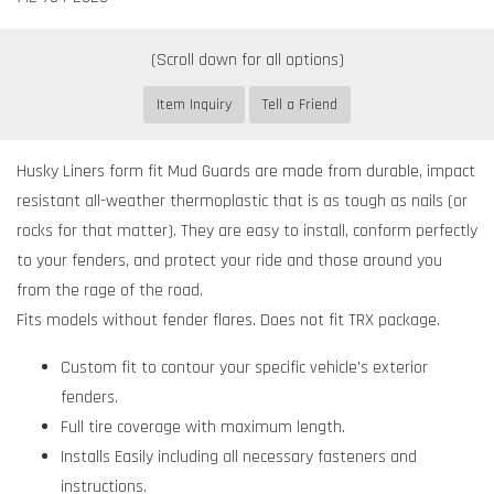
Item Inquiry
Tell a Friend
Husky Liners form fit Mud Guards are made from durable, impact
resistant all-weather thermoplastic that is as tough as nails (or
rocks for that matter). They are easy to install, conform perfectly
to your fenders, and protect your ride and those around you
from the rage of the road.
Fits models without fender flares. Does not fit TRX package.
Custom fit to contour your specific vehicle's exterior
fenders.
Full tire coverage with maximum length.
Installs Easily including all necessary fasteners and
instructions.