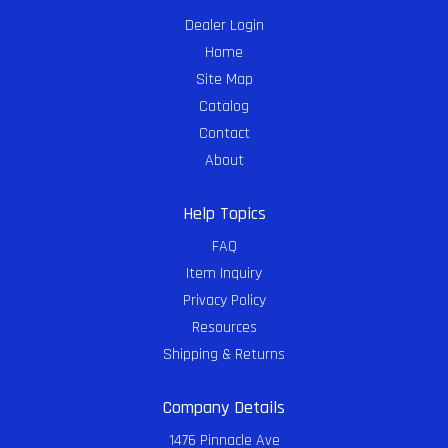
Dealer Login
Home
Site Map
Catalog
Contact
About
Help Topics
FAQ
Item Inquiry
Privacy Policy
Resources
Shipping & Returns
Company Details
1476 Pinnacle Ave