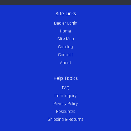
Site Links
Dealer Login
Home
Site Map
Catalog
Contact
About
Help Topics
FAQ
Item Inquiry
Privacy Policy
Resources
Shipping & Returns