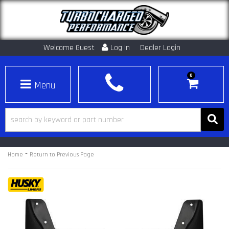
Welcome Guest
Log In
Dealer Login
0
Toggle navigation
-
Home
Return to Previous Page