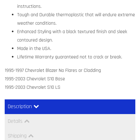
instructions.
Tough and Durable thermoplastic that will endure extreme
weather conditions.
Enhanced Styling with a black textured finish and sleek
contoured design.
Made in the USA.
Lifetime Warranty guaranteed not to crack or break.
1995-1997 Chevrolet Blazer No Flares or Cladding
1995-2003 Chevrolet S10 Base
1995-2003 Chevrolet S10 LS
Description
Details
Shipping