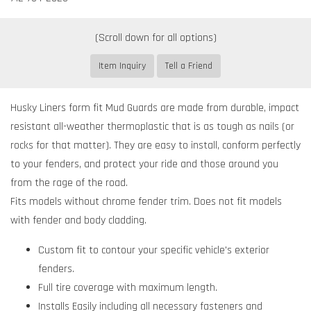
Item Inquiry
Tell a Friend
Husky Liners form fit Mud Guards are made from durable, impact
resistant all-weather thermoplastic that is as tough as nails (or
rocks for that matter). They are easy to install, conform perfectly
to your fenders, and protect your ride and those around you
from the rage of the road.
Fits models without chrome fender trim. Does not fit models
with fender and body cladding.
Custom fit to contour your specific vehicle's exterior
fenders.
Full tire coverage with maximum length.
Installs Easily including all necessary fasteners and