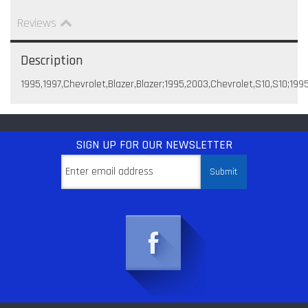
Reviews
Description
1995,1997,Chevrolet,Blazer,Blazer;1995,2003,Chevrolet,S10,S10;199
SIGN UP
FOR OUR NEWSLETTER