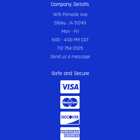
Company Details
1476 Pinnacle Ave
Sibley , IA 51249
Mon - Fri
9:00 - 4:00 PM CDT
712-754-2025
Send us a message
Safe and Secure