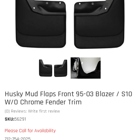
Husky Mud Flaps Front 95-03 Blazer / S10
W/O Chrome Fender Trim
(0) Reviews: Write first review
SKU:
56291
Please Call for Availability
712-754-2025