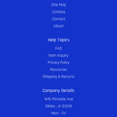
Site Map
Catalog
Contact
About
Help Topics
FAQ
Item Inquiry
Privacy Policy
Resources
Shipping & Returns
Company Details
1476 Pinnacle Ave
Sibley , IA 51249
Mon - Fri