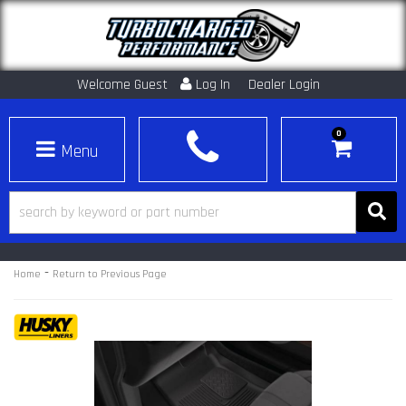
Welcome Guest
Log In
Dealer Login
0
Toggle navigation
-
Home
Return to Previous Page