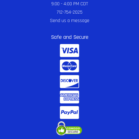
9:00 - 4:00 PM CDT
712-754-2025
Send us a message
Safe and Secure