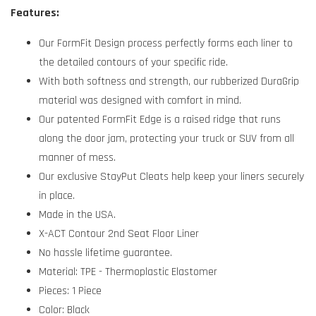
Features:
Our FormFit Design process perfectly forms each liner to
the detailed contours of your specific ride.
With both softness and strength, our rubberized DuraGrip
material was designed with comfort in mind.
Our patented FormFit Edge is a raised ridge that runs
along the door jam, protecting your truck or SUV from all
manner of mess.
Our exclusive StayPut Cleats help keep your liners securely
in place.
Made in the USA.
X-ACT Contour 2nd Seat Floor Liner
No hassle lifetime guarantee.
Material: TPE - Thermoplastic Elastomer
Pieces: 1 Piece
Color: Black