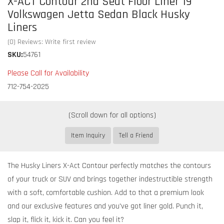
X-ACT Contour 2nd Seat Floor Liner 19
Volkswagen Jetta Sedan Black Husky
Liners
(0) Reviews: Write first review
SKU:
54761
Please Call for Availability
712-754-2025
Item Inquiry
Tell a Friend
The Husky Liners X-Act Contour perfectly matches the contours
of your truck or SUV and brings together indestructible strength
with a soft, comfortable cushion. Add to that a premium look
and our exclusive features and you've got liner gold. Punch it,
slap it, flick it, kick it. Can you feel it?