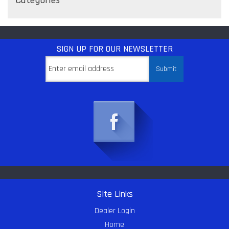
SIGN UP
FOR OUR NEWSLETTER
Site Links
Dealer Login
Home