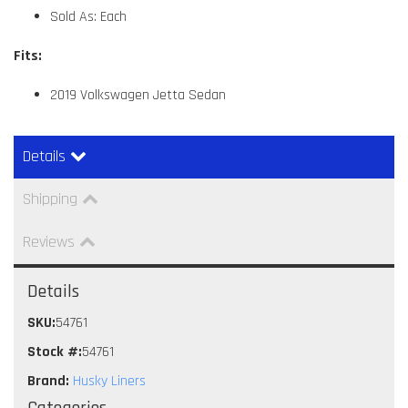
Sold As: Each
Fits:
2019 Volkswagen Jetta Sedan
Details
Shipping
Reviews
Details
SKU:
54761
Stock #:
54761
Brand:
Husky Liners
Categories