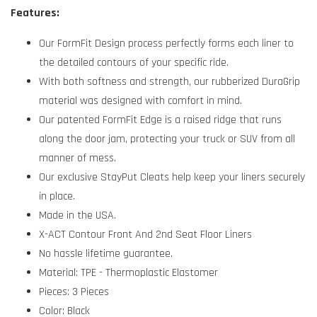
Features:
Our FormFit Design process perfectly forms each liner to
the detailed contours of your specific ride.
With both softness and strength, our rubberized DuraGrip
material was designed with comfort in mind.
Our patented FormFit Edge is a raised ridge that runs
along the door jam, protecting your truck or SUV from all
manner of mess.
Our exclusive StayPut Cleats help keep your liners securely
in place.
Made in the USA.
X-ACT Contour Front And 2nd Seat Floor Liners
No hassle lifetime guarantee.
Material: TPE - Thermoplastic Elastomer
Pieces: 3 Pieces
Color: Black