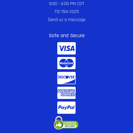
9:00 - 4:00 PM CDT
712-754-2025
Send us a message
Safe and Secure