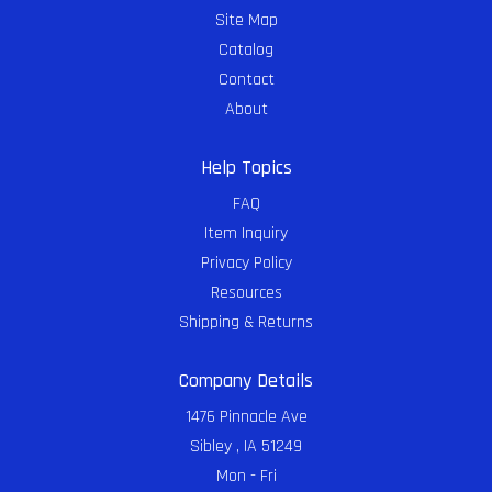
Site Map
Catalog
Contact
About
Help Topics
FAQ
Item Inquiry
Privacy Policy
Resources
Shipping & Returns
Company Details
1476 Pinnacle Ave
Sibley , IA 51249
Mon - Fri