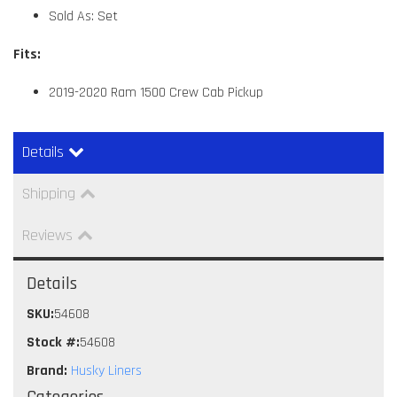
Sold As: Set
Fits:
2019-2020 Ram 1500 Crew Cab Pickup
Details
Shipping
Reviews
Details
SKU:
54608
Stock #:
54608
Brand:
Husky Liners
Categories