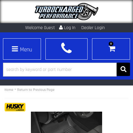
Welcome Guest
Log In
Dealer Login
0
Toggle navigation
-
Home
Return to Previous Page