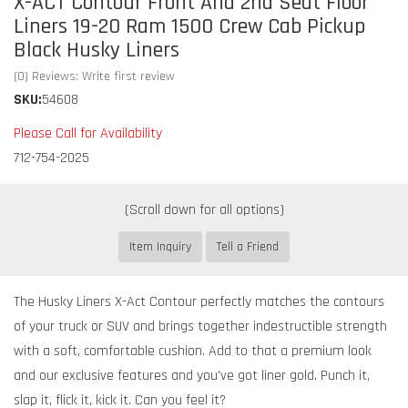
X-ACT Contour Front And 2nd Seat Floor
Liners 19-20 Ram 1500 Crew Cab Pickup
Black Husky Liners
(0) Reviews: Write first review
SKU:
54608
Please Call for Availability
712-754-2025
Item Inquiry
Tell a Friend
The Husky Liners X-Act Contour perfectly matches the contours
of your truck or SUV and brings together indestructible strength
with a soft, comfortable cushion. Add to that a premium look
and our exclusive features and you've got liner gold. Punch it,
slap it, flick it, kick it. Can you feel it?