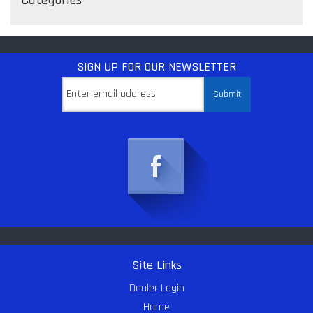
SIGN UP
FOR OUR NEWSLETTER
Site Links
Dealer Login
Home