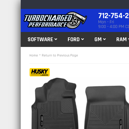
712-754-
Mon - Fri
9:00 - 4:00 PM C
SOFTWARE
FORD
GM
RAM
-
Home
Return to Previous Page