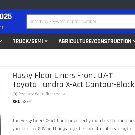
2025
DT
TRUCK/SEMI
AGRICULTURE/CONSTRUCTION
Husky Floor Liners Front 07-11
Toyota Tundra X-Act Contour-Black
(0) Reviews: Write first review
SKU:
53731
The Husky Liners X-act Contour perfectly matches the contours
your truck or SUV and brings together indestructible strength