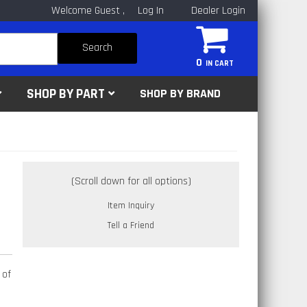
Welcome Guest
Log In
Dealer Login
Search
0
SHOP BY PART
SHOP BY BRAND
Item Inquiry
Tell a Friend
 of