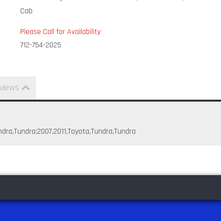
Cab
Please Call for Availability
712-754-2025
views
ndra,Tundra;2007,2011,Toyota,Tundra,Tundra