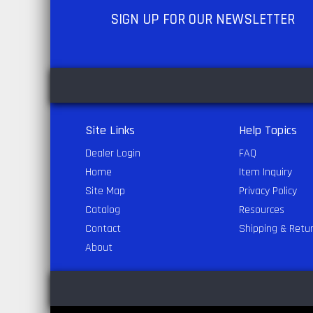
SIGN UP
FOR OUR NEWSLETTER
Site Links
Help Topics
Dealer Login
FAQ
Home
Item Inquiry
Site Map
Privacy Policy
Catalog
Resources
Contact
Shipping & Retu
About