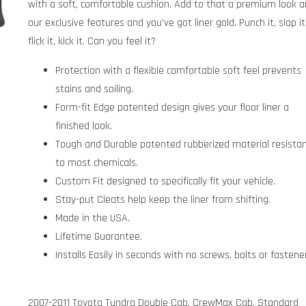
with a soft, comfortable cushion. Add to that a premium look 
our exclusive features and you've got liner gold. Punch it, slap it
flick it, kick it. Can you feel it?
Protection with a flexible comfortable soft feel prevents
stains and soiling.
Form-fit Edge patented design gives your floor liner a
finished look.
Tough and Durable patented rubberized material resista
to most chemicals.
Custom Fit designed to specifically fit your vehicle.
Stay-put Cleats help keep the liner from shifting.
Made in the USA.
Lifetime Guarantee.
Installs Easily in seconds with no screws, bolts or fastene
2007-2011 Toyota Tundra Double Cab, CrewMax Cab, Standard