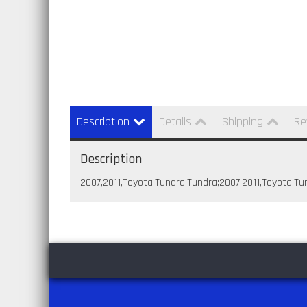
Description
Details
Shipping
Re
Description
2007,2011,Toyota,Tundra,Tundra;2007,2011,Toyota,Tu