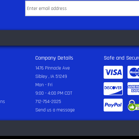
Company Details
Safe and Secur
1476 Pinnacle Ave
Sibley , IA 51249
Mon - Fri
9:00 - 4:00 PM CDT
rns
712-754-2025
Send us a message