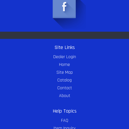
Site Links
Dealer Login
Home
Site Map
Catalog
Contact
About
Help Topics
FAQ
Item Inquiry