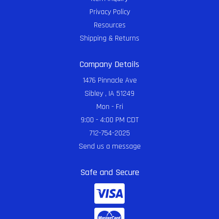
Privacy Policy
Resources
Shipping & Returns
Company Details
1476 Pinnacle Ave
Sibley , IA 51249
Mon - Fri
9:00 - 4:00 PM CDT
712-754-2025
Send us a message
Safe and Secure