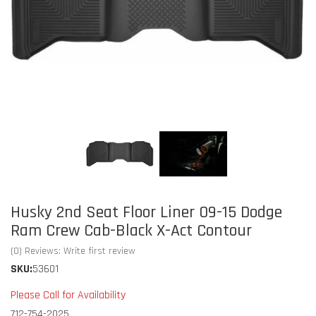
Husky 2nd Seat Floor Liner 09-15 Dodge
Ram Crew Cab-Black X-Act Contour
(0) Reviews: Write first review
SKU:
53601
Please Call for Availability
712-754-2025