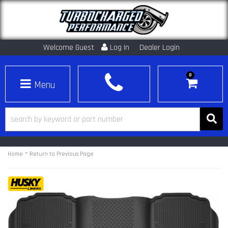
Welcome Guest
Log In
Dealer Login
0
Toggle navigation
-
Home
Return to Previous Page