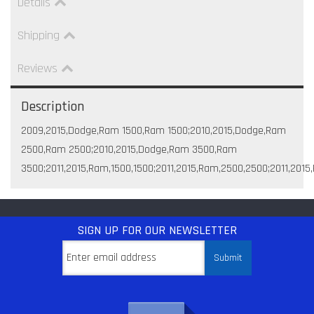
Details
Shipping
Reviews
Description
2009,2015,Dodge,Ram 1500,Ram 1500;2010,2015,Dodge,Ram
2500,Ram 2500;2010,2015,Dodge,Ram 3500,Ram
3500;2011,2015,Ram,1500,1500;2011,2015,Ram,2500,2500;2011,201
SIGN UP
FOR OUR NEWSLETTER