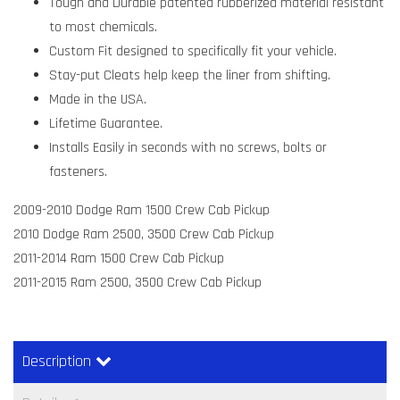
Tough and Durable patented rubberized material resistant
to most chemicals.
Custom Fit designed to specifically fit your vehicle.
Stay-put Cleats help keep the liner from shifting.
Made in the USA.
Lifetime Guarantee.
Installs Easily in seconds with no screws, bolts or
fasteners.
2009-2010 Dodge Ram 1500 Crew Cab Pickup
2010 Dodge Ram 2500, 3500 Crew Cab Pickup
2011-2014 Ram 1500 Crew Cab Pickup
2011-2015 Ram 2500, 3500 Crew Cab Pickup
Description