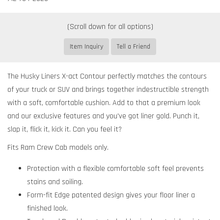
Item Inquiry
Tell a Friend
The Husky Liners X-act Contour perfectly matches the contours
of your truck or SUV and brings together indestructible strength
with a soft, comfortable cushion. Add to that a premium look
and our exclusive features and you've got liner gold. Punch it,
slap it, flick it, kick it. Can you feel it?
Fits Ram Crew Cab models only.
Protection with a flexible comfortable soft feel prevents
stains and soiling.
Form-fit Edge patented design gives your floor liner a
finished look.