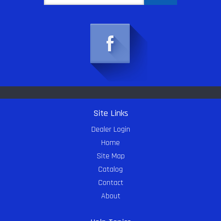
Site Links
Dealer Login
Home
Site Map
Catalog
Contact
About