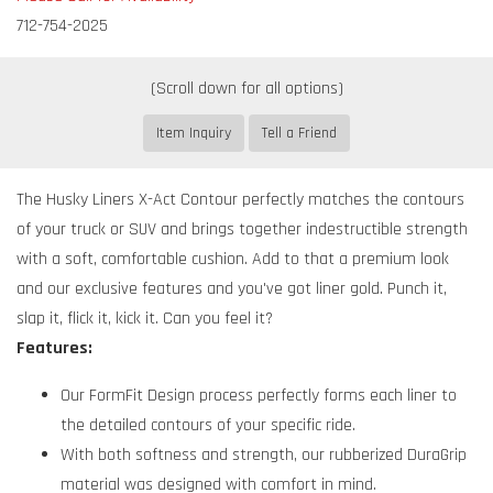
712-754-2025
Item Inquiry
Tell a Friend
The Husky Liners X-Act Contour perfectly matches the contours
of your truck or SUV and brings together indestructible strength
with a soft, comfortable cushion. Add to that a premium look
and our exclusive features and you've got liner gold. Punch it,
slap it, flick it, kick it. Can you feel it?
Features:
Our FormFit Design process perfectly forms each liner to
the detailed contours of your specific ride.
With both softness and strength, our rubberized DuraGrip
material was designed with comfort in mind.