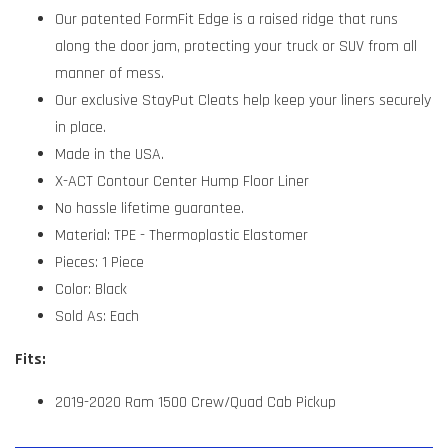
Our patented FormFit Edge is a raised ridge that runs
along the door jam, protecting your truck or SUV from all
manner of mess.
Our exclusive StayPut Cleats help keep your liners securely
in place.
Made in the USA.
X-ACT Contour Center Hump Floor Liner
No hassle lifetime guarantee.
Material: TPE - Thermoplastic Elastomer
Pieces: 1 Piece
Color: Black
Sold As: Each
Fits:
2019-2020 Ram 1500 Crew/Quad Cab Pickup