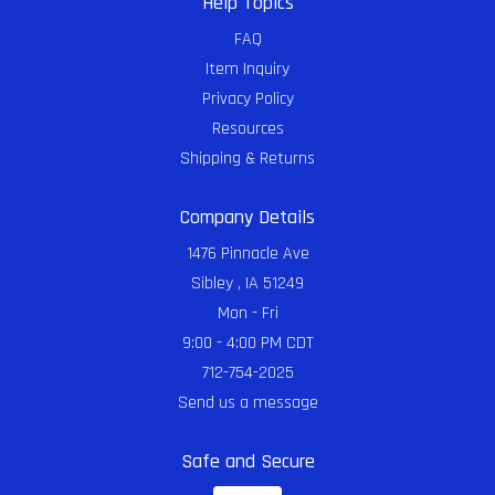
Help Topics
FAQ
Item Inquiry
Privacy Policy
Resources
Shipping & Returns
Company Details
1476 Pinnacle Ave
Sibley , IA 51249
Mon - Fri
9:00 - 4:00 PM CDT
712-754-2025
Send us a message
Safe and Secure