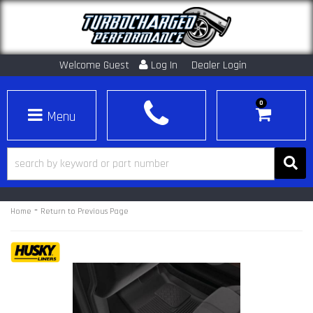
Welcome Guest
Log In
Dealer Login
0
Toggle navigation
-
Home
Return to Previous Page