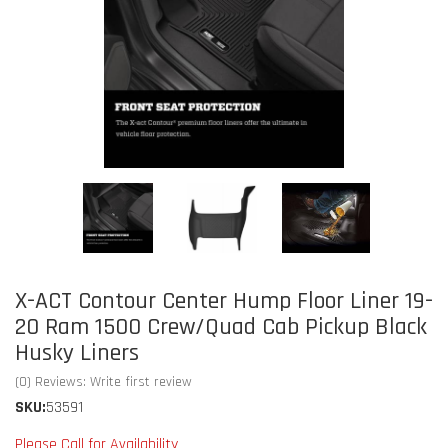
X-ACT Contour Center Hump Floor Liner 19-
20 Ram 1500 Crew/Quad Cab Pickup Black
Husky Liners
(0) Reviews: Write first review
SKU:
53591
Please Call for Availability