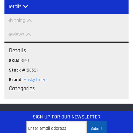
Details
Shipping
Reviews
Details
SKU:
53591
Stock #:
53591
Brand:
Husky Liners
Categories
SIGN UP
FOR OUR NEWSLETTER