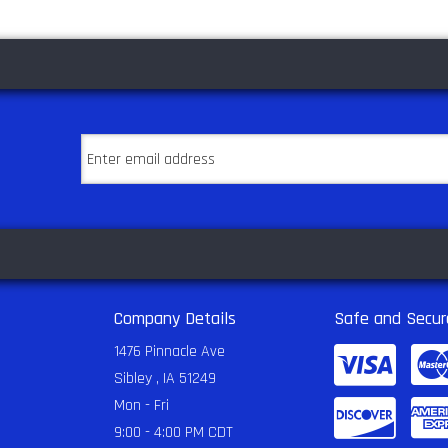
Company Details
Safe and Secur
1476 Pinnacle Ave
Sibley , IA 51249
Mon - Fri
9:00 - 4:00 PM CDT