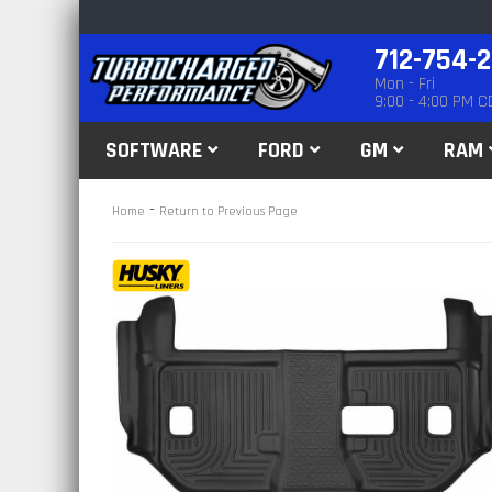
712-754-
Mon - Fri
9:00 - 4:00 PM C
SOFTWARE
FORD
GM
RAM
-
Home
Return to Previous Page