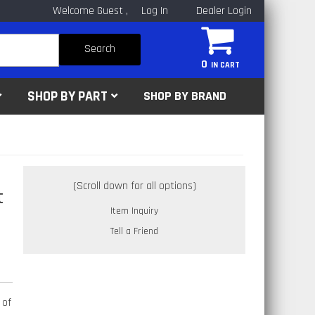
Welcome Guest
Log In
Dealer Login
Search
0
SHOP BY PART
SHOP BY BRAND
t
Item Inquiry
Tell a Friend
 of