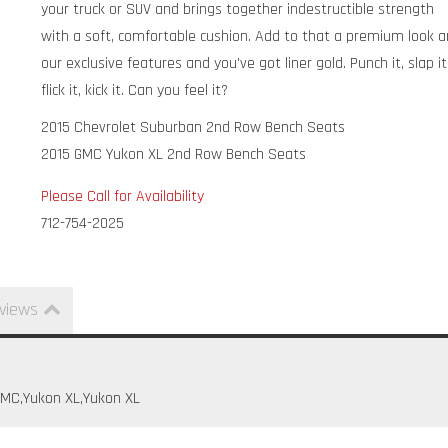
your truck or SUV and brings together indestructible strength
with a soft, comfortable cushion. Add to that a premium look 
our exclusive features and you've got liner gold. Punch it, slap it
flick it, kick it. Can you feel it?
2015 Chevrolet Suburban 2nd Row Bench Seats
2015 GMC Yukon XL 2nd Row Bench Seats
Please Call for Availability
712-754-2025
views
GMC,Yukon XL,Yukon XL