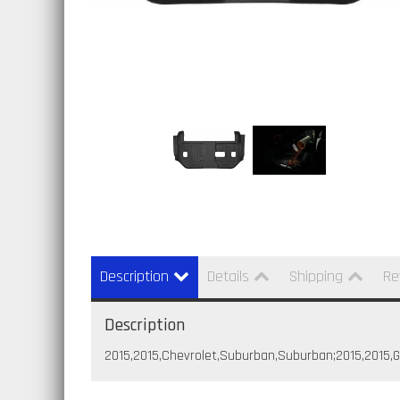
Description
Details
Shipping
Re
Description
2015,2015,Chevrolet,Suburban,Suburban;2015,2015,