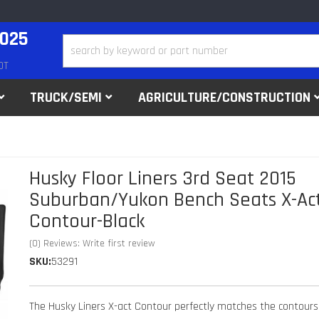
2025
DT
TRUCK/SEMI
AGRICULTURE/CONSTRUCTION
Husky Floor Liners 3rd Seat 2015
Suburban/Yukon Bench Seats X-Ac
Contour-Black
(0) Reviews: Write first review
SKU:
53291
The Husky Liners X-act Contour perfectly matches the contours