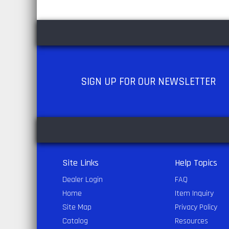
SIGN UP
FOR OUR NEWSLETTER
Site Links
Help Topics
Dealer Login
FAQ
Home
Item Inquiry
Site Map
Privacy Policy
Catalog
Resources