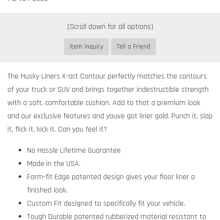
Item Inquiry
Tell a Friend
The Husky Liners X-act Contour perfectly matches the contours
of your truck or SUV and brings together indestructible strength
with a soft, comfortable cushion. Add to that a premium look
and our exclusive features and youve got liner gold. Punch it, slap
it, flick it, kick it. Can you feel it?
No Hassle Lifetime Guarantee
Made in the USA.
Form-fit Edge patented design gives your floor liner a
finished look.
Custom Fit designed to specifically fit your vehicle.
Tough Durable patented rubberized material resistant to