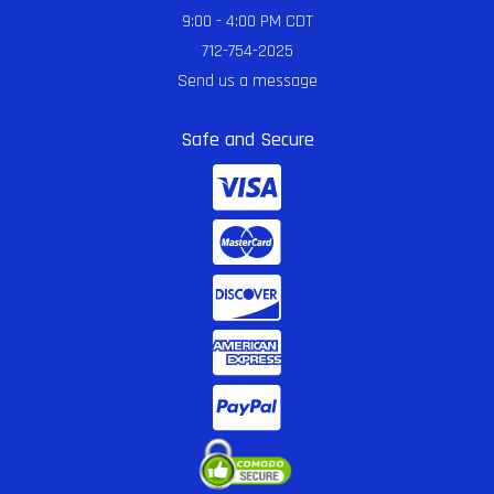
9:00 - 4:00 PM CDT
712-754-2025
Send us a message
Safe and Secure