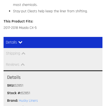
most chemicals.
Stay-put Cleats help keep the liner from shifting.
This Product Fits:
2017-2018 Mazda CX-5
Details
Shipping
Reviews
Details
SKU:
52851
Stock #:
52851
Brand:
Husky Liners