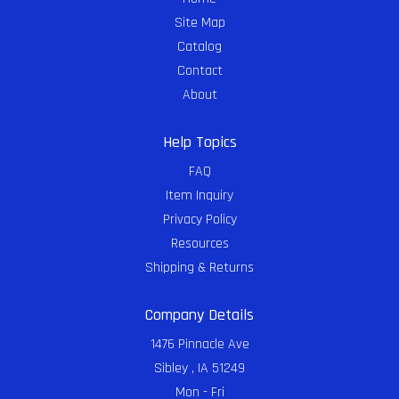
Site Map
Catalog
Contact
About
Help Topics
FAQ
Item Inquiry
Privacy Policy
Resources
Shipping & Returns
Company Details
1476 Pinnacle Ave
Sibley , IA 51249
Mon - Fri