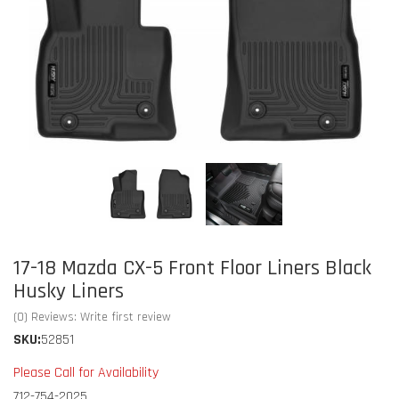
17-18 Mazda CX-5 Front Floor Liners Black
Husky Liners
(0) Reviews: Write first review
SKU:
52851
Please Call for Availability
712-754-2025