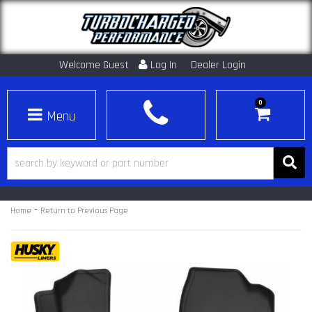
Welcome Guest
Log In
Dealer Login
0
Toggle navigation
-
Home
Return to Previous Page