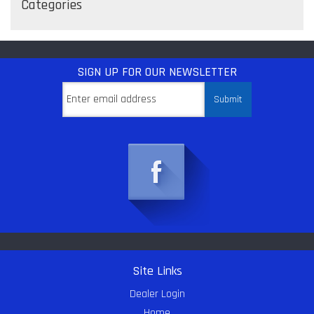
Categories
SIGN UP
FOR OUR NEWSLETTER
Site Links
Dealer Login
Home