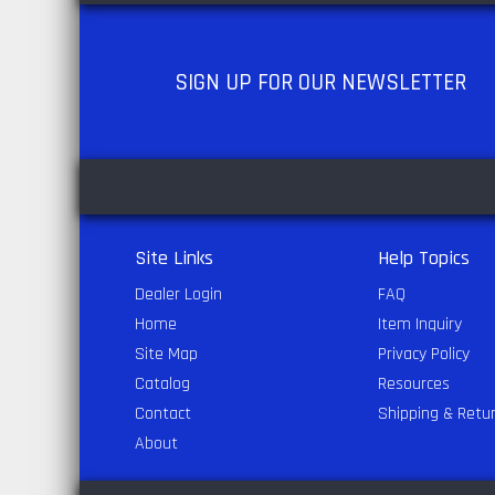
SIGN UP
FOR OUR NEWSLETTER
Site Links
Help Topics
Dealer Login
FAQ
Home
Item Inquiry
Site Map
Privacy Policy
Catalog
Resources
Contact
Shipping & Retu
About