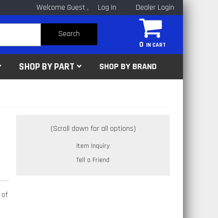
Welcome Guest
Log In
Dealer Login
Search
0
SHOP BY PART
SHOP BY BRAND
Item Inquiry
Tell a Friend
 of