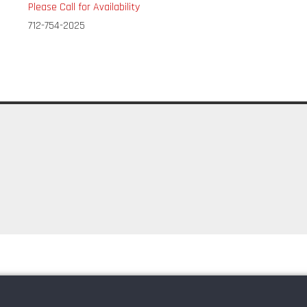
Please Call for Availability
712-754-2025