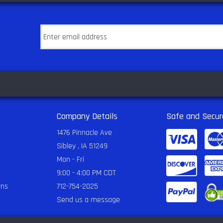
Company Details
Safe and Secur
1476 Pinnacle Ave
Sibley , IA 51249
Mon - Fri
9:00 - 4:00 PM CDT
rns
712-754-2025
Send us a message