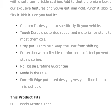
with a soft, comfortable cushion. Add to that a premium look 
our exclusive features and youve got liner gold. Punch it, slap it,
flick it, kick it. Can you feel it?
Custom Fit designed to specifically fit your vehicle.
Tough Durable patented rubberized material resistant to
most chemicals.
Stay-put Cleats help keep the liner from shifting.
Protection with a flexible comfortable soft feel prevents
stains soiling.
No Hassle Lifetime Guarantee
Made in the USA.
Form-fit Edge patented design gives your floor liner a
finished look.
This Product Fits:
2018 Honda Accord Sedan