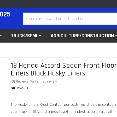
2025
DT
TRUCK/SEMI
AGRICULTURE/CONSTRUCTION
18 Honda Accord Sedan Front Floor
Liners Black Husky Liners
(0) Reviews: Write first review
SKU:
52781
The Husky Liners X-act Contour perfectly matches the contours
your truck or SUV and brings together indestructible strength