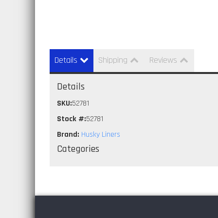
Details
Shipping
Reviews
Details
SKU:
52781
Stock #:
52781
Brand:
Husky Liners
Categories