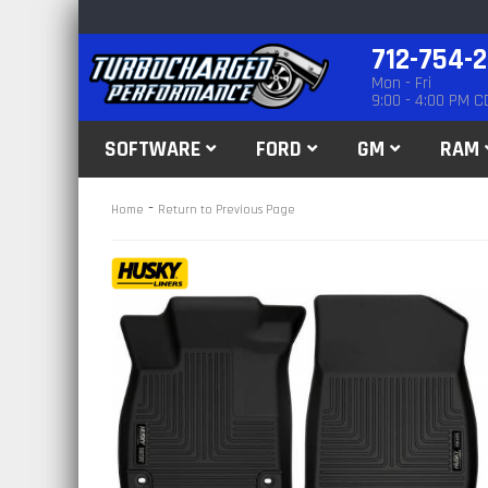
712-754-
Mon - Fri
9:00 - 4:00 PM C
SOFTWARE
FORD
GM
RAM
-
Home
Return to Previous Page