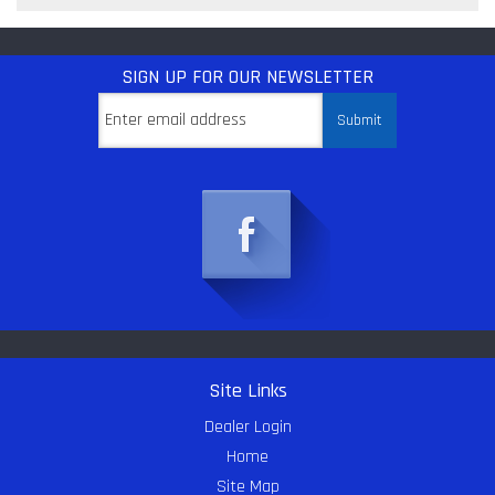
SIGN UP
FOR OUR NEWSLETTER
Site Links
Dealer Login
Home
Site Map