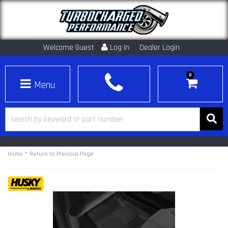
Welcome Guest
Log In
Dealer Login
0
Toggle navigation
-
Home
Return to Previous Page