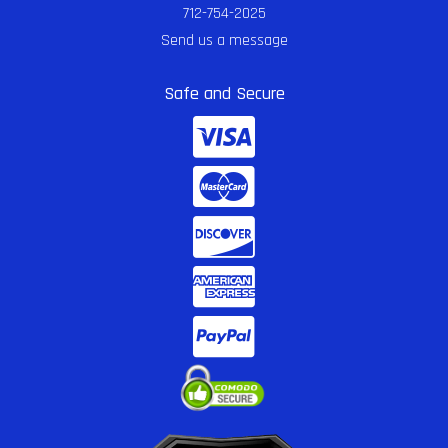
712-754-2025
Send us a message
Safe and Secure