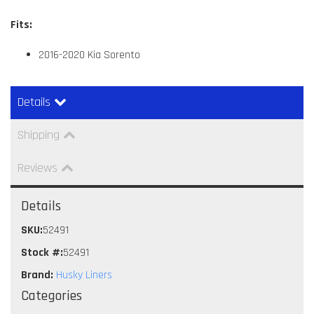
Fits:
2016-2020 Kia Sorento
Details
Shipping
Reviews
Details
SKU:
52491
Stock #:
52491
Brand:
Husky Liners
Categories