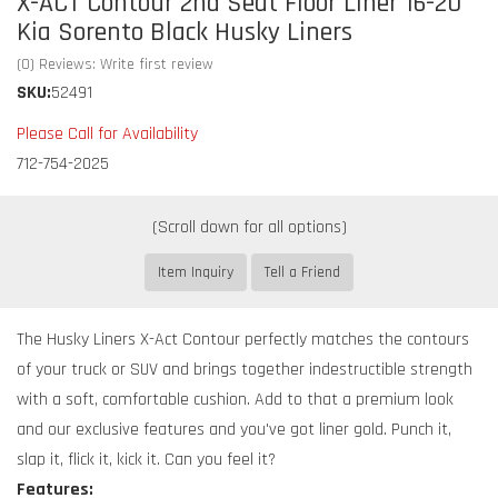
X-ACT Contour 2nd Seat Floor Liner 16-20
Kia Sorento Black Husky Liners
(0) Reviews: Write first review
SKU:
52491
Please Call for Availability
712-754-2025
Item Inquiry
Tell a Friend
The Husky Liners X-Act Contour perfectly matches the contours
of your truck or SUV and brings together indestructible strength
with a soft, comfortable cushion. Add to that a premium look
and our exclusive features and you've got liner gold. Punch it,
slap it, flick it, kick it. Can you feel it?
Features: