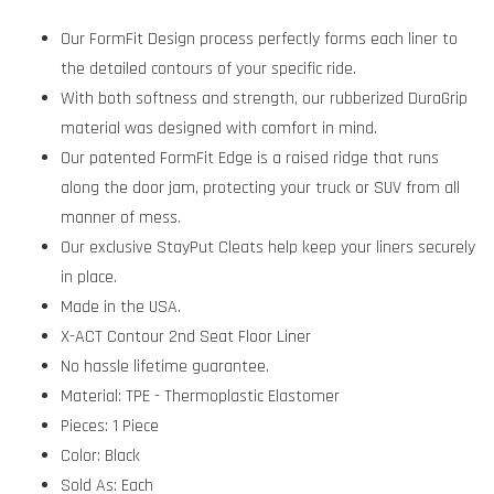
Our FormFit Design process perfectly forms each liner to
the detailed contours of your specific ride.
With both softness and strength, our rubberized DuraGrip
material was designed with comfort in mind.
Our patented FormFit Edge is a raised ridge that runs
along the door jam, protecting your truck or SUV from all
manner of mess.
Our exclusive StayPut Cleats help keep your liners securely
in place.
Made in the USA.
X-ACT Contour 2nd Seat Floor Liner
No hassle lifetime guarantee.
Material: TPE - Thermoplastic Elastomer
Pieces: 1 Piece
Color: Black
Sold As: Each