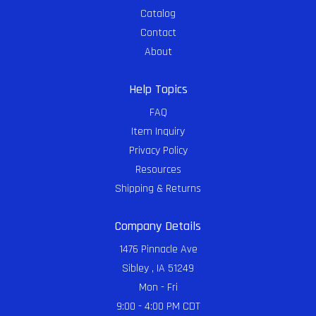
Catalog
Contact
About
Help Topics
FAQ
Item Inquiry
Privacy Policy
Resources
Shipping & Returns
Company Details
1476 Pinnacle Ave
Sibley , IA 51249
Mon - Fri
9:00 - 4:00 PM CDT