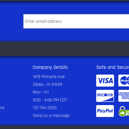
Company Details
Safe and Secur
1476 Pinnacle Ave
Sibley , IA 51249
Mon - Fri
9:00 - 4:00 PM CDT
rns
712-754-2025
Send us a message