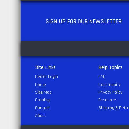
SIGN UP
FOR OUR NEWSLETTER
Site Links
Help Topics
Dealer Login
FAQ
Home
Item Inquiry
Site Map
Privacy Policy
Catalog
Resources
Contact
Shipping & Retu
About