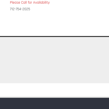
Please Call for Availability
712-754-2025