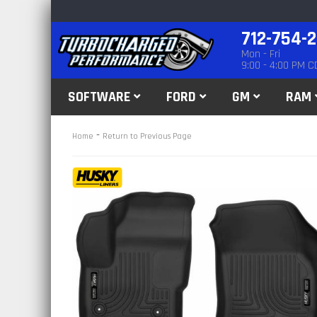
712-754-
Mon - Fri
9:00 - 4:00 PM C
SOFTWARE
FORD
GM
RAM
-
Home
Return to Previous Page