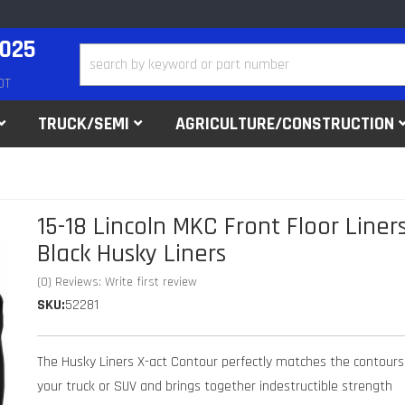
2025
DT
TRUCK/SEMI
AGRICULTURE/CONSTRUCTION
15-18 Lincoln MKC Front Floor Liner
Black Husky Liners
(0) Reviews: Write first review
SKU:
52281
The Husky Liners X-act Contour perfectly matches the contours
your truck or SUV and brings together indestructible strength