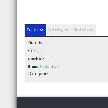
Details
Shipping
Reviews
Details
SKU:
52281
Stock #:
52281
Brand:
Husky Liners
Categories