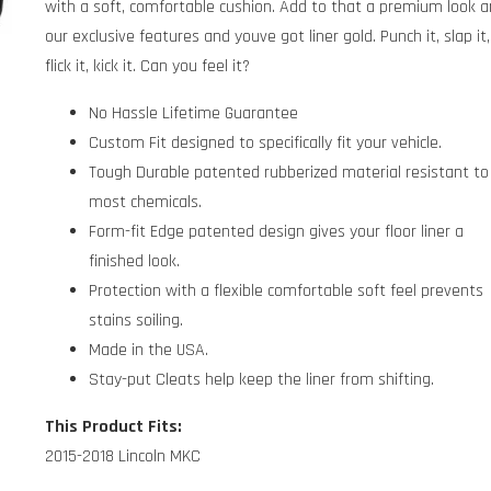
with a soft, comfortable cushion. Add to that a premium look 
our exclusive features and youve got liner gold. Punch it, slap it,
flick it, kick it. Can you feel it?
No Hassle Lifetime Guarantee
Custom Fit designed to specifically fit your vehicle.
Tough Durable patented rubberized material resistant to
most chemicals.
Form-fit Edge patented design gives your floor liner a
finished look.
Protection with a flexible comfortable soft feel prevents
stains soiling.
Made in the USA.
Stay-put Cleats help keep the liner from shifting.
This Product Fits:
2015-2018 Lincoln MKC