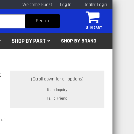
Welcome Guest
Log In
Dealer Login
Search
0
SHOP BY PART
SHOP BY BRAND
s
Item Inquiry
Tell a Friend
 of