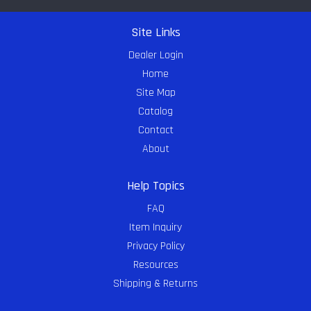
Site Links
Dealer Login
Home
Site Map
Catalog
Contact
About
Help Topics
FAQ
Item Inquiry
Privacy Policy
Resources
Shipping & Returns