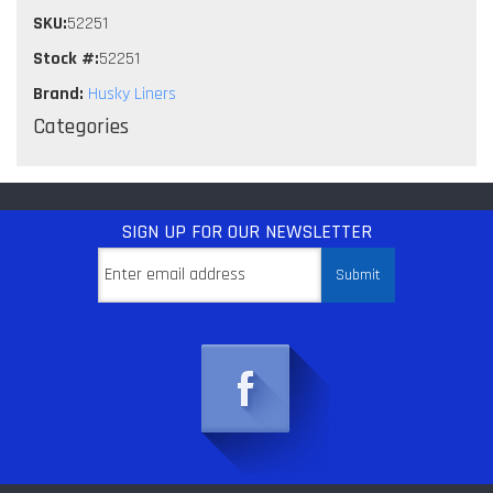
SKU:
52251
Stock #:
52251
Brand:
Husky Liners
Categories
SIGN UP
FOR OUR NEWSLETTER