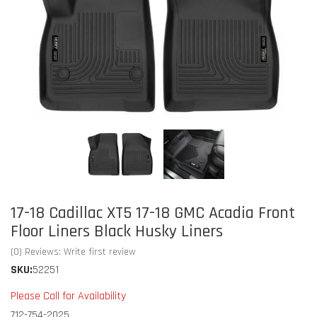
17-18 Cadillac XT5 17-18 GMC Acadia Front
Floor Liners Black Husky Liners
(0) Reviews: Write first review
SKU:
52251
Please Call for Availability
712-754-2025