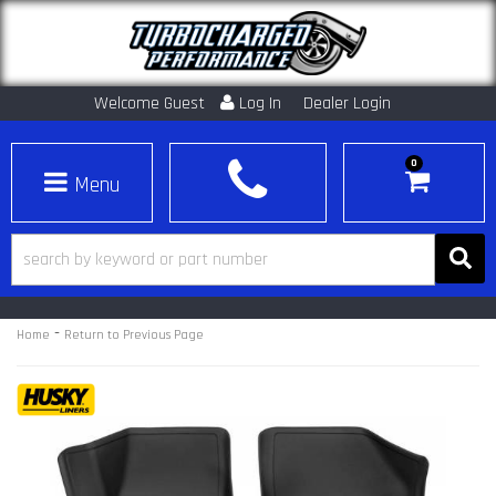
Welcome Guest
Log In
Dealer Login
0
Toggle navigation
-
Home
Return to Previous Page