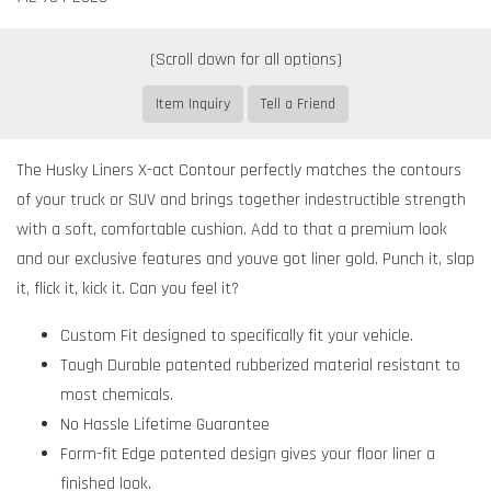
Item Inquiry
Tell a Friend
The Husky Liners X-act Contour perfectly matches the contours
of your truck or SUV and brings together indestructible strength
with a soft, comfortable cushion. Add to that a premium look
and our exclusive features and youve got liner gold. Punch it, slap
it, flick it, kick it. Can you feel it?
Custom Fit designed to specifically fit your vehicle.
Tough Durable patented rubberized material resistant to
most chemicals.
No Hassle Lifetime Guarantee
Form-fit Edge patented design gives your floor liner a
finished look.