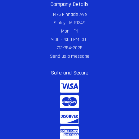
Company Details
1476 Pinnacle Ave
Sibley , IA 51249
Mon - Fri
9:00 - 4:00 PM CDT
712-754-2025
Send us a message
Safe and Secure