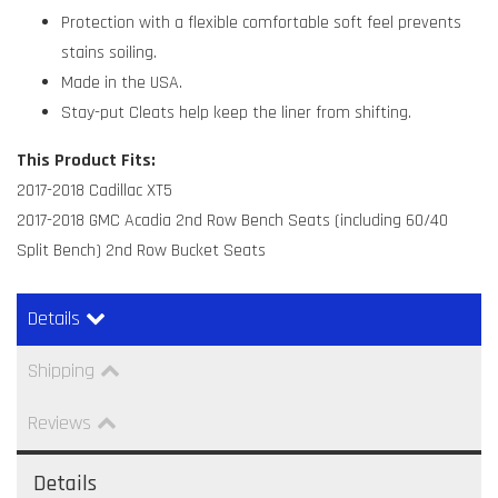
Protection with a flexible comfortable soft feel prevents
stains soiling.
Made in the USA.
Stay-put Cleats help keep the liner from shifting.
This Product Fits:
2017-2018 Cadillac XT5
2017-2018 GMC Acadia 2nd Row Bench Seats (including 60/40
Split Bench) 2nd Row Bucket Seats
Details
Shipping
Reviews
Details