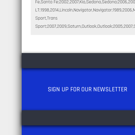
Fe,Santa Fe;2002,2007,Kia,Sedona,Sedona;2006,2008
LT;1998,2014,Lincoln,Navigator,Navigator;1989,200
Sport,Trans
Sport;2007,2009,Saturn,Outlook,Outlook;2005,2007,S
SIGN UP
FOR OUR NEWSLETTER