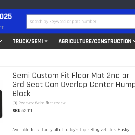
2025
DT
TRUCK/SEMI
AGRICULTURE/CONSTRUCTION
Semi Custom Fit Floor Mat 2nd or
3rd Seat Can Overlap Center Hump
Black
(0) Reviews: Write first review
SKU:
52011
Available for virtually all of today's top selling vehicles, Husky