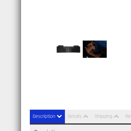
Description
Details
Shipping
Re