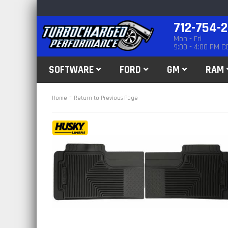
712-754-
Mon - Fri
9:00 - 4:00 PM C
SOFTWARE
FORD
GM
RAM
-
Home
Return to Previous Page