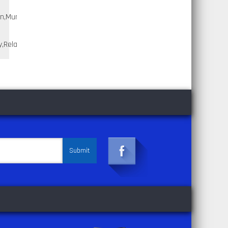
n,Murano,Murano;1998,2006,Nissan,Quest,Quest;2004,2009,Nissan,Titan,
,Relay;1989,1995,Toyota,Pickup,Pickup;1998,2010,Toyota,Sienna,Sienna