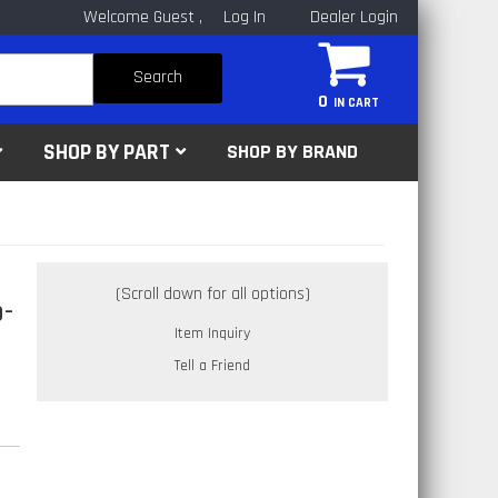
Welcome Guest
Log In
Dealer Login
Search
0
SHOP BY PART
SHOP BY BRAND
-
Item Inquiry
Tell a Friend