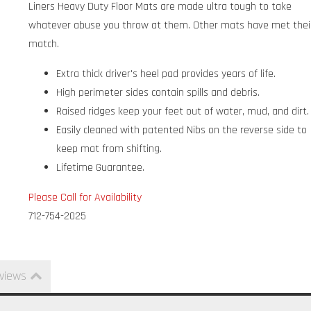
Liners Heavy Duty Floor Mats are made ultra tough to take
whatever abuse you throw at them. Other mats have met thei
match.
Extra thick driver's heel pad provides years of life.
High perimeter sides contain spills and debris.
Raised ridges keep your feet out of water, mud, and dirt.
Easily cleaned with patented Nibs on the reverse side to
keep mat from shifting.
Lifetime Guarantee.
Please Call for Availability
712-754-2025
views