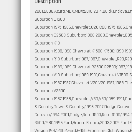
Description
2001,2006,Acura,MDX,MDX;2010,2014,Buick,Enclave,En
Suburban,C1500
Suburban;1975,1986,Chevrolet,C20,C20;1975,1986,C
Suburban,C2500 Suburban;1988,2000,Chevrolet,C350
Suburban,K10
Suburban;1988,1998,Chevrolet,K1500,K1500;1999,199
Suburban,R10 Suburban;1987,1987,Chevrolet,R20,R20
Suburban;1989,1989,Chevrolet,R2500,R2500;1987,1988
Suburban,V10 Suburban;1989,1991,Chevrolet,V1500 
Suburban;1987,1987,Chevrolet,V20,V20;1987,1988,Ch
Suburban,V2500
Suburban;1987,1988,Chevrolet,V30,V30;1989,1991,Che
& Country,Town & Country;1996,2007,Dodge,Carava
Caravan;1994,2001,Dodge,Ram 1500,Ram 1500;1994
3500;1980,1996,Ford,Bronco,Bronco;2003,2009,Ford,E
Wagon;1997,2002,Ford,E-150 Econoline Club Wagon,E