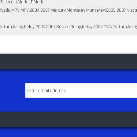
,Lincoln,Mark LT,Mark
6,Mazda,MPV,MPV;2004,2007,Mercury,Monterey,Monterey;2003,2007,Nissa
aturn,Relay,Relay;2005,2007,Saturn,Relay,Relay;2007,2007,Saturn,Relay