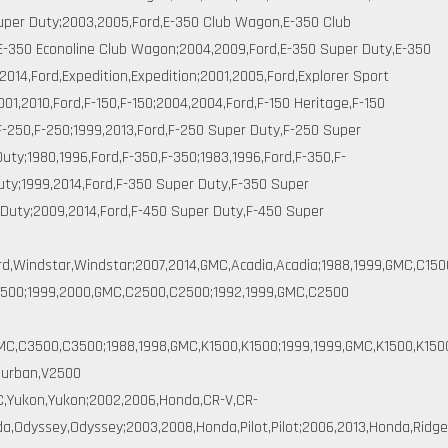
uper Duty;2003,2005,Ford,E-350 Club Wagon,E-350 Club
E-350 Econoline Club Wagon;2004,2009,Ford,E-350 Super Duty,E-350
2014,Ford,Expedition,Expedition;2001,2005,Ford,Explorer Sport
2001,2010,Ford,F-150,F-150;2004,2004,Ford,F-150 Heritage,F-150
,F-250,F-250;1999,2013,Ford,F-250 Super Duty,F-250 Super
uty;1980,1996,Ford,F-350,F-350;1983,1996,Ford,F-350,F-
uty;1999,2014,Ford,F-350 Super Duty,F-350 Super
Duty;2009,2014,Ford,F-450 Super Duty,F-450 Super
ord,Windstar,Windstar;2007,2014,GMC,Acadia,Acadia;1988,1999,GMC,C15
500;1999,2000,GMC,C2500,C2500;1992,1999,GMC,C2500
C,C3500,C3500;1988,1998,GMC,K1500,K1500;1999,1999,GMC,K1500,K150
burban,V2500
C,Yukon,Yukon;2002,2006,Honda,CR-V,CR-
,Odyssey,Odyssey;2003,2008,Honda,Pilot,Pilot;2006,2013,Honda,Ridge