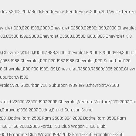
clave;2002,2007,Buick,Rendezvous,Rendezvous;2005,2007,Buick,Terraza,T
hevrolet,C20,C20;1988,2000,Chevrolet,C2500,C2500;1999,2000,Chevrole
0,C3500;1992,2000,Chevrolet,C3500,C3500;1980,1986,Chevrolet,K10
9,Chevrolet,K1500,K1500;1988,2000,Chevrolet,K2500,K2500;1999,2000,C
;1988,1988,Chevrolet,R20,R20;1987,1988,Chevrolet,R20 Suburban,R20
,Chevrolet,R30,R30;1989,1991,Chevrolet,R3500,R3500;1995,2000,Chevro
Suburban,V1500
evrolet,V20 Suburban,V20 Suburban;1989,1991,Chevrolet,V2500
vrolet,V3500,V3500;1997,2005,Chevrolet,Venture,Venture;1991,2007,Ch
n,Caravan;1996,2007,Dodge,Grand Caravan,Grand
,2001,Dodge,Ram 2500,Ram 2500;1994,2002,Dodge,Ram 3500,Ram
-150,E-150;2003,2005,Ford,E-150 Club Wagon,E-150 Club
-150 Econoline Club Wagon;1997,2002,Ford,E-250 Econoline,E-250