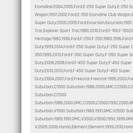
Econoline;2004,2005,Ford,E-250 Super Duty,E-250 S
Wagon;1997,2002,Ford,E-350 Econoline Club Wagon,
Super Duty;2000,2005,Ford,Excursion,Excursion;1997,
Trac,Explorer Sport Trac;1980,2010,Ford,F-150,F-150;
Heritage;1980,1996,Ford,F-250,F-250;1983,1996,Ford
Duty;1999,2014,Ford,F-250 Super Duty,F-250 Super D
350;1999,2013,Ford,F-350 Super Duty,F-350 Super D
Duty;2008,2008,Ford,F-450 Super Duty,F-450 Super 
Duty;2010,2013,Ford,F-450 Super Duty,F-450 Super
Duty;2004,2007,Ford,Freestar,Freestar;1995,2003,F
Suburban,C1500 Suburban;1988,2000,GMC,C2500,C2
Suburban,C2500
Suburban;1988,2000,GMC,C3500,C3500;1992,2000,GM
Suburban,V1500 Suburban;1989,1991,GMC,V2500 Su
Suburban;1989,1991,GMC,V3500,V3500;1992,1999,GM
V;2005,2006,Honda,Element,Element;1999,2010,Honda