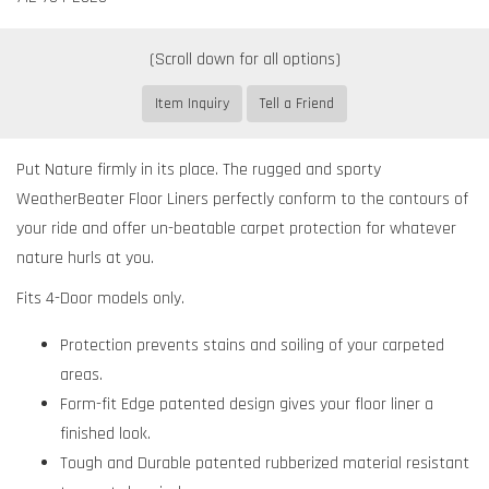
Item Inquiry
Tell a Friend
Put Nature firmly in its place. The rugged and sporty
WeatherBeater Floor Liners perfectly conform to the contours of
your ride and offer un-beatable carpet protection for whatever
nature hurls at you.
Fits 4-Door models only.
Protection prevents stains and soiling of your carpeted
areas.
Form-fit Edge patented design gives your floor liner a
finished look.
Tough and Durable patented rubberized material resistant