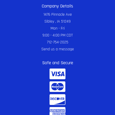
Company Details
1476 Pinnacle Ave
Sibley , IA 51249
Mon - Fri
9:00 - 4:00 PM CDT
712-754-2025
Send us a message
Safe and Secure