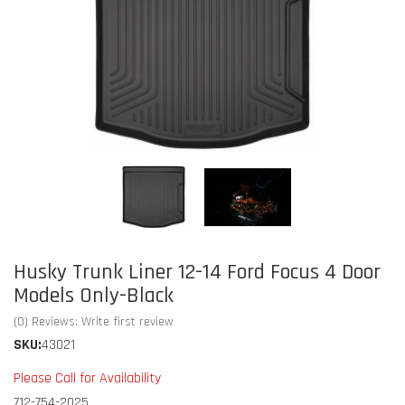
Husky Trunk Liner 12-14 Ford Focus 4 Door
Models Only-Black
(0) Reviews: Write first review
SKU:
43021
Please Call for Availability
712-754-2025