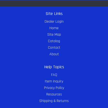
Site Links
Dealer Login
Home
Site Map
Catalog
Contact
About
Help Topics
FAQ
Item Inquiry
Privacy Policy
Resources
Shipping & Returns