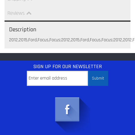
Reviews
Description
2012,2015,Ford,Focus,Focus;2012,2015,Ford,Focus,Focus;2012,2012,
SIGN UP
FOR OUR NEWSLETTER