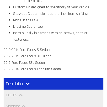
to most chemicals.
Custom Fit designed to specifically fit your vehicle.
Stay-put Cleats help keep the liner from shifting.
Made in the USA.
Lifetime Guarantee.
Installs Easily in seconds with no screws, bolts or
fasteners.
2012-2014 Ford Focus S Sedan
2012-2014 Ford Focus SE Sedan
2012 Ford Focus SEL Sedan
2012-2014 Ford Focus Titanium Sedan
Description
Details
Shipping