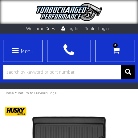
Welcome Guest
Log In
Dealer Login
0
Toggle navigation
-
Home
Return to Previous Page