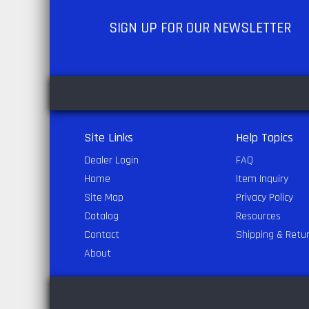
SIGN UP
FOR OUR NEWSLETTER
Site Links
Help Topics
Dealer Login
FAQ
Home
Item Inquiry
Site Map
Privacy Policy
Catalog
Resources
Contact
Shipping & Retu
About