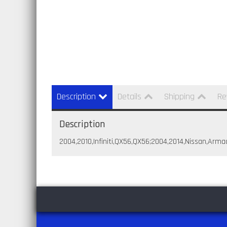
Description
Details
Shipping
Re
Description
2004,2010,Infiniti,QX56,QX56;2004,2014,Nissan,Arma