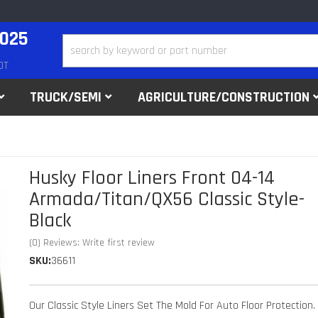
2025
DT
TRUCK/SEMI
AGRICULTURE/CONSTRUCTION
Husky Floor Liners Front 04-14
Armada/Titan/QX56 Classic Style-
Black
(0) Reviews: Write first review
SKU:
36611
Our Classic Style Liners Set The Mold For Auto Floor Protection.