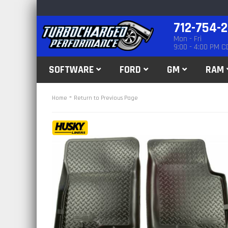
712-754-
Mon - Fri
9:00 - 4:00 PM C
SOFTWARE
FORD
GM
RAM
-
Home
Return to Previous Page