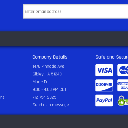
Company Details
Safe and Secur
1476 Pinnacle Ave
Sibley , IA 51249
Mon - Fri
9:00 - 4:00 PM CDT
rns
712-754-2025
Send us a message