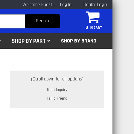
Welcome Guest
Log In
Dealer Login
Search
0
SHOP BY PART
SHOP BY BRAND
Item Inquiry
Tell a Friend