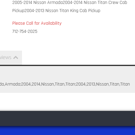
2005-2014 Nissan Armada
2004-2014 Nissan Titan Crew Cab
Pickup
2004-2013 Nissan Titan King Cab Pickup
Please Call for Availability
712-754-2025
views
da,Armada;2004,2014,Nissan,Titan,Titan;2004,2013,Nissan,Titan,Titan