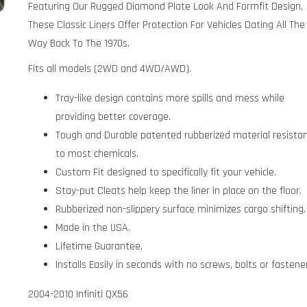
Featuring Our Rugged Diamond Plate Look And Formfit Design,
These Classic Liners Offer Protection For Vehicles Dating All The
Way Back To The 1970s.
Fits all models (2WD and 4WD/AWD).
Tray-like design contains more spills and mess while
providing better coverage.
Tough and Durable patented rubberized material resista
to most chemicals.
Custom Fit designed to specifically fit your vehicle.
Stay-put Cleats help keep the liner in place on the floor.
Rubberized non-slippery surface minimizes cargo shifting.
Made in the USA.
Lifetime Guarantee.
Installs Easily in seconds with no screws, bolts or fastene
2004-2010 Infiniti QX56